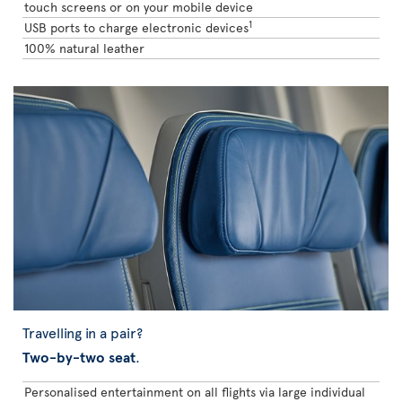
touch screens or on your mobile device
1
USB ports to charge electronic devices
100% natural leather
Travelling in a pair?
Two-by-two seat
.
Personalised entertainment on all flights via large individual