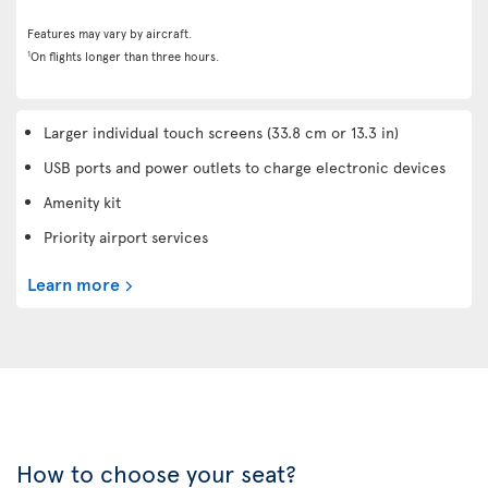
Features may vary by aircraft.
1
On flights longer than three hours.
Larger individual touch screens (33.8 cm or 13.3 in)
USB ports and power outlets to charge electronic devices
Amenity kit
Priority airport services
Learn more
How to choose your seat?