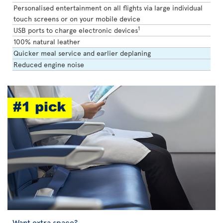
Personalised entertainment on all flights via large individual
touch screens or on your mobile device
1
USB ports to charge electronic devices
100% natural leather
Quicker meal service and earlier deplaning
Reduced engine noise
Want extra space?