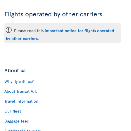
Flights operated by other carriers
ü
Please read this
important notice for flights operated
by other carriers
.
About us
Why fly with us?
About Transat A.T.
Travel Information
Our fleet
Baggage fees
Sustainable tourism