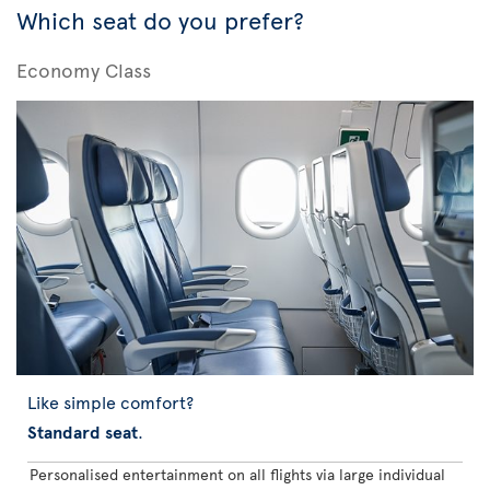
Which seat do you prefer?
Economy Class
Like simple comfort?
Standard seat
.
Personalised entertainment on all flights via large individual