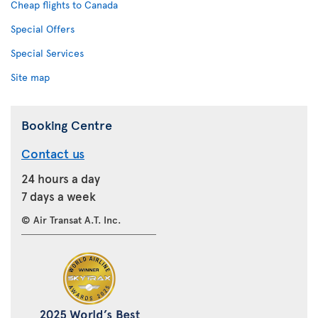
Cheap flights to Canada
Special Offers
Special Services
Site map
Booking Centre
Contact us
24 hours a day
7 days a week
© Air Transat A.T. Inc.