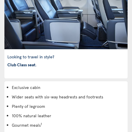
Looking to travel in style?
Club Class seat
.
Exclusive cabin
Wider seats with six-way headrests and footrests
Plenty of legroom
100% natural leather
1
Gourmet meals