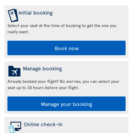
Initial booking
Select your seat at the time of booking to get the one you
really want.
Book now
Manage booking
Already booked your flight? No worries, you can select your
seat up to 24 hours before your flight.
Manage your booking
Online check-in