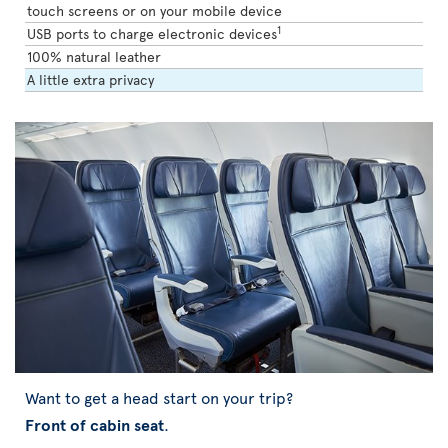
touch screens or on your mobile device
1
USB ports to charge electronic devices
100% natural leather
A little extra privacy
Want to get a head start on your trip?
Front of cabin seat
.