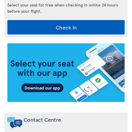
Select your seat for free when checking in online 24 hours
before your flight.
Check in
Air
Transat
App
Contact Centre