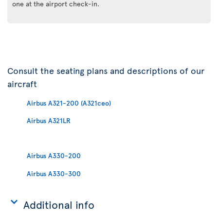
one at the airport check-in.
Consult the seating plans and descriptions of our
aircraft
Airbus A321-200 (A321ceo)
Airbus A321LR
Airbus A330-200
Airbus A330-300
Additional info