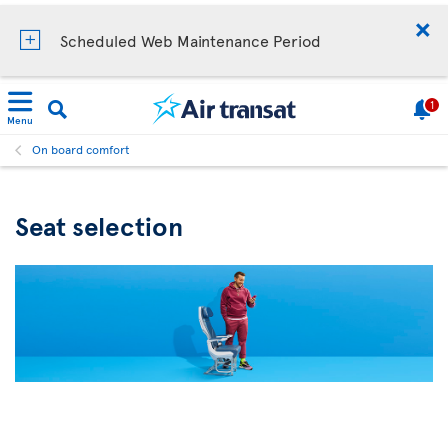
Scheduled Web Maintenance Period
1
Menu
On board comfort
Seat selection