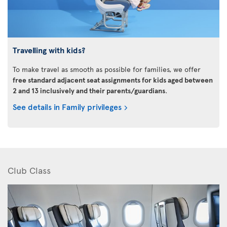
Travelling with kids?
To make travel as smooth as possible for families, we offer
free standard adjacent seat assignments for kids aged between
2 and 13 inclusively and their parents/guardians
.
See details in Family privileges
Club Class