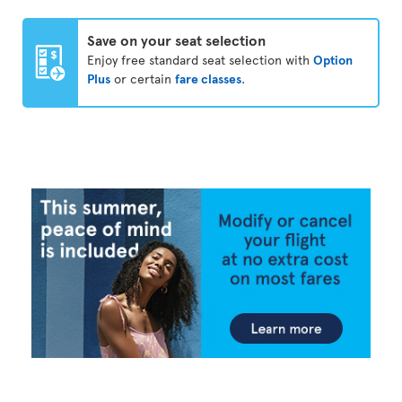
Save on your seat selection
Enjoy free standard seat selection with
Option
Plus
or certain
fare classes
.