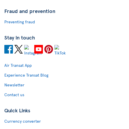
Fraud and prevention
Preventing fraud
Stay in touch
Air Transat App
Experience Transat Blog
Newsletter
Contact us
Quick Links
Currency converter