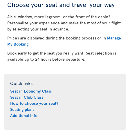
Choose your seat and travel your way
Aisle, window, more legroom, or the front of the cabin?
Personalize your experience and make the most of your flight
by selecting your seat in advance.
Prices are displayed during the booking process or in
Manage
My Booking
.
Book early to get the seat you really want! Seat selection is
available up to 24 hours before departure.
Quick links
Seat in Economy Class
Seat in Club Class
How to choose your seat?
Seating plans
Additional info