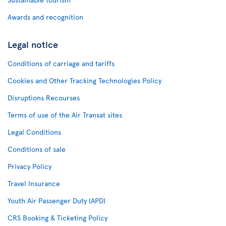
Awards and recognition
Legal notice
Conditions of carriage and tariffs
Cookies and Other Tracking Technologies Policy
Disruptions Recourses
Terms of use of the Air Transat sites
Legal Conditions
Conditions of sale
Privacy Policy
Travel Insurance
Youth Air Passenger Duty (APD)
CRS Booking & Ticketing Policy