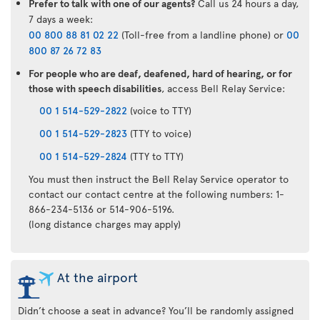
Prefer to talk with one of our agents?
Call us 24 hours a day,
7 days a week:
00 800 88 81 02 22
(Toll-free from a landline phone) or
00
800 87 26 72 83
For people who are deaf, deafened, hard of hearing, or for
those with speech disabilities
, access Bell Relay Service:
00 1 514-529-2822
(voice to TTY)
00 1 514-529-2823
(TTY to voice)
00 1 514-529-2824
(TTY to TTY)
You must then instruct the Bell Relay Service operator to
contact our contact centre at the following numbers: 1-
866-234-5136 or 514-906-5196.
(long distance charges may apply)
At the airport
Didn’t choose a seat in advance? You’ll be randomly assigned