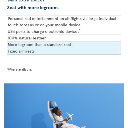
Seat with more legroom
.
Personalised entertainment on all flights via large individual
touch screens or on your mobile device
1
USB ports to charge electronic devices
100% natural leather
More legroom than a standard seat
Fixed armrests
1
Where available.