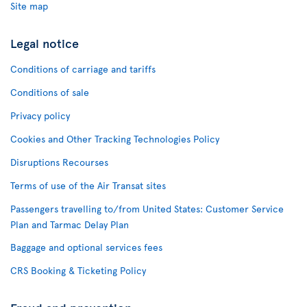
Site map
Legal notice
Conditions of carriage and tariffs
Conditions of sale
Privacy policy
Cookies and Other Tracking Technologies Policy
Disruptions Recourses
Terms of use of the Air Transat sites
Passengers travelling to/from United States: Customer Service
Plan and Tarmac Delay Plan
Baggage and optional services fees
CRS Booking & Ticketing Policy