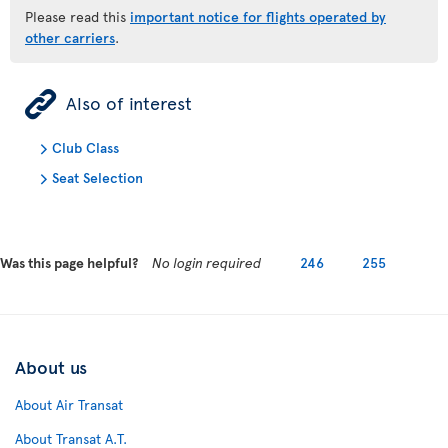
Please read this
important notice for flights operated by
other carriers
.
ÿ
Also of interest
Club Class
Seat Selection
Was this page helpful?
No login required
246
255
About us
About Air Transat
About Transat A.T.