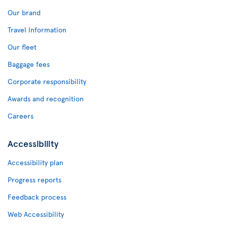
Our brand
Travel Information
Our fleet
Baggage fees
Corporate responsibility
Awards and recognition
Careers
Accessibility
Accessibility plan
Progress reports
Feedback process
Web Accessibility