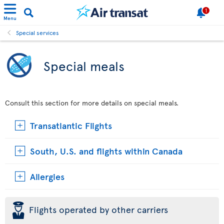
1
Menu
Special services
Special meals
Consult this section for more details on special meals.
Transatlantic Flights
South, U.S. and flights within Canada
Allergies
þ
Flights operated by other carriers