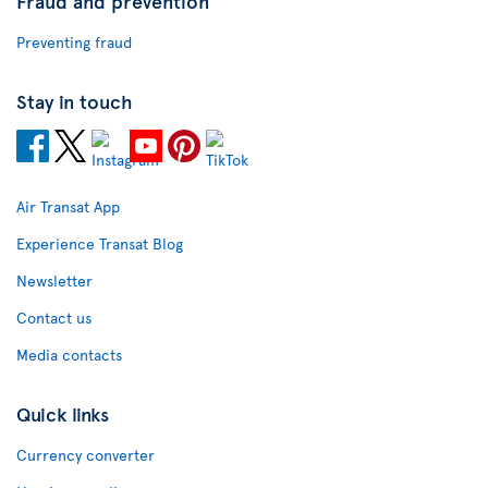
Fraud and prevention
Preventing fraud
Stay in touch
Air Transat App
Experience Transat Blog
Newsletter
Contact us
Media contacts
Quick links
Currency converter