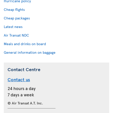
Hurricane policy
Cheap flights
Cheap packages
Latest news
Air Transat NDC
Meals and drinks on board
General information on baggage
Contact Centre
Contact us
24 hours a day
7 days a week
© Air Transat A.T. Inc.