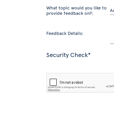
What topic would you like to
provide feedback on?:
Feedback Details:
Security Check*