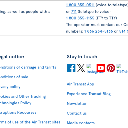
1 800 855-0511
(voice to teletype
ng, as well as people with a
or
711
(teletype to voice)
1 800 855-1155
(TTY to TTY)
The operator must contact our Co
numbers:
1 866 234-5136
or
514 
egal notice
Stay in touch
nditions of carriage and tariffs
nditions of sale
Air Transat App
ivacy policy
Experience Transat Blog
okies and Other Tracking
chnologies Policy
Newsletter
sruptions Recourses
Contact us
rms of use of the Air Transat sites
Media contacts