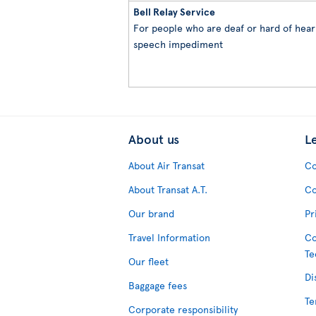
Bell Relay Service
For people who are deaf or hard of heari
speech impediment
About us
L
About Air Transat
Co
About Transat A.T.
Co
Our brand
Pr
Travel Information
Co
Te
Our fleet
Di
Baggage fees
Te
Corporate responsibility