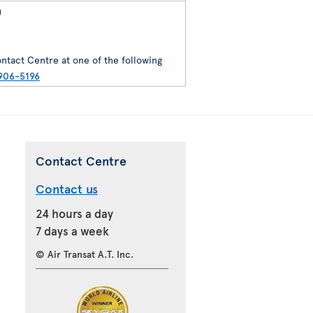
)
ntact Centre at one of the following
906-5196
Contact Centre
Contact us
24 hours a day
7 days a week
© Air Transat A.T. Inc.