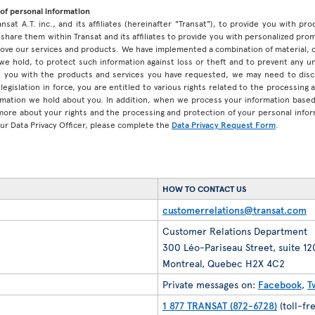
of personal information
ansat A.T. inc., and its affiliates (hereinafter "Transat"), to provide you with p
share them within Transat and its affiliates to provide you with personalized pro
prove our services and products. We have implemented a combination of material, 
 we hold, to protect such information against loss or theft and to prevent any 
 you with the products and services you have requested, we may need to discl
legislation in force, you are entitled to various rights related to the processing
ormation we hold about you. In addition, when we process your information base
 more about your rights and the processing and protection of your personal infor
our Data Privacy Officer, please complete the
Data Privacy Request Form
.
HOW TO CONTACT US
customerrelations@transat.com
Customer Relations Department
300 Léo-Pariseau Street, suite 1
Montreal, Quebec H2X 4C2
Private messages on:
Facebook
,
T
1 877 TRANSAT (872-6728)
(toll-fr