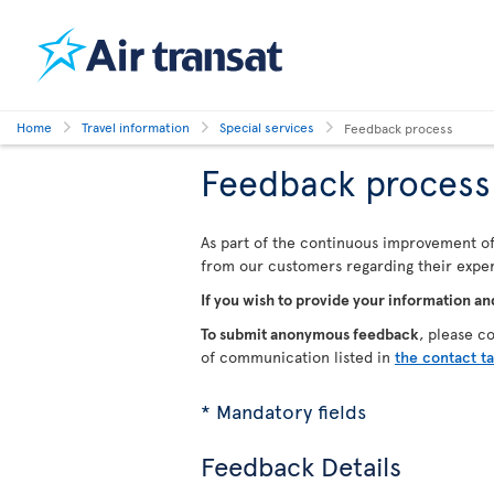
Home
Travel information
Special services
Feedback process
Feedback process
As part of the continuous improvement of 
from our customers regarding their experi
If you wish to provide your information an
To submit anonymous feedback
, please c
of communication listed in
the contact t
* Mandatory fields
Feedback Details