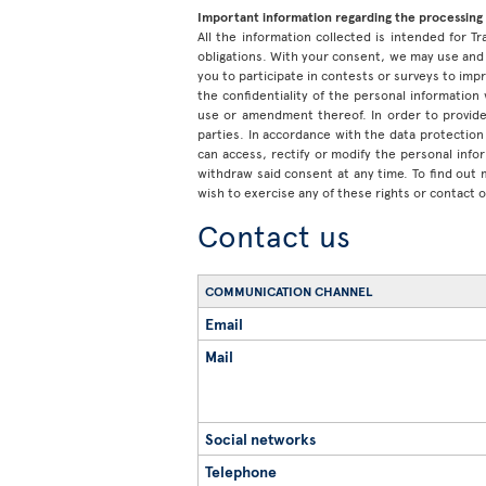
Important information regarding the processing 
All the information collected is intended for Tr
obligations. With your consent, we may use and 
you to participate in contests or surveys to im
the confidentiality of the personal information
use or amendment thereof. In order to provide
parties. In accordance with the data protection 
can access, rectify or modify the personal inf
withdraw said consent at any time. To find out
wish to exercise any of these rights or contact 
Contact us
COMMUNICATION CHANNEL
Email
Mail
Social networks
Telephone