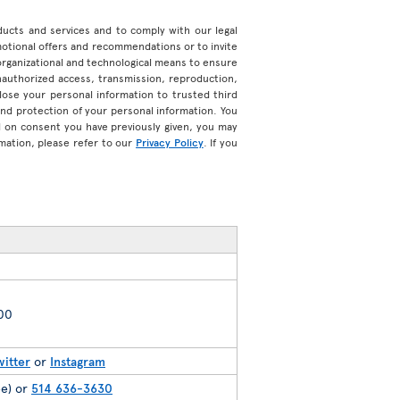
roducts and services and to comply with our legal
motional offers and recommendations or to invite
organizational and technological means to ensure
unauthorized access, transmission, reproduction,
ose your personal information to trusted third
 and protection of your personal information. You
d on consent you have previously given, you may
mation, please refer to our
Privacy Policy
. If you
200
witter
or
Instagram
ee) or
514 636-3630