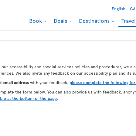
English -
CA
Book
Deals
Destinations
Trave
our accessibility and special services policies and procedures, we als
ences. We also invite any feedback on our accessibility plan and its 
d email address
with your feedback,
please complete the following fo
omplete the form below. You can also provide us with feedback, anony
able at the bottom of the page
.