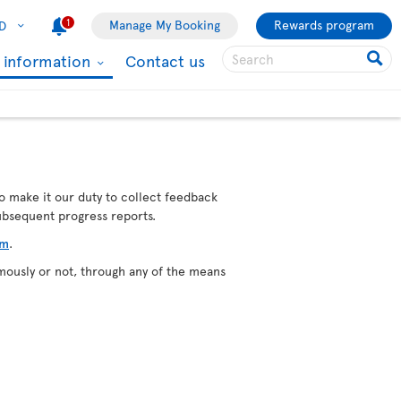
1
Manage My Booking
Rewards program
D
l information
Contact us
o make it our duty to collect feedback
subsequent progress reports.
rm
.
mously or not, through any of the means