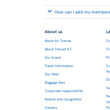
How can I add my membersh
About us
L
About Air Transat
Co
About Transat A.T.
Co
Our brand
Pr
Travel Information
Co
Te
Our fleet
Di
Baggage fees
Te
Corporate responsibility
Pa
Awards and recognition
Un
Careers
Pl