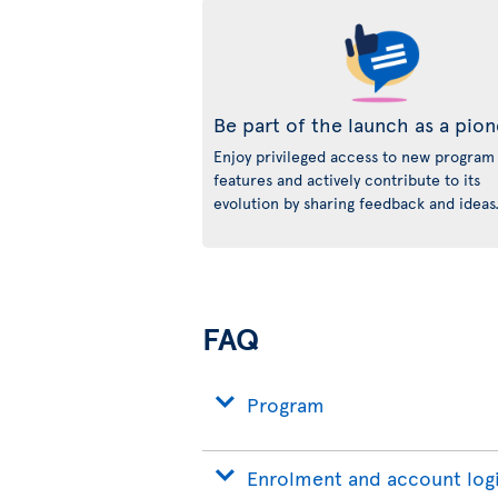
Be part of the launch as a pio
Enjoy privileged access to new program
features and actively contribute to its
evolution by sharing feedback and ideas
FAQ
Program
Enrolment and account log