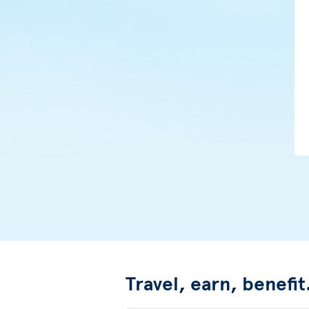
Travel, earn, benefit.