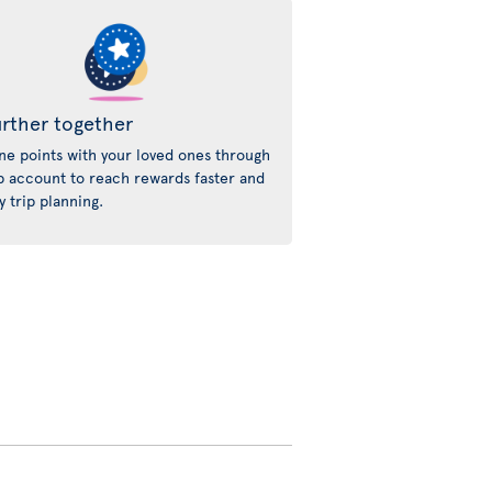
rther together
e points with your loved ones through
p account to reach rewards faster and
y trip planning.