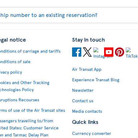
ip number to an existing reservation?
egal notice
Stay in touch
nditions of carriage and tariffs
nditions of sale
Air Transat App
ivacy policy
Experience Transat Blog
okies and Other Tracking
chnologies Policy
Newsletter
sruptions Recourses
Contact us
rms of use of the Air Transat sites
Media contacts
ssengers travelling to/from
Quick links
ited States: Customer Service
Currency converter
an and Tarmac Delay Plan