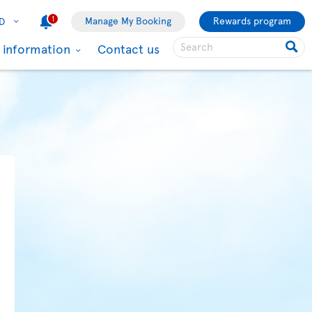
1
Manage My Booking
Rewards program
D
l information
Contact us