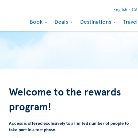
English -
CA
Book
Deals
Destinations
Trave
Welcome to the rewards
program!
Access is offered exclusively to a limited number of people to
take part in a test phase.