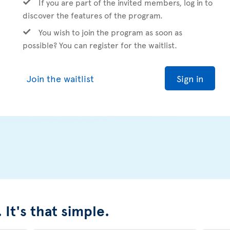
If you are part of the invited members, log in to
discover the features of the program.
You wish to join the program as soon as
possible? You can register for the waitlist.
Join the waitlist
Sign in
 It's that simple.