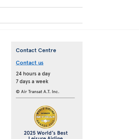
Contact Centre
Contact us
24 hours a day
7 days a week
© Air Transat A.T. Inc.