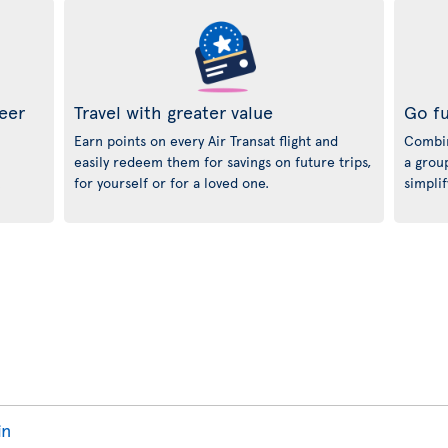
neer
Travel with greater value
Go fu
Earn points on every Air Transat flight and
Combin
easily redeem them for savings on future trips,
a grou
.
for yourself or for a loved one.
simplif
in