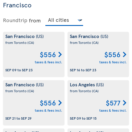
Francisco
Roundtrip
from
San Francisco
San Francisco
(US)
(US)
from Toronto
(CA)
from Toronto
(CA)
$556
$556
taxes & fees incl.
taxes & fees incl.
SEP 09
to
SEP 23
SEP 16
to
SEP 23
San Francisco
Los Angeles
(US)
(US)
from Toronto
(CA)
from Toronto
(CA)
$556
$577
taxes & fees incl.
taxes & fees incl.
SEP 21
to
SEP 29
SEP 09
to
SEP 15