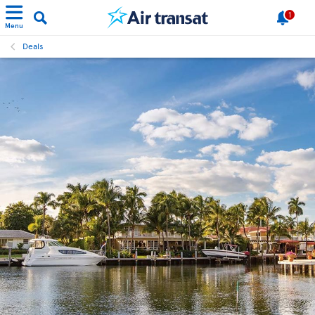
1
Menu
Deals