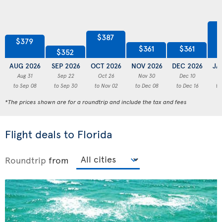
$387
$379
$361
$361
$352
AUG 2026
SEP 2026
OCT 2026
NOV 2026
DEC 2026
JA
Aug 31
Sep 22
Oct 26
Nov 30
Dec 10
to Sep 08
to Sep 30
to Nov 02
to Dec 08
to Dec 16
to
*The prices shown are for a roundtrip and include the tax and fees
Flight deals to Florida
Roundtrip
from