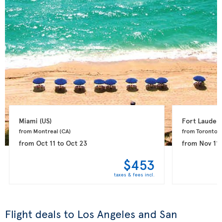
Miami 
(US)
Fort Lauderd
from Montreal 
(CA)
from Toronto 
(
from
Oct 11
to
Oct 23
from
Nov 11
$453
taxes & fees incl.
Flight deals to Los Angeles and San