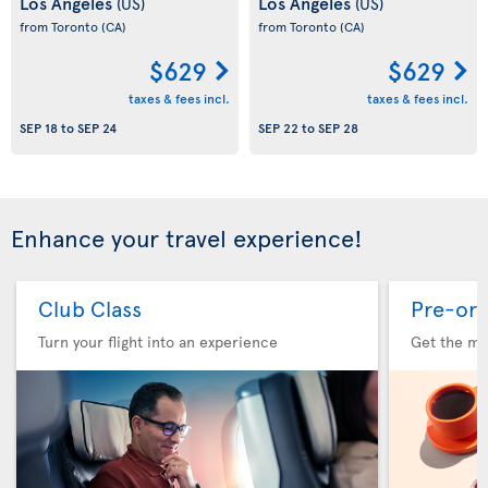
Los Angeles
Los Angeles
(US)
(US)
from Toronto
(CA)
from Toronto
(CA)
$629
$629
taxes & fees incl.
taxes & fees incl.
SEP 18
to
SEP 24
SEP 22
to
SEP 28
Enhance your travel experience!
Club Class
Pre-ord
Turn your flight into an experience
Get the me