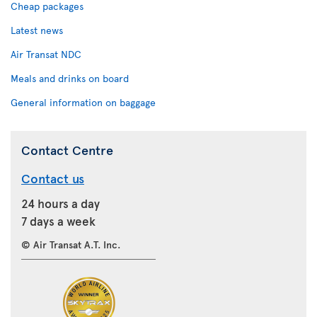
Cheap packages
Latest news
Air Transat NDC
Meals and drinks on board
General information on baggage
Contact Centre
Contact us
24 hours a day
7 days a week
© Air Transat A.T. Inc.