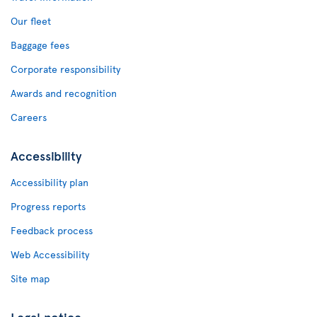
Our fleet
Baggage fees
Corporate responsibility
Awards and recognition
Careers
Accessibility
Accessibility plan
Progress reports
Feedback process
Web Accessibility
Site map
Legal notice