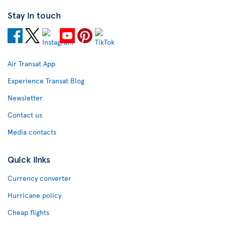
Stay in touch
Air Transat App
Experience Transat Blog
Newsletter
Contact us
Media contacts
Quick links
Currency converter
Hurricane policy
Cheap flights