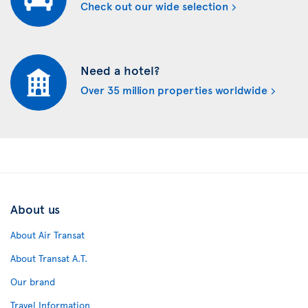
Check out our wide selection
Need a hotel?
Over 35 million properties worldwide
About us
About Air Transat
About Transat A.T.
Our brand
Travel Information