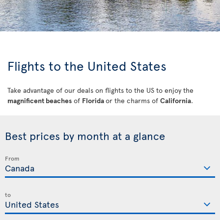
Flights to the United States
Take advantage of our deals on flights to the US to enjoy the
magnificent beaches
of
Florida
or the charms of
California
.
Best prices by month at a glance
From
to