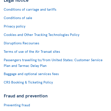
Conditions of carriage and tariffs
Conditions of sale
Privacy policy
Cookies and Other Tracking Technologies Policy
Disruptions Recourses
Terms of use of the Air Transat sites
Passengers travelling to/from United States: Customer Service
Plan and Tarmac Delay Plan
Baggage and optional services fees
CRS Booking & Ticketing Policy
Fraud and prevention
Preventing fraud