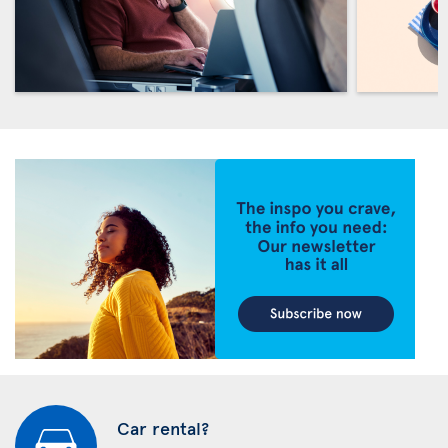
Car rental?