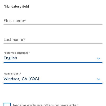
*Mandatory field
First name*
Last name*
Preferred language*
Main airport*
Receive exclusive offers by newsletter