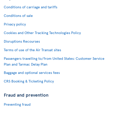
Conditions of carriage and tariffs
Conditions of sale
Privacy policy
Cookies and Other Tracking Technologies Policy
Disruptions Recourses
Terms of use of the Air Transat sites
Passengers travelling to/from United States: Customer Service
Plan and Tarmac Delay Plan
Baggage and optional services fees
CRS Booking & Ticketing Policy
Fraud and prevention
Preventing fraud