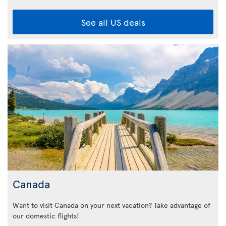
See all US deals
Canada
Want to visit Canada on your next vacation? Take advantage of
our domestic flights!