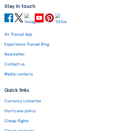
Stay in touch
Air Transat App
Experience Transat Blog
Newsletter
Contact us
Media contacts
Quick links
Currency converter
Hurricane policy
Cheap flights
Cheap packages