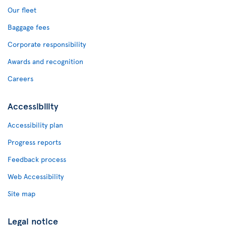
Our fleet
Baggage fees
Corporate responsibility
Awards and recognition
Careers
Accessibility
Accessibility plan
Progress reports
Feedback process
Web Accessibility
Site map
Legal notice