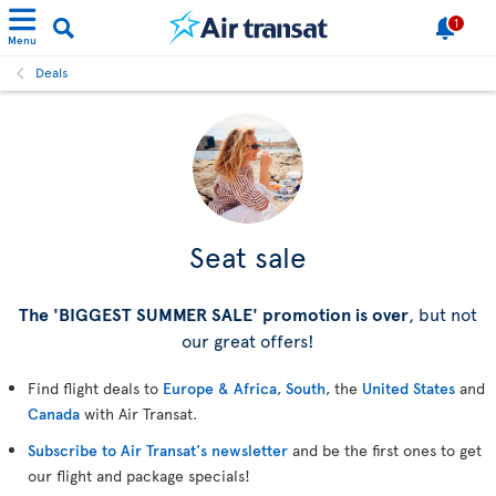
1
Menu
Deals
Seat sale
The 'BIGGEST SUMMER SALE' promotion is over
, but not
our great offers!
Find flight deals to
Europe & Africa
,
South
, the
United States
and
Canada
with Air Transat.
Subscribe to Air Transat's newsletter
and be the first ones to get
our flight and package specials!