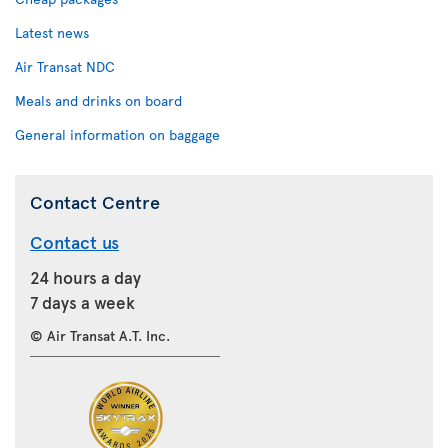
Latest news
Air Transat NDC
Meals and drinks on board
General information on baggage
Contact Centre
Contact us
24 hours a day
7 days a week
© Air Transat A.T. Inc.