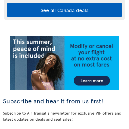
See all Canada deals
Subscribe and hear it from us first!
Subscribe to Air Transat's newsletter for exclusive VIP offers and
latest updates on deals and seat sales!