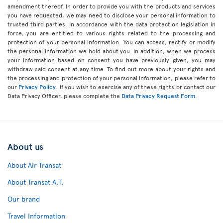
amendment thereof. In order to provide you with the products and services
you have requested, we may need to disclose your personal information to
trusted third parties. In accordance with the data protection legislation in
force, you are entitled to various rights related to the processing and
protection of your personal information. You can access, rectify or modify
the personal information we hold about you. In addition, when we process
your information based on consent you have previously given, you may
withdraw said consent at any time. To find out more about your rights and
the processing and protection of your personal information, please refer to
our
Privacy Policy
. If you wish to exercise any of these rights or contact our
Data Privacy Officer, please complete the
Data Privacy Request Form
.
About us
About Air Transat
About Transat A.T.
Our brand
Travel Information