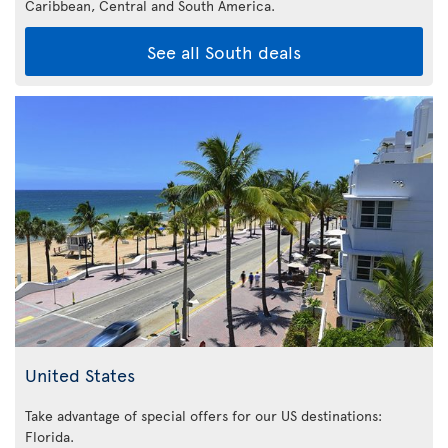
Caribbean,
Central and South America.
See all South deals
United States
Take advantage of special offers for our US destinations:
Florida
.