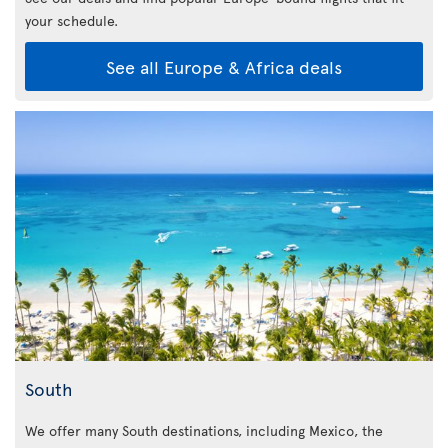
your schedule.
See all Europe & Africa deals
South
We offer many South destinations, including Mexico, the