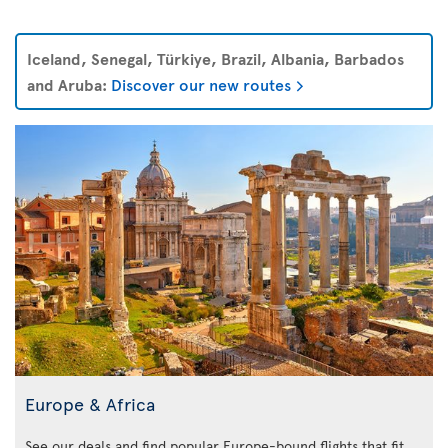
Iceland, Senegal, Türkiye, Brazil, Albania, Barbados
and Aruba:
Discover our new routes
Europe & Africa
See our deals and find popular Europe-bound flights that fit