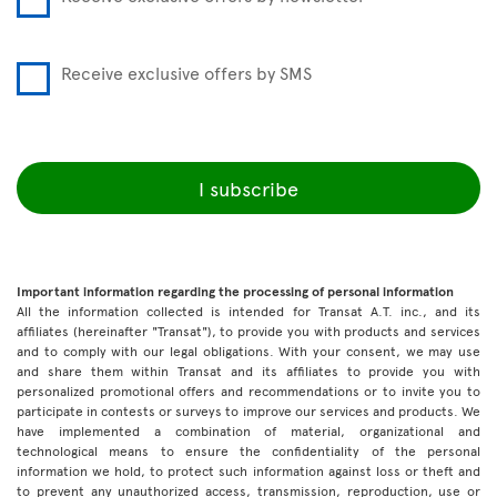
Receive exclusive offers by SMS
I subscribe
Important information regarding the processing of personal information
All the information collected is intended for Transat A.T. inc., and its
affiliates (hereinafter "Transat"), to provide you with products and services
and to comply with our legal obligations. With your consent, we may use
and share them within Transat and its affiliates to provide you with
personalized promotional offers and recommendations or to invite you to
participate in contests or surveys to improve our services and products. We
have implemented a combination of material, organizational and
technological means to ensure the confidentiality of the personal
information we hold, to protect such information against loss or theft and
to prevent any unauthorized access, transmission, reproduction, use or