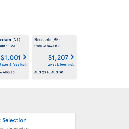
erdam
Brussels
(NL)
(BE)
ronto
(CA)
from Ottawa
(CA)
$1,001
$1,207
taxes & fees incl.
taxes & fees incl.
to
AUG 25
AUG 23
to
AUG 30
t Selection
se your comfort