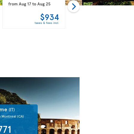
from
Aug 17
to
Aug 25
from
Aug 14
to
Aug 25
$934
$937
taxes & fees incl.
taxes & fees incl.
ome
(IT)
m Montreal
(CA)
771