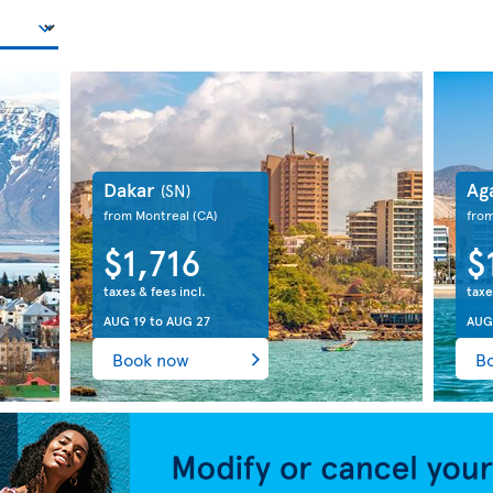
Dakar
Ag
(SN)
from Montreal
(CA)
fro
$1,716
$
taxes & fees incl.
taxe
AUG 19
to
AUG 27
AUG
Book now
B