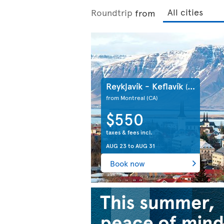
Roundtrip
from
Reykjavík - Keflavík
(IS)
from Montreal
(CA)
$550
taxes & fees incl.
AUG 23
to
AUG 31
Book now