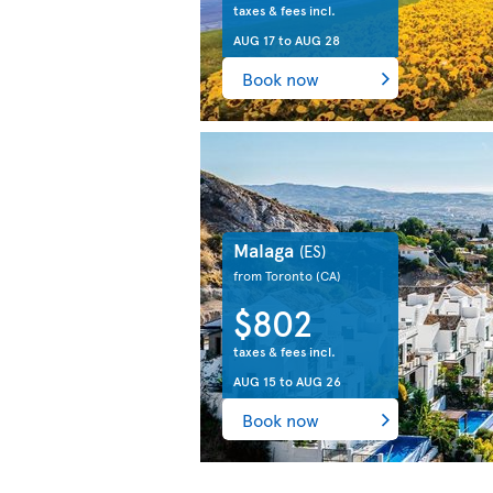
taxes & fees incl.
AUG 17
to
AUG 28
Book now
Malaga
(ES)
from Toronto
(CA)
$802
taxes & fees incl.
AUG 15
to
AUG 26
Book now