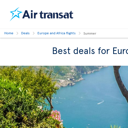
Home
Deals
Europe and Africa flights
Summer
Best deals for Eu