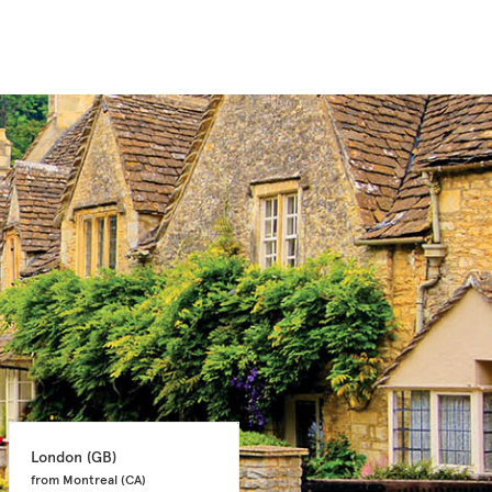
London 
(GB)
Glasgow 
(GB)
from Montreal 
(CA)
from Ottawa 
(CA)