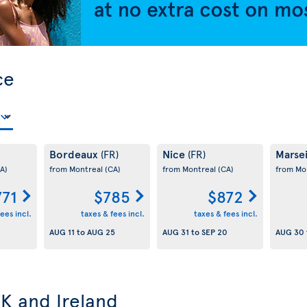
ce
Bordeaux
Nice
Marsei
(FR)
(FR)
A)
from Montreal
(CA)
from Montreal
(CA)
from Mo
771
$785
$872
ees incl.
taxes & fees incl.
taxes & fees incl.
AUG 11
to
AUG 25
AUG 31
to
SEP 20
AUG 30
UK and Ireland