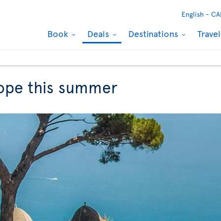
English -
CA
Book
Deals
Destinations
Trave
rope this summer