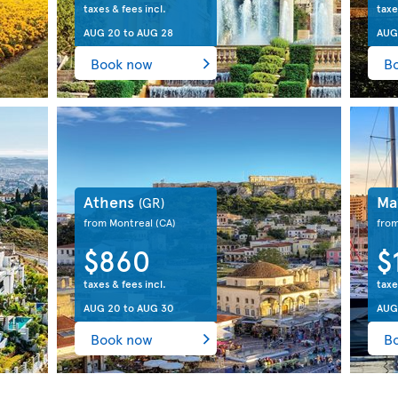
taxes & fees incl.
taxe
AUG 20
to
AUG 28
AUG
Book now
B
Athens
Ma
(GR)
from Montreal
(CA)
fro
$860
$
taxes & fees incl.
taxe
AUG 20
to
AUG 30
AUG
Book now
B