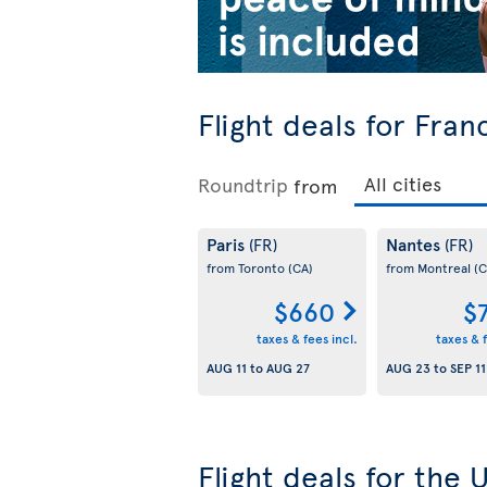
Flight deals for Fran
Roundtrip
from
Paris
Nantes
(FR)
(FR)
from Toronto
(CA)
from Montreal
(C
$660
$
taxes & fees incl.
taxes & f
AUG 11
to
AUG 27
AUG 23
to
SEP 11
Flight deals for the 