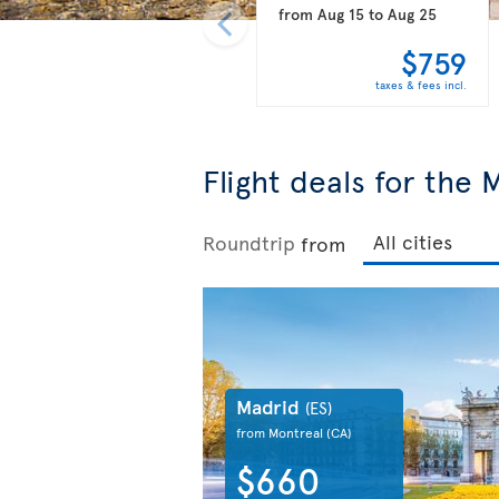
from
Aug 15
to
Aug 25
$759
taxes & fees incl.
Flight deals for the
Roundtrip
from
Madrid
(ES)
from Montreal
(CA)
$660