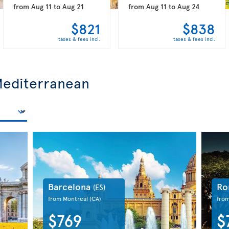
from
Aug 11
to
Aug 21
from
Aug 11
to
Aug 24
$821
$838
taxes & fees incl.
taxes & fees incl.
 Mediterranean
Barcelona
R
(ES)
from Montreal
(CA)
fro
$769
$