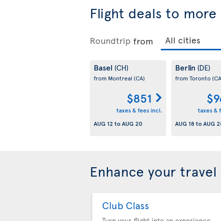
Flight deals to more
Roundtrip
from
Basel
Berlin
(CH)
(DE)
from Montreal
(CA)
from Toronto
(CA
$851
$9
taxes & fees incl.
taxes & f
AUG 12
to
AUG 20
AUG 18
to
AUG 2
Enhance your travel
Club Class
Turn your flight into an experience