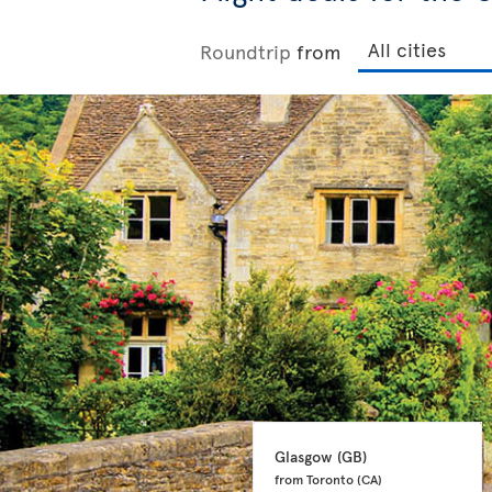
Roundtrip
from
Glasgow 
(GB)
from Toronto 
(CA)