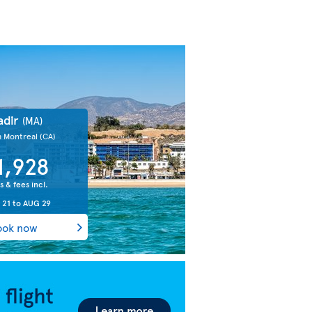
adir
(MA)
m Montreal
(CA)
1,928
s & fees incl.
 21
to
AUG 29
ook now