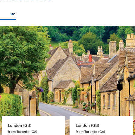
London 
(GB)
London 
(GB)
from Toronto 
(CA)
from Toronto 
(CA)