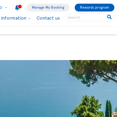
1
Manage My Booking
Rewards program
D
l information
Contact us