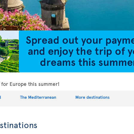
ls for Europe this summer!
d
The Mediterranean
More destinations
stinations