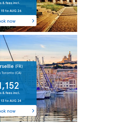
s & fees incl.
 15
to
AUG 26
ook now
rseille
(FR)
m Toronto
(CA)
1,152
s & fees incl.
 13
to
AUG 24
ook now