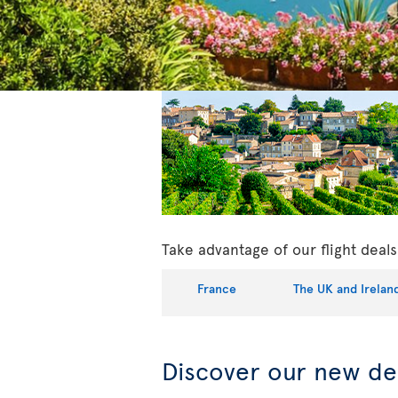
Take advantage of our flight dea
France
The UK and Irelan
Discover our new de