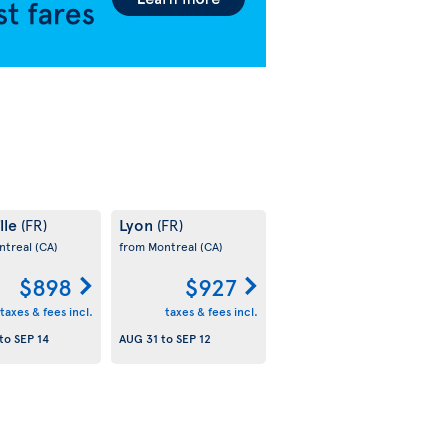
lle
Lyon
(FR)
(FR)
ntreal
(CA)
from Montreal
(CA)
$898
$927
taxes & fees incl.
taxes & fees incl.
to
SEP 14
AUG 31
to
SEP 12