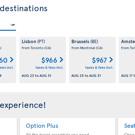
 destinations
Lisbon
Brussels
Amst
(PT)
(BE)
)
from Toronto
(CA)
from Montreal
(CA)
from To
60
$966
$967
ees incl.
taxes & fees incl.
taxes & fees incl.
8
AUG 23
to
AUG 31
AUG 25
to
AUG 31
AUG 17
 experience!
Option Plus
Sea
All the travel essentials you need
Choo