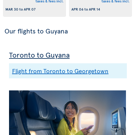
taxes & fees incl.
taxes & fees incl.
MAR 30
to
APR 07
APR 06
to
APR 14
Our flights to Guyana
Toronto to Guyana
Flight from Toronto to Georgetown