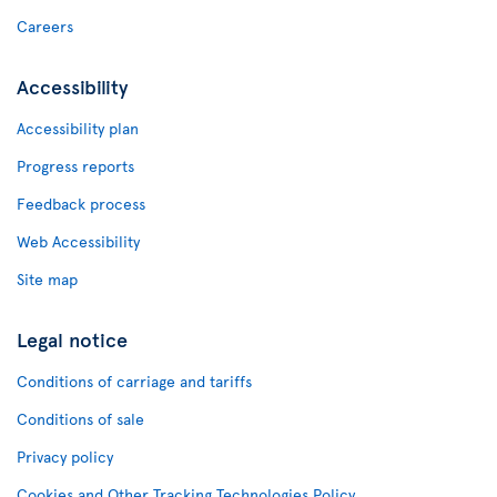
Careers
Accessibility
Accessibility plan
Progress reports
Feedback process
Web Accessibility
Site map
Legal notice
Conditions of carriage and tariffs
Conditions of sale
Privacy policy
Cookies and Other Tracking Technologies Policy