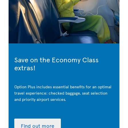
Save on the Economy Class
extras!
Option Plus includes essential benefits for an optimal
travel experience: checked baggage, seat selection
and priority airport services.
Find out more