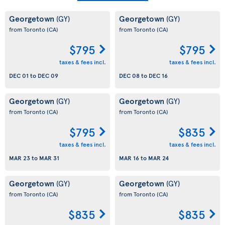
Georgetown
Georgetown
(GY)
(GY)
from Toronto
(CA)
from Toronto
(CA)
$795
$795
taxes & fees incl.
taxes & fees incl.
DEC 01
to
DEC 09
DEC 08
to
DEC 16
Georgetown
Georgetown
(GY)
(GY)
from Toronto
(CA)
from Toronto
(CA)
$795
$835
taxes & fees incl.
taxes & fees incl.
MAR 23
to
MAR 31
MAR 16
to
MAR 24
Georgetown
Georgetown
(GY)
(GY)
from Toronto
(CA)
from Toronto
(CA)
$835
$835