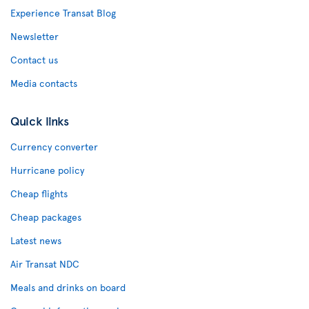
Experience Transat Blog
Newsletter
Contact us
Media contacts
Quick links
Currency converter
Hurricane policy
Cheap flights
Cheap packages
Latest news
Air Transat NDC
Meals and drinks on board