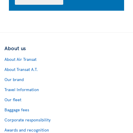
About us
About Air Transat
About Transat A.T.
Our brand
Travel Information
Our fleet
Baggage fees
Corporate responsibility
Awards and recognition