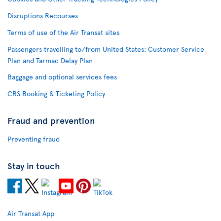
Disruptions Recourses
Terms of use of the Air Transat sites
Passengers travelling to/from United States: Customer Service
Plan and Tarmac Delay Plan
Baggage and optional services fees
CRS Booking & Ticketing Policy
Fraud and prevention
Preventing fraud
Stay in touch
Air Transat App