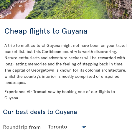
Cheap flights to Guyana
A trip to multicultural Guyana might not have been on your travel
bucket list, but this Caribbean country is worth discovering.
Nature enthusiasts and adventure seekers will be rewarded with
long-lasting memories and the feeling of stepping back in time.
The capital of Georgetown is known for its colonial architecture,
whilst the country’s interior is mostly comprised of unspoiled
landscapes.
Experience Air Transat now by booking one of our flights to
Guyana.
Our best deals to Guyana
Roundtrip
from