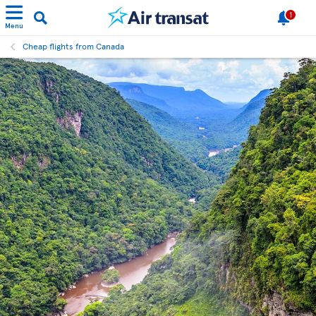
1
Menu
Cheap flights from Canada