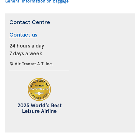
General information on baggage
Contact Centre
Contact us
24 hours a day
7 days a week
© Air Transat A.T. Inc.