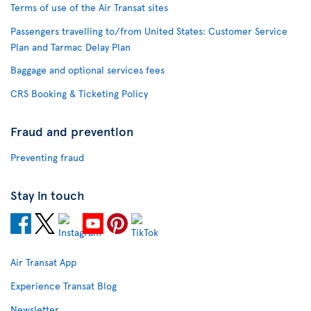
Terms of use of the Air Transat sites
Passengers travelling to/from United States: Customer Service
Plan and Tarmac Delay Plan
Baggage and optional services fees
CRS Booking & Ticketing Policy
Fraud and prevention
Preventing fraud
Stay in touch
Air Transat App
Experience Transat Blog
Newsletter