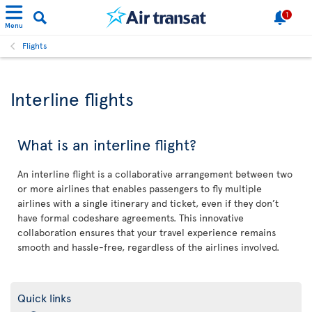
1
Menu
Flights
Interline flights
What is an interline flight?
An interline flight is a collaborative arrangement between two
or more airlines that enables passengers to fly multiple
airlines with a single itinerary and ticket, even if they don’t
have formal codeshare agreements. This innovative
collaboration ensures that your travel experience remains
smooth and hassle-free, regardless of the airlines involved.
Quick links