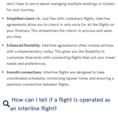
don't have to worry about managing multiple bookings or tickets
for your journey.
Simplified check-in
: Just like with codeshare flights, interline
agreements allow you to check in only once for all the flights on
your itinerary. This streamlines the check-in process and saves
you time.
Enhanced flexibility
: Interline agreements often involve airlines
with complementary routes. This gives you the flexibility to
customize itineraries with connecting flights that suit your travel
needs and preferences.
Smooth connections
: Interline flights are designed to have
coordinated schedules, minimizing layover times and ensuring a
seamless connection between flights.
How can I tell if a flight is operated as
an interline flight?