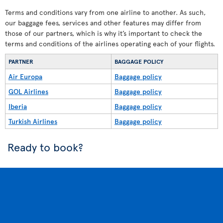
Terms and conditions vary from one airline to another. As such,
our baggage fees, services and other features may differ from
those of our partners, which is why it’s important to check the
terms and conditions of the airlines operating each of your flights.
PARTNER
BAGGAGE POLICY
Air Europa
Baggage policy
GOL Airlines
Baggage policy
Iberia
Baggage policy
Turkish Airlines
Baggage policy
Ready to book?