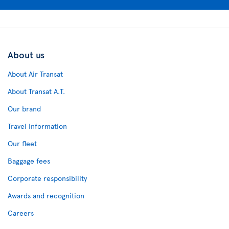
About us
About Air Transat
About Transat A.T.
Our brand
Travel Information
Our fleet
Baggage fees
Corporate responsibility
Awards and recognition
Careers