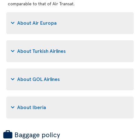
comparable to that of Air Transat.
About Air Europa
About Turkish Airlines
About GOL Airlines
About Iberia
Baggage policy