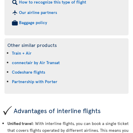
How to recognize this type of flight
Our airline partners
Baggage policy
Other similar products
Train + Air
connectair by Air Transat
Codeshare flights
Partnership with Porter
Advantages of interline flights
Unified travel
: With interline flights, you can book a single ticket
that covers flights operated by different airlines. This means you