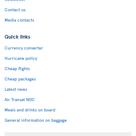
Contact us
Media contacts
Quick links
Currency converter
Hurricane policy
Cheap flights
Cheap packages
Latest news
Air Transat NDC
Meals and drinks on board
General information on baggage