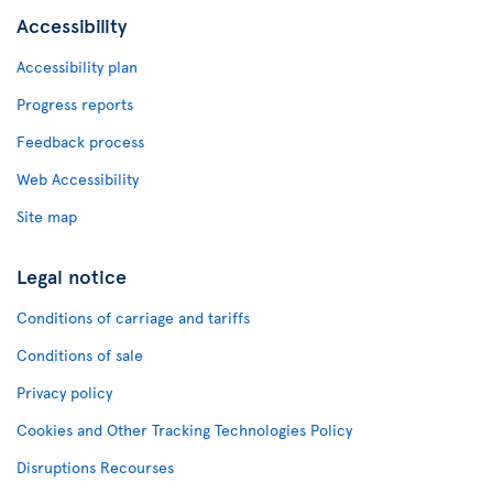
Accessibility
Accessibility plan
Progress reports
Feedback process
Web Accessibility
Site map
Legal notice
Conditions of carriage and tariffs
Conditions of sale
Privacy policy
Cookies and Other Tracking Technologies Policy
Disruptions Recourses