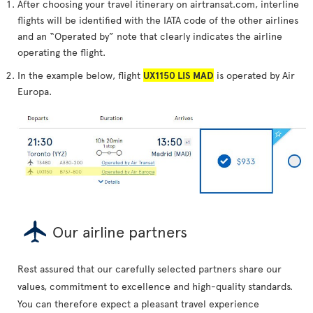
After choosing your travel itinerary on airtransat.com, interline
flights will be identified with the IATA code of the other airlines
and an “Operated by” note that clearly indicates the airline
operating the flight.
In the example below, flight
UX1150 LIS MAD
is operated by Air
Europa.
Our airline partners
Rest assured that our carefully selected partners share our
values, commitment to excellence and high-quality standards.
You can therefore expect a pleasant travel experience