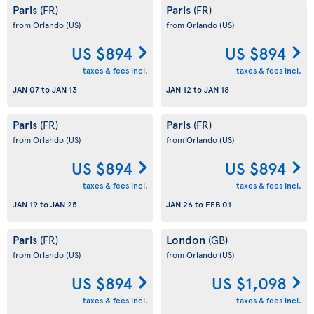
Paris
Paris
(FR)
(FR)
from Orlando
(US)
from Orlando
(US)
US $894
US $894
taxes & fees incl.
taxes & fees incl.
JAN 07
to
JAN 13
JAN 12
to
JAN 18
Paris
Paris
(FR)
(FR)
from Orlando
(US)
from Orlando
(US)
US $894
US $894
taxes & fees incl.
taxes & fees incl.
JAN 19
to
JAN 25
JAN 26
to
FEB 01
Paris
London
(FR)
(GB)
from Orlando
(US)
from Orlando
(US)
US $894
US $1,098
taxes & fees incl.
taxes & fees incl.