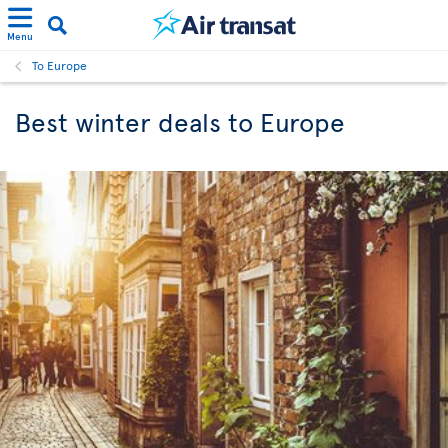
Menu
To Europe
Best winter deals to Europe