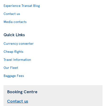
Experience Transat Blog
Contact us
Media contacts
Quick Links
Currency converter
Cheap flights
Travel Information
Our Fleet
Baggage Fees
Booking Centre
Contact us