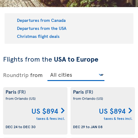
Departures from Canada
Departures from the USA
Christmas flight deals
Flights from the
USA to Europe
Roundtrip
from
Paris
Paris
(FR)
(FR)
from Orlando
(US)
from Orlando
(US)
US $894
US $894
taxes & fees incl.
taxes & fees incl.
DEC 24
to
DEC 30
DEC 29
to
JAN 08