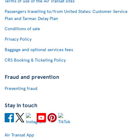
Terms of use of the Air Transat sites
Passengers travelling to/from United States: Customer Service
Plan and Tarmac Delay Plan
Conditions of sale
Privacy Policy
Baggage and optional services fees
CRS Booking & Ticketing Policy
Fraud and prevention
Preventing fraud
Stay in touch
Air Transat App