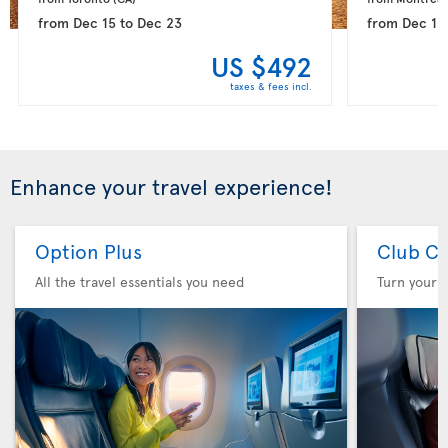
from
Dec 15
to
Dec 23
from
Dec 15
US $492
taxes & fees incl.
Enhance your travel experience!
Option Plus
Club Cl
All the travel essentials you need
Turn your f