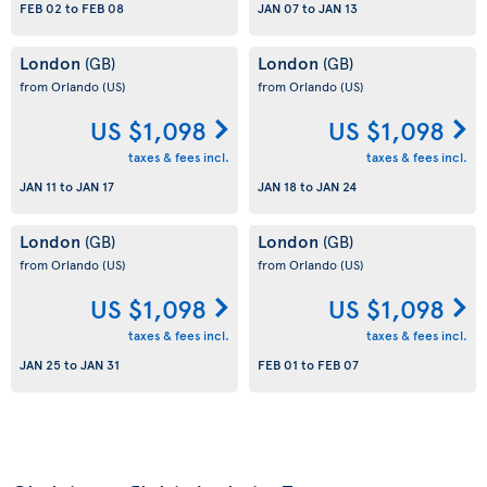
FEB 02
to
FEB 08
JAN 07
to
JAN 13
London
London
(GB)
(GB)
from Orlando
(US)
from Orlando
(US)
US $1,098
US $1,098
taxes & fees incl.
taxes & fees incl.
JAN 11
to
JAN 17
JAN 18
to
JAN 24
London
London
(GB)
(GB)
from Orlando
(US)
from Orlando
(US)
US $1,098
US $1,098
taxes & fees incl.
taxes & fees incl.
JAN 25
to
JAN 31
FEB 01
to
FEB 07