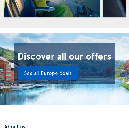
Discover all our offers
See all Europe deals
About us