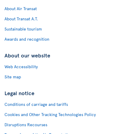
About Air Transat
About Transat A.T.
Sustainable tourism
Awards and recognition
About our website
Web Accessibility
Site map
Legal notice
Conditions of carriage and tariffs
Cookies and Other Tracking Technologies Policy
Disruptions Recourses