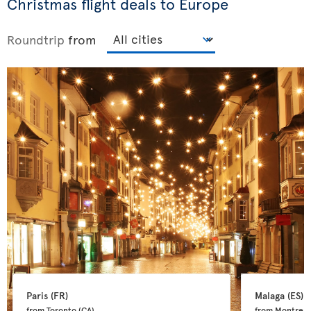
Christmas flight deals to Europe
Roundtrip
from
Paris 
(FR)
Malaga 
(ES)
from Toronto 
(CA)
from Montreal