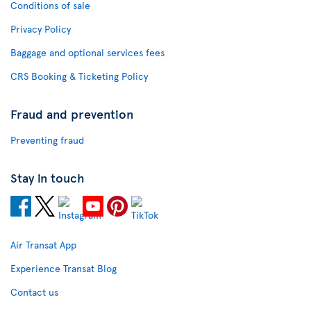
Conditions of sale
Privacy Policy
Baggage and optional services fees
CRS Booking & Ticketing Policy
Fraud and prevention
Preventing fraud
Stay in touch
Air Transat App
Experience Transat Blog
Contact us