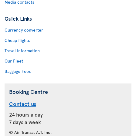
Media contacts
Quick Links
Currency converter
Cheap flights
Travel Information
Our Fleet
Baggage Fees
Booking Centre
Contact us
24 hours a day
7 days a week
© Air Transat A.T. Inc.