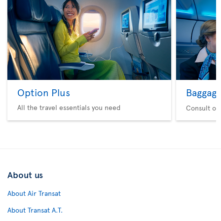
Option Plus
Baggag
All the travel essentials you need
Consult ou
About us
About Air Transat
About Transat A.T.