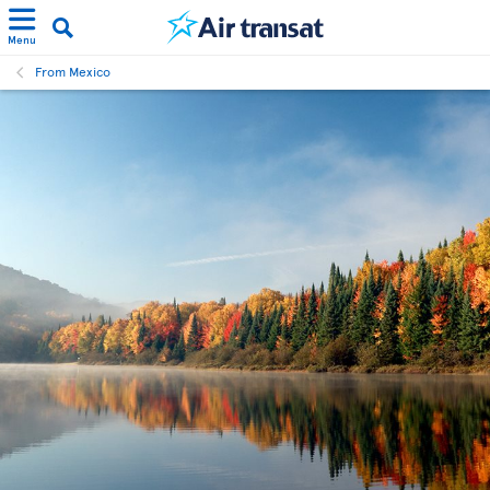
Menu
From Mexico