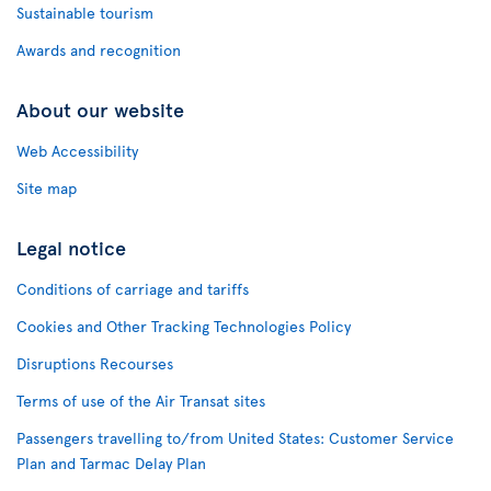
Sustainable tourism
Awards and recognition
About our website
Web Accessibility
Site map
Legal notice
Conditions of carriage and tariffs
Cookies and Other Tracking Technologies Policy
Disruptions Recourses
Terms of use of the Air Transat sites
Passengers travelling to/from United States: Customer Service
Plan and Tarmac Delay Plan