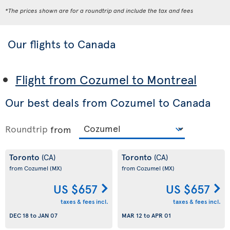
*The prices shown are for a roundtrip and include the tax and fees
Our flights to Canada
Flight from Cozumel to Montreal
Our best deals from Cozumel to Canada
Roundtrip
from
Toronto
Toronto
(CA)
(CA)
from Cozumel
(MX)
from Cozumel
(MX)
US $657
US $657
taxes & fees incl.
taxes & fees incl.
DEC 18
to
JAN 07
MAR 12
to
APR 01