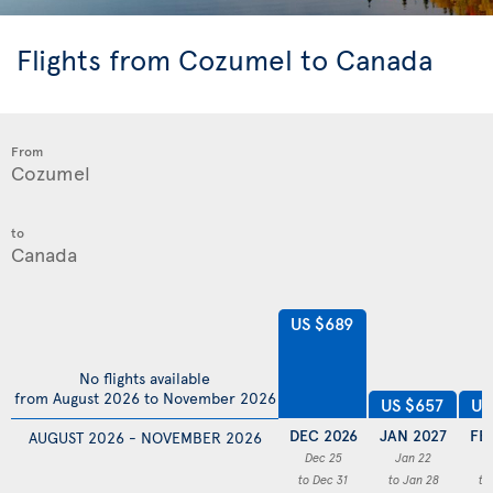
Flights from Cozumel to Canada
From
to
US $689
No flights available
from August 2026 to November 2026
US
US $657
DEC 2026
JAN 2027
FE
AUGUST 2026 - NOVEMBER 2026
Dec 25
Jan 22
F
to Dec 31
to Jan 28
to