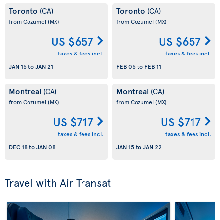
Toronto
Toronto
(CA)
(CA)
from Cozumel
(MX)
from Cozumel
(MX)
US $657
US $657
taxes & fees incl.
taxes & fees incl.
JAN 15
to
JAN 21
FEB 05
to
FEB 11
Montreal
Montreal
(CA)
(CA)
from Cozumel
(MX)
from Cozumel
(MX)
US $717
US $717
taxes & fees incl.
taxes & fees incl.
DEC 18
to
JAN 08
JAN 15
to
JAN 22
Travel with Air Transat