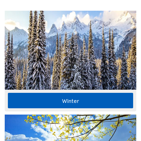
Winter