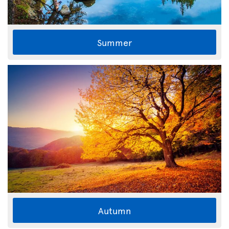
Summer
Autumn