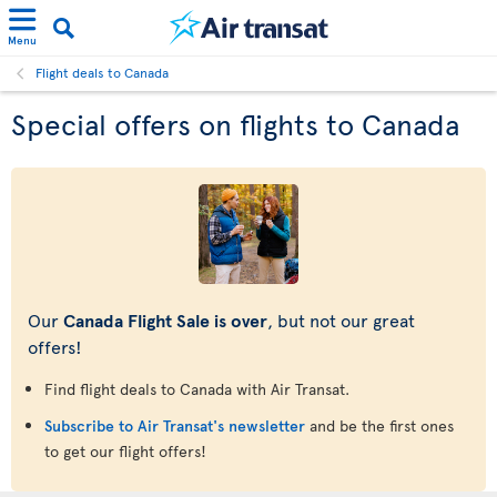
Menu
Flight deals to Canada
Special offers on flights to Canada
Our
Canada Flight Sale is over
, but not our great
offers!
Find flight deals to Canada with Air Transat.
Subscribe to Air Transat's newsletter
and be the first ones
to get our flight offers!