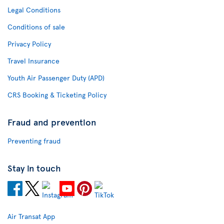
Legal Conditions
Conditions of sale
Privacy Policy
Travel Insurance
Youth Air Passenger Duty (APD)
CRS Booking & Ticketing Policy
Fraud and prevention
Preventing fraud
Stay in touch
Air Transat App