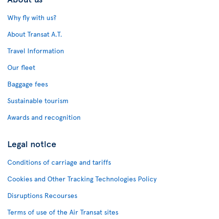
Why fly with us?
About Transat A.T.
Travel Information
Our fleet
Baggage fees
Sustainable tourism
Awards and recognition
Legal notice
Conditions of carriage and tariffs
Cookies and Other Tracking Technologies Policy
Disruptions Recourses
Terms of use of the Air Transat sites