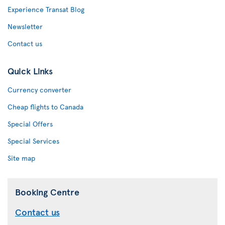
Experience Transat Blog
Newsletter
Contact us
Quick Links
Currency converter
Cheap flights to Canada
Special Offers
Special Services
Site map
Booking Centre
Contact us