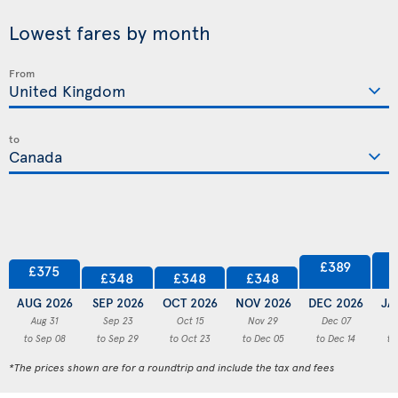
Lowest fares by month
From
to
£389
£375
£348
£348
£348
AUG 2026
SEP 2026
OCT 2026
NOV 2026
DEC 2026
JA
Aug 31
Sep 23
Oct 15
Nov 29
Dec 07
to Sep 08
to Sep 29
to Oct 23
to Dec 05
to Dec 14
to
*The prices shown are for a roundtrip and include the tax and fees