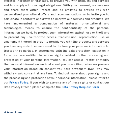
affiliates (hereinafter "Transat"), to provide you with products and services
and to comply with our legal obligations. With your consent, we may use
and share them within Transat and its affiliates to provide you with
personalised promotional offers and recommendations or to invite you to
participate in contests or surveys to improve our services and products. We
have implemented a combination of material, organizational and
technological means to ensure the confidentiality of the personal
information we hold, to protect such information against loss or theft and
to prevent any unauthorized access, transmission, reproduction, use or
amendment thereof. In order to provide you with the products and services
you have requested, we may need to disclose your personal information to
trusted third parties. In accordance with the data protection legislation in
force, you are entitled to various rights related to the processing and
protection of your personal information. You can access, rectify or modify
the personal information we hold about you. In addition, when we process
your information based on consent you have previously given, you may
withdraw said consent at any time. To find out more about your rights and
the processing and protection of your personal information, please refer to
our
Privacy Policy
. If you wish to exercise any of these rights or contact our
Data Privacy Officer, please complete the
Data Privacy Request Form
.
About us