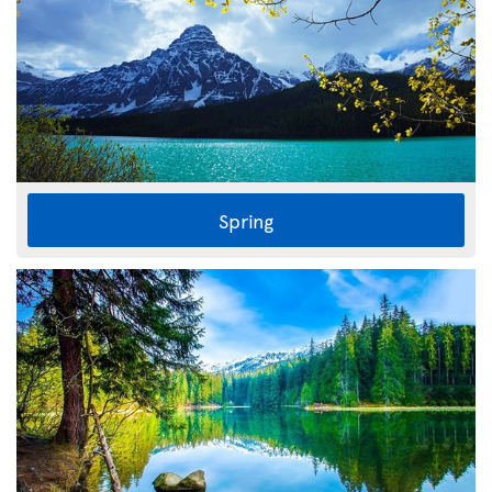
Spring