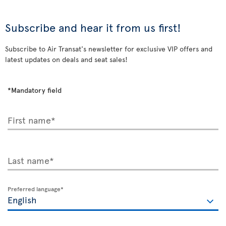
Subscribe and hear it from us first!
Subscribe to Air Transat's newsletter for exclusive VIP offers and
latest updates on deals and seat sales!
*Mandatory field
First name*
Last name*
Preferred language*