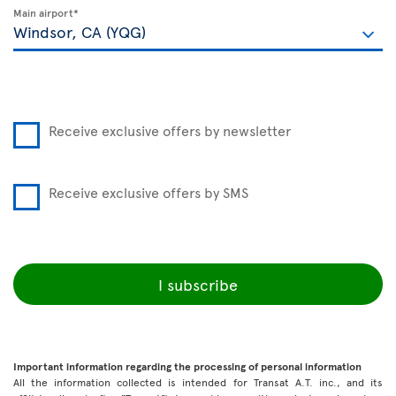
Main airport*
Receive exclusive offers by newsletter
Receive exclusive offers by SMS
I subscribe
Important information regarding the processing of personal information
All the information collected is intended for Transat A.T. inc., and its