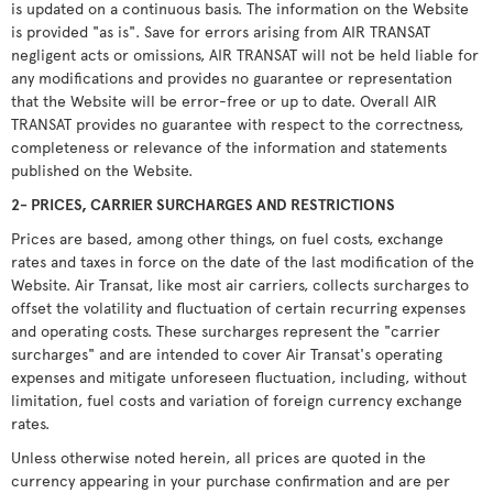
is updated on a continuous basis. The information on the Website
is provided "as is". Save for errors arising from AIR TRANSAT
negligent acts or omissions, AIR TRANSAT will not be held liable for
any modifications and provides no guarantee or representation
that the Website will be error-free or up to date. Overall AIR
TRANSAT provides no guarantee with respect to the correctness,
completeness or relevance of the information and statements
published on the Website.
2- PRICES, CARRIER SURCHARGES AND RESTRICTIONS
Prices are based, among other things, on fuel costs, exchange
rates and taxes in force on the date of the last modification of the
Website. Air Transat, like most air carriers, collects surcharges to
offset the volatility and fluctuation of certain recurring expenses
and operating costs. These surcharges represent the "carrier
surcharges" and are intended to cover Air Transat's operating
expenses and mitigate unforeseen fluctuation, including, without
limitation, fuel costs and variation of foreign currency exchange
rates.
Unless otherwise noted herein, all prices are quoted in the
currency appearing in your purchase confirmation and are per