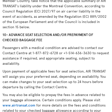
Member Country, take notice that the applicable summary of AIR
TRANSAT's liability under the Montreal Convention, according to
Council Regulation (EC) 2027/97 on air carrier liability in the
event of accidents, as amended by the Regulation (EC) 889/2002
of the European Parliament and of the Council is included in
section 15 below.
10- ADVANCE SEAT SELECTION AND/OR PREPAYMENT OF
CHECKED BAGGAGE FEE
Passengers with a medical condition are advised to contact our
Contact Centre at 1-877-872-6728 or +1-514-636-3630 to request
assistance if required, and appropriate seating, subject to
availability.
Upon payment of applicable fees for seat selection, AIR TRANSAT
will assign you your preferred seat, depending on availability. You
can make changes to your seat selection up to 24 hours before
departure by calling the Contact Centre.
You may also be eligible to prepay the fees in advance related to
your baggage allowance. Certain conditions apply. Please visit
www.airtransat.com
for more details on the fees and conditions
related to your checked baggage allowance according to your