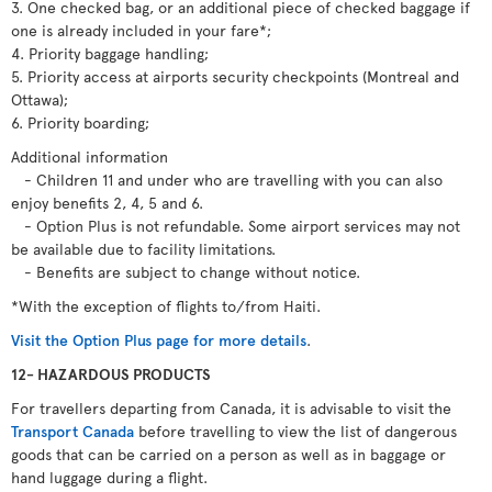
3. One checked bag, or an additional piece of checked baggage if
one is already included in your fare*;
4. Priority baggage handling;
5. Priority access at airports security checkpoints (Montreal and
Ottawa);
6. Priority boarding;
Additional information
- Children 11 and under who are travelling with you can also
enjoy benefits 2, 4, 5 and 6.
- Option Plus is not refundable. Some airport services may not
be available due to facility limitations.
- Benefits are subject to change without notice.
*With the exception of flights to/from Haiti.
Visit the Option Plus page for more details
.
12- HAZARDOUS PRODUCTS
For travellers departing from Canada, it is advisable to visit the
Transport Canada
before travelling to view the list of dangerous
goods that can be carried on a person as well as in baggage or
hand luggage during a flight.