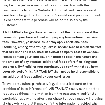
Debit, Visa Electron. Please note that credit card and bank fees
may be charged in some countries in connection with the
purchases made on the Website. Additional bank fees or credit
card fees charged by the customer's credit card provider or bank
in connection with a purchase will be borne solely by the
Customer.
AIR TRANSAT charges the exact amount of the price shown at the
moment of purchase without applying any transaction or service
fees. However, your card issuer may apply additional fees,
including, among other things, cross-border fees based on the fact
that AIR TRANSAT is a Canadian owned company based in Canada.
Please contact your card issuer in order to obtain the nature and
the amount of any eventual additional fees before finalizing your
purchase. By finalizing your purchase, you confirm that you have
been advised of this. AIR TRANSAT shall not be held responsible for
any additional fees applied by your card issuer.
To avoid fraudulent purchases, (e.g. due to a lost card or the
provision of false information), AIR TRANSAT reserves the right to
request additional information from the passengers and/or the
cardholder at any time after a purchase has been made - including
at check-in - so that it may verify the information provided when