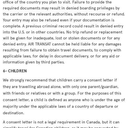
office of the country you plan to visit. Failure to provide the
required documents may result in denied boarding privileges by
the carrier or the relevant authorities, without recourse or refund.
Your entry may also be refused even if your documentation is
complete. A previous criminal record could result in denied entry
into the U.S. or in other countries. No trip refund or replacement
will be given for inadequate, lost or stolen documents or for any
denied entry. AIR TRANSAT cannot be held liable for any damages
resulting from failure to obtain travel documents, to comply with
applicable laws, for delay in document delivery, or for any aid or
information given by third parties.
6- CHILDREN
We strongly recommend that children carry a consent letter if
they are travelling abroad alone, with only one parent/guardian,
with friends or relatives or with a group. For the purposes of this
consent letter, a child is defined as anyone who is under the age of
majority under the applicable laws of a country of departure or
destination.
A consent letter is not a legal requirement in Canada, but it can
simplify travel for Canadian children, as it may be requested by