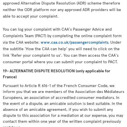
approved Alternative Dispute Resolution (ADR) scheme therefore
neither the ODR platform nor any approved ADR providers will be
able to accept your complaint.
You can log your complaint with CAA's Passenger Advice and
Complaints Team (PACT) by completing the online complaint form
via the CAA website:
www.caa.co.uk/passengercomplaints.
Under
the subtitle 'How the CAA can help' you will need to click on the
link 'Refer your complaint to us'. You can then access the CAA's
consumer portal where you can submit your complaint to PACT.
19- ALTERNATIVE DISPUTE RESOLUTION (only applicable for
France)
Pursuant to Article R 616-1 of the French Consumer Code, we
inform you that we are members of the Association des Médiateurs
Européens, an association of accredited consumer mediators. In
the event of a dispute, an amicable solution is best suitable. In the
absence of an amicable agreement, if you wish to submit any
dispute to this association for a mediation at our expense, you may
contact them within one year of the written complaint previously