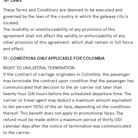
16- LAWS
These Terms and Conditions are deemed to be executed and
governed by the laws of the country in which the gateway city is
located.
The invalidity or unenforceability of any provisions of this
agreement shall not affect the validity or enforceability of any
other provision of this agreement, which shall remain in full force
and effect.
17- CONDITIONS ONLY APPLICABLE FOR COLOMBIA
RIGHT TO UNILATERAL TERMINATION
If the contract of carriage originates in Colombia, the passenger
may terminate the contract upon condition that the passenger has
communicated that decision to the air carrier not later than
twenty-four (24) hours before the scheduled departure time. The
carrier or travel agent may deduct a maximum amount equivalent
to ten percent (10%) of the air fare, depending on the conditions
thereof. This benefit does not apply to promotional fares. The
refund must be made within a maximum period of thirty (30)
calendar days after the notice of termination was communicated
to the carrier.