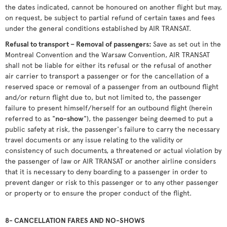
the dates indicated, cannot be honoured on another flight but may,
on request, be subject to partial refund of certain taxes and fees
under the general conditions established by AIR TRANSAT.
Refusal to transport – Removal of passengers:
Save as set out in the
Montreal Convention and the Warsaw Convention, AIR TRANSAT
shall not be liable for either its refusal or the refusal of another
air carrier to transport a passenger or for the cancellation of a
reserved space or removal of a passenger from an outbound flight
and/or return flight due to, but not limited to, the passenger
failure to present himself/herself for an outbound flight (herein
referred to as "
no-show
"), the passenger being deemed to put a
public safety at risk, the passenger's failure to carry the necessary
travel documents or any issue relating to the validity or
consistency of such documents, a threatened or actual violation by
the passenger of law or AIR TRANSAT or another airline considers
that it is necessary to deny boarding to a passenger in order to
prevent danger or risk to this passenger or to any other passenger
or property or to ensure the proper conduct of the flight.
8- CANCELLATION FARES AND NO-SHOWS