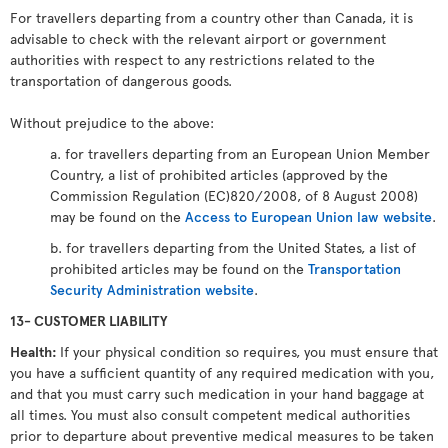
For travellers departing from a country other than Canada, it is
advisable to check with the relevant airport or government
authorities with respect to any restrictions related to the
transportation of dangerous goods.
Without prejudice to the above:
a. for travellers departing from an European Union Member
Country, a list of prohibited articles (approved by the
Commission Regulation (EC)820/2008, of 8 August 2008)
may be found on the
Access to European Union law website
.
b. for travellers departing from the United States, a list of
prohibited articles may be found on the
Transportation
Security Administration website
.
13- CUSTOMER LIABILITY
Health:
If your physical condition so requires, you must ensure that
you have a sufficient quantity of any required medication with you,
and that you must carry such medication in your hand baggage at
all times. You must also consult competent medical authorities
prior to departure about preventive medical measures to be taken