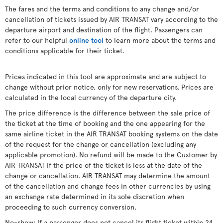
The fares and the terms and conditions to any change and/or
cancellation of tickets issued by AIR TRANSAT vary according to the
departure airport and destination of the flight. Passengers can
refer to our helpful
online tool
to learn more about the terms and
conditions applicable for their ticket.
Prices indicated in this tool are approximate and are subject to
change without prior notice, only for new reservations. Prices are
calculated in the local currency of the departure city.
The price difference is the difference between the sale price of
the ticket at the time of booking and the one appearing for the
same airline ticket in the AIR TRANSAT booking systems on the date
of the request for the change or cancellation (excluding any
applicable promotion). No refund will be made to the Customer by
AIR TRANSAT if the price of the ticket is less at the date of the
change or cancellation. AIR TRANSAT may determine the amount
of the cancellation and change fees in other currencies by using
an exchange rate determined in its sole discretion when
proceeding to such currency conversion.
No-show: If a passenger does not cancel its flight ticket within 24