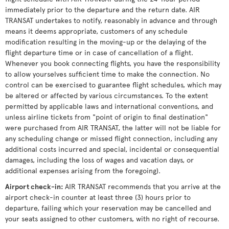
immediately prior to the departure and the return date. AIR
TRANSAT undertakes to notify, reasonably in advance and through
means it deems appropriate, customers of any schedule
modification resulting in the moving-up or the delaying of the
flight departure time or in case of cancellation of a flight.
Whenever you book connecting flights, you have the responsibility
to allow yourselves sufficient time to make the connection. No
control can be exercised to guarantee flight schedules, which may
be altered or affected by various circumstances. To the extent
permitted by applicable laws and international conventions, and
unless airline tickets from "point of origin to final destination"
were purchased from AIR TRANSAT, the latter will not be liable for
any scheduling change or missed flight connection, including any
additional costs incurred and special, incidental or consequential
damages, including the loss of wages and vacation days, or
additional expenses arising from the foregoing).
Airport check-in
:
AIR TRANSAT recommends that you arrive at the
airport check-in counter at least three (3) hours prior to
departure, failing which your reservation may be cancelled and
your seats assigned to other customers, with no right of recourse.