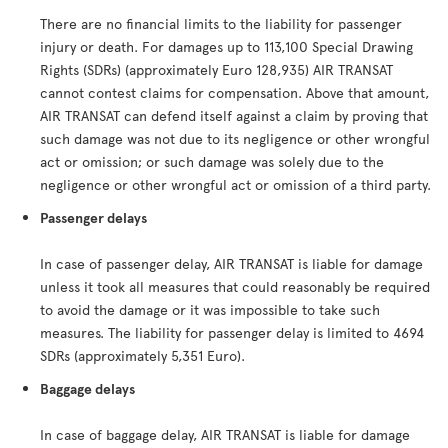
There are no financial limits to the liability for passenger
injury or death. For damages up to 113,100 Special Drawing
Rights (SDRs) (approximately Euro 128,935) AIR TRANSAT
cannot contest claims for compensation. Above that amount,
AIR TRANSAT can defend itself against a claim by proving that
such damage was not due to its negligence or other wrongful
act or omission; or such damage was solely due to the
negligence or other wrongful act or omission of a third party.
Passenger delays
In case of passenger delay, AIR TRANSAT is liable for damage
unless it took all measures that could reasonably be required
to avoid the damage or it was impossible to take such
measures. The liability for passenger delay is limited to 4694
SDRs (approximately 5,351 Euro).
Baggage delays
In case of baggage delay, AIR TRANSAT is liable for damage