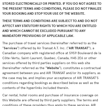
STORED ELECTRONICALLY OR PRINTED. IF YOU DO NOT AGREE TO
THE PRESENT TERMS AND CONDITIONS, PLEASE DO NOT FINALIZE
YOUR BOOKING AND STOP YOUR USE OF THE WEBSITE.
THESE TERMS AND CONDITIONS ARE SUBJECT TO AND DO NOT
AFFECT ANY STATUTORY RIGHTS TO WHICH YOU ARE ENTITLED
AND WHICH CANNOT BE EXCLUDED PURSUANT TO ANY
MANDATORY PROVISIONS OF APPLICABLE LAW.
The purchase of travel services (hereinafter referred to as the
"
Services
") offered by Air Transat A.T. Inc. ("
AIR TRANSAT
"), a
Canadian company with registered office at 5959 Boulevard de la
Côte-Vertu, Saint-Laurent, Quebec, Canada, H4S 2E6 or other
services offered by third parties suppliers on this web site
(hereinafter referred as the "
Website
"), constitutes a contractual
agreement between you and AIR TRANSAT and/or its suppliers, as
the case may be, and implies your acceptance of AIR TRANSAT'S
conditions regarding bookings as described below as well as the
contents of the hyperlinks included therein.
Car rental, hotel rooms and purchase of insurance coverage on
this Website are offered by third party suppliers. The terms and
conditions of these providers thus apply to these services. AIR