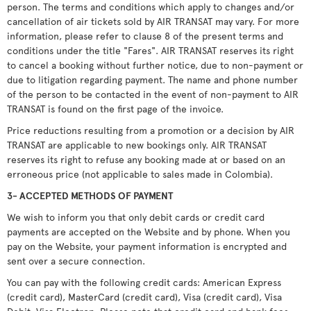
person. The terms and conditions which apply to changes and/or
cancellation of air tickets sold by AIR TRANSAT may vary. For more
information, please refer to clause 8 of the present terms and
conditions under the title "Fares". AIR TRANSAT reserves its right
to cancel a booking without further notice, due to non-payment or
due to litigation regarding payment. The name and phone number
of the person to be contacted in the event of non-payment to AIR
TRANSAT is found on the first page of the invoice.
Price reductions resulting from a promotion or a decision by AIR
TRANSAT are applicable to new bookings only. AIR TRANSAT
reserves its right to refuse any booking made at or based on an
erroneous price (not applicable to sales made in Colombia).
3- ACCEPTED METHODS OF PAYMENT
We wish to inform you that only debit cards or credit card
payments are accepted on the Website and by phone. When you
pay on the Website, your payment information is encrypted and
sent over a secure connection.
You can pay with the following credit cards: American Express
(credit card), MasterCard (credit card), Visa (credit card), Visa