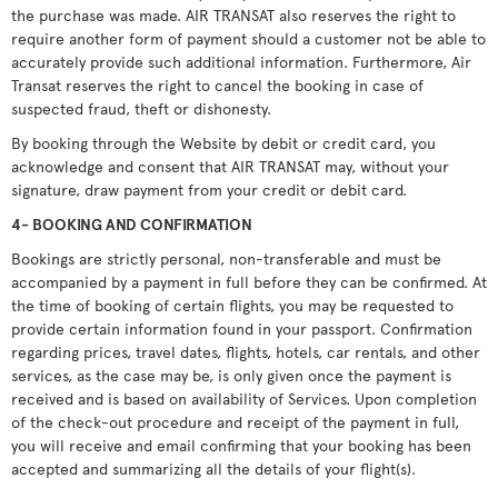
the purchase was made. AIR TRANSAT also reserves the right to
require another form of payment should a customer not be able to
accurately provide such additional information. Furthermore, Air
Transat reserves the right to cancel the booking in case of
suspected fraud, theft or dishonesty.
By booking through the Website by debit or credit card, you
acknowledge and consent that AIR TRANSAT may, without your
signature, draw payment from your credit or debit card.
4- BOOKING AND CONFIRMATION
Bookings are strictly personal, non-transferable and must be
accompanied by a payment in full before they can be confirmed. At
the time of booking of certain flights, you may be requested to
provide certain information found in your passport. Confirmation
regarding prices, travel dates, flights, hotels, car rentals, and other
services, as the case may be, is only given once the payment is
received and is based on availability of Services. Upon completion
of the check-out procedure and receipt of the payment in full,
you will receive and email confirming that your booking has been
accepted and summarizing all the details of your flight(s).