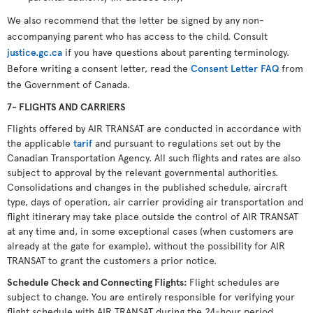
We also recommend that the letter be signed by any non-
accompanying parent who has access to the child. Consult
justice.gc.ca
if you have questions about parenting terminology.
Before writing a consent letter, read the
Consent Letter FAQ
from
the Government of Canada.
7- FLIGHTS AND CARRIERS
Flights offered by AIR TRANSAT are conducted in accordance with
the applicable
tarif
and pursuant to regulations set out by the
Canadian Transportation Agency. All such flights and rates are also
subject to approval by the relevant governmental authorities.
Consolidations and changes in the published schedule, aircraft
type, days of operation, air carrier providing air transportation and
flight itinerary may take place outside the control of AIR TRANSAT
at any time and, in some exceptional cases (when customers are
already at the gate for example), without the possibility for AIR
TRANSAT to grant the customers a prior notice.
Schedule Check and Connecting Flights
:
Flight schedules are
subject to change. You are entirely responsible for verifying your
flight schedule with AIR TRANSAT during the 24-hour period