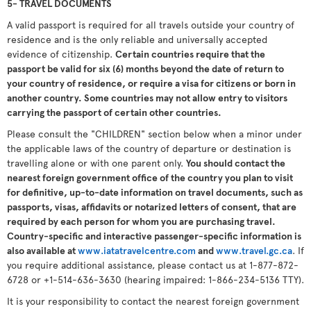
5- TRAVEL DOCUMENTS
A valid passport is required for all travels outside your country of
residence and is the only reliable and universally accepted
evidence of citizenship.
Certain countries require that the
passport be valid for six (6) months beyond the date of return to
your country of residence, or require a visa for citizens or born in
another country. Some countries may not allow entry to visitors
carrying the passport of certain other countries.
Please consult the "CHILDREN" section below when a minor under
the applicable laws of the country of departure or destination is
travelling alone or with one parent only.
You should contact the
nearest foreign government office of the country you plan to visit
for definitive, up-to-date information on travel documents, such as
passports, visas, affidavits or notarized letters of consent, that are
required by each person for whom you are purchasing travel.
Country-specific and interactive passenger-specific information is
also available at
www.iatatravelcentre.com
and
www.travel.gc.ca
. If
you require additional assistance, please contact us at 1-877-872-
6728 or +1-514-636-3630 (hearing impaired: 1-866-234-5136 TTY).
It is your responsibility to contact the nearest foreign government