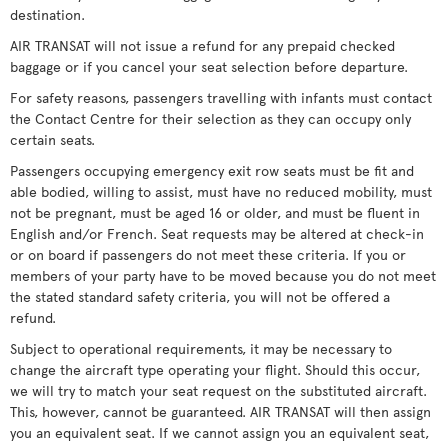
destination.
AIR TRANSAT will not issue a refund for any prepaid checked
baggage or if you cancel your seat selection before departure.
For safety reasons, passengers travelling with infants must contact
the Contact Centre for their selection as they can occupy only
certain seats.
Passengers occupying emergency exit row seats must be fit and
able bodied, willing to assist, must have no reduced mobility, must
not be pregnant, must be aged 16 or older, and must be fluent in
English and/or French. Seat requests may be altered at check-in
or on board if passengers do not meet these criteria. If you or
members of your party have to be moved because you do not meet
the stated standard safety criteria, you will not be offered a
refund.
Subject to operational requirements, it may be necessary to
change the aircraft type operating your flight. Should this occur,
we will try to match your seat request on the substituted aircraft.
This, however, cannot be guaranteed. AIR TRANSAT will then assign
you an equivalent seat. If we cannot assign you an equivalent seat,