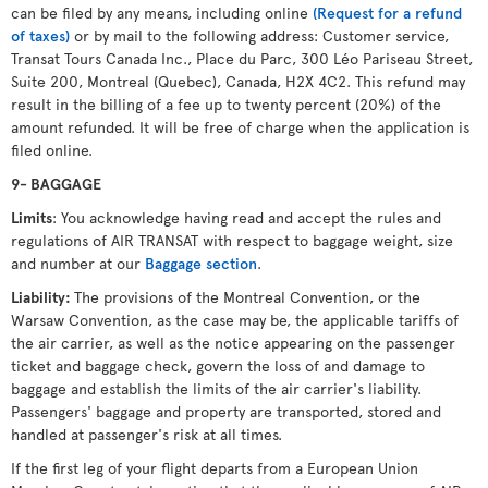
can be filed by any means, including online
(Request for a refund
of taxes)
or by mail to the following address: Customer service,
Transat Tours Canada Inc., Place du Parc, 300 Léo Pariseau Street,
Suite 200, Montreal (Quebec), Canada, H2X 4C2. This refund may
result in the billing of a fee up to twenty percent (20%) of the
amount refunded. It will be free of charge when the application is
filed online.
9- BAGGAGE
Limits
: You acknowledge having read and accept the rules and
regulations of AIR TRANSAT with respect to baggage weight, size
and number at our
Baggage section
.
Liability:
The provisions of the Montreal Convention, or the
Warsaw Convention, as the case may be, the applicable tariffs of
the air carrier, as well as the notice appearing on the passenger
ticket and baggage check, govern the loss of and damage to
baggage and establish the limits of the air carrier's liability.
Passengers' baggage and property are transported, stored and
handled at passenger's risk at all times.
If the first leg of your flight departs from a European Union