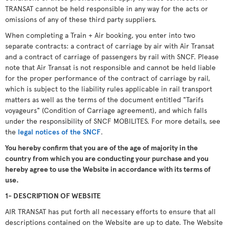
TRANSAT cannot be held responsible in any way for the acts or
omissions of any of these third party suppliers.
When completing a Train + Air booking, you enter into two
separate contracts: a contract of carriage by air with Air Transat
and a contract of carriage of passengers by rail with SNCF. Please
note that Air Transat is not responsible and cannot be held liable
for the proper performance of the contract of carriage by rail,
which is subject to the liability rules applicable in rail transport
matters as well as the terms of the document entitled "Tarifs
voyageurs" (Condition of Carriage agreement), and which falls
under the responsibility of SNCF MOBILITES. For more details, see
the
legal notices of the SNCF
.
You hereby confirm that you are of the age of majority in the
country from which you are conducting your purchase and you
hereby agree to use the Website in accordance with its terms of
use.
1- DESCRIPTION OF WEBSITE
AIR TRANSAT has put forth all necessary efforts to ensure that all
descriptions contained on the Website are up to date. The Website