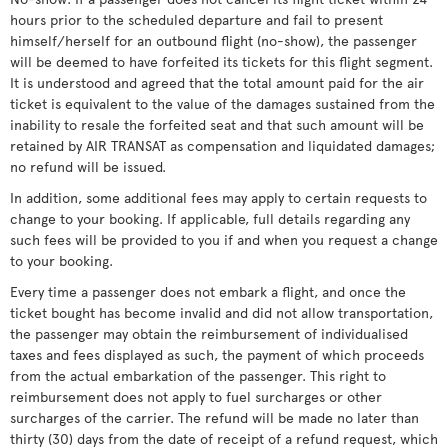
hours prior to the scheduled departure and fail to present
himself/herself for an outbound flight (no-show), the passenger
will be deemed to have forfeited its tickets for this flight segment.
It is understood and agreed that the total amount paid for the air
ticket is equivalent to the value of the damages sustained from the
inability to resale the forfeited seat and that such amount will be
retained by AIR TRANSAT as compensation and liquidated damages;
no refund will be issued.
In addition, some additional fees may apply to certain requests to
change to your booking. If applicable, full details regarding any
such fees will be provided to you if and when you request a change
to your booking.
Every time a passenger does not embark a flight, and once the
ticket bought has become invalid and did not allow transportation,
the passenger may obtain the reimbursement of individualised
taxes and fees displayed as such, the payment of which proceeds
from the actual embarkation of the passenger. This right to
reimbursement does not apply to fuel surcharges or other
surcharges of the carrier. The refund will be made no later than
thirty (30) days from the date of receipt of a refund request, which