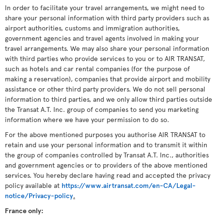
In order to facilitate your travel arrangements, we might need to
share your personal information with third party providers such as
airport authorities, customs and immigration authorities,
government agencies and travel agents involved in making your
travel arrangements. We may also share your personal information
with third parties who provide services to you or to AIR TRANSAT,
such as hotels and car rental companies (for the purpose of
making a reservation), companies that provide airport and mobility
assistance or other third party providers. We do not sell personal
information to third parties, and we only allow third parties outside
the Transat A.T. Inc. group of companies to send you marketing
information where we have your permission to do so.
For the above mentioned purposes you authorise AIR TRANSAT to
retain and use your personal information and to transmit it within
the group of companies controlled by Transat A.T. Inc., authorities
and government agencies or to providers of the above mentioned
services. You hereby declare having read and accepted the privacy
policy available at
https://www.airtransat.com/en-CA/Legal-
notice/Privacy-policy
.
France only: