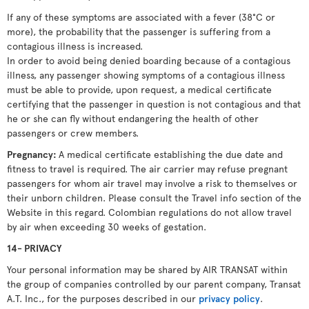
If any of these symptoms are associated with a fever (38°C or
more), the probability that the passenger is suffering from a
contagious illness is increased.
In order to avoid being denied boarding because of a contagious
illness, any passenger showing symptoms of a contagious illness
must be able to provide, upon request, a medical certificate
certifying that the passenger in question is not contagious and that
he or she can fly without endangering the health of other
passengers or crew members.
Pregnancy:
A medical certificate establishing the due date and
fitness to travel is required. The air carrier may refuse pregnant
passengers for whom air travel may involve a risk to themselves or
their unborn children. Please consult the Travel info section of the
Website in this regard. Colombian regulations do not allow travel
by air when exceeding 30 weeks of gestation.
14- PRIVACY
Your personal information may be shared by AIR TRANSAT within
the group of companies controlled by our parent company, Transat
A.T. Inc., for the purposes described in our
privacy policy
.