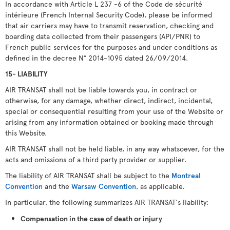
In accordance with Article L 237 -6 of the Code de sécurité
intérieure (French Internal Security Code), please be informed
that air carriers may have to transmit reservation, checking and
boarding data collected from their passengers (API/PNR) to
French public services for the purposes and under conditions as
defined in the decree N° 2014-1095 dated 26/09/2014.
15- LIABILITY
AIR TRANSAT shall not be liable towards you, in contract or
otherwise, for any damage, whether direct, indirect, incidental,
special or consequential resulting from your use of the Website or
arising from any information obtained or booking made through
this Website.
AIR TRANSAT shall not be held liable, in any way whatsoever, for the
acts and omissions of a third party provider or supplier.
The liability of AIR TRANSAT shall be subject to the
Montreal
Convention
and the
Warsaw Convention
, as applicable.
In particular, the following summarizes AIR TRANSAT's liability:
Compensation in the case of death or injury