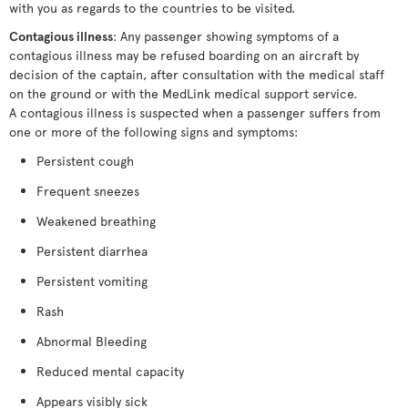
with you as regards to the countries to be visited.
Contagious illness
: Any passenger showing symptoms of a
contagious illness may be refused boarding on an aircraft by
decision of the captain, after consultation with the medical staff
on the ground or with the MedLink medical support service.
A contagious illness is suspected when a passenger suffers from
one or more of the following signs and symptoms:
Persistent cough
Frequent sneezes
Weakened breathing
Persistent diarrhea
Persistent vomiting
Rash
Abnormal Bleeding
Reduced mental capacity
Appears visibly sick