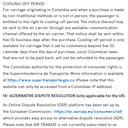
COOLING-OFF PERIOD
For carriage originating in Colombia and when a purchase is made
by non-traditional methods or is not in person, the passenger is
entitled to the right to cooling-off period. The notice thereof may
be sent to the air carrier through any available communication
channel offered by the air carrier. That notice shall be sent within
five (5) business days after the purchase. Cooling-off period is only
available for carriage that is set to commence beyond five (5)
calendar days from the day of purchase. Local Colombian taxes
that are not to be paid back, will not be refunded to the passenger.
The Colombian authority for the protection of consumer rights is
the Superintendencia de Transporte. More information is available
at
https://www.supertransporte.gov.co
(Please note that this
website can only be accessed from a Colombian IP address).
18- ALTERNATIVE DISPUTE RESOLUTION (only applicable for the UK)
An Online Dispute Resolution (ODR) platform has been set up by
the European Commission :
https://ec.europa.eu/consumers/odr
which provides easy access to alternative dispute resolution (ADR).
Please note that AIR TRANSAT is not currently subscribed to an