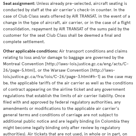
Seat assignment
:
Unless already pre-selected, aircraft seating is
conducted by staff at the air carrier's check-in counter. In the
case of Club Class seats offered by AIR TRANSAT, in the event of a
change in the type of aircraft, air carrier, or in the case of a flight
consolidation, repayment by AIR TRANSAT of the sums paid by the
customer for the seat Club Class shall be deemed a final and
complete settlement.
Other applicable conditions
:
Air transport conditions and claims
relating to loss and/or damage to baggage are governed by the
Montreal Convention [http://laws-lois.justice.gc.ca/eng/acts/C-
26/page-5.html], or the Warsaw Convention [http://laws-
lois.justice.gc.ca/fra/lois/C-26/page-3.html#h-1] as the case may
be, the applicable tariffs of the air carrier as well as the conditions
of contract appearing on the airline ticket and any government
regulations that establish the limits of air carrier liability. Once
filed with and approved by federal regulatory authorities, any
amendments or modifications to the applicable air carrier's
general terms and conditions of carriage are not subject to
additional public notice and are legally binding (in Colombia they
might become legally binding only after review by regulatory
authorities). Air tickets that are not used, in whole or in part, on