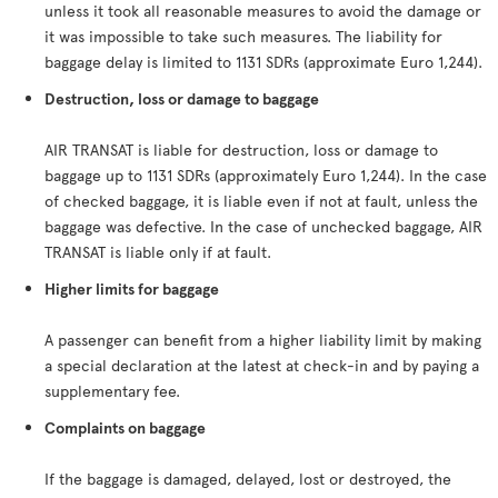
unless it took all reasonable measures to avoid the damage or
it was impossible to take such measures. The liability for
baggage delay is limited to 1131 SDRs (approximate Euro 1,244).
Destruction, loss or damage to baggage
AIR TRANSAT is liable for destruction, loss or damage to
baggage up to 1131 SDRs (approximately Euro 1,244). In the case
of checked baggage, it is liable even if not at fault, unless the
baggage was defective. In the case of unchecked baggage, AIR
TRANSAT is liable only if at fault.
Higher limits for baggage
A passenger can benefit from a higher liability limit by making
a special declaration at the latest at check-in and by paying a
supplementary fee.
Complaints on baggage
If the baggage is damaged, delayed, lost or destroyed, the