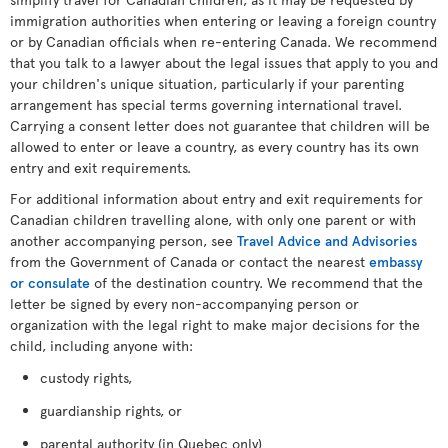
immigration authorities when entering or leaving a foreign country
or by Canadian officials when re-entering Canada. We recommend
that you talk to a lawyer about the legal issues that apply to you and
your children's unique situation, particularly if your parenting
arrangement has special terms governing international travel.
Carrying a consent letter does not guarantee that children will be
allowed to enter or leave a country, as every country has its own
entry and exit requirements.
For additional information about entry and exit requirements for
Canadian children travelling alone, with only one parent or with
another accompanying person, see
Travel Advice and Advisories
from the Government of Canada or contact the nearest
embassy
or consulate
of the destination country. We recommend that the
letter be signed by every non-accompanying person or
organization with the legal right to make major decisions for the
child, including anyone with:
custody rights,
guardianship rights, or
parental authority (in Quebec only)