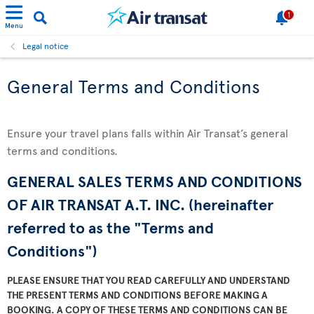
1
Menu
Legal notice
General Terms and Conditions
Ensure your travel plans falls within Air Transat’s general
terms and conditions.
GENERAL SALES TERMS AND CONDITIONS
OF AIR TRANSAT A.T. INC. (hereinafter
referred to as the "Terms and
Conditions")
PLEASE ENSURE THAT YOU READ CAREFULLY AND UNDERSTAND
THE PRESENT TERMS AND CONDITIONS BEFORE MAKING A
BOOKING. A COPY OF THESE TERMS AND CONDITIONS CAN BE