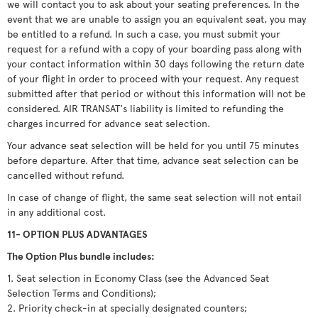
we will contact you to ask about your seating preferences. In the
event that we are unable to assign you an equivalent seat, you may
be entitled to a refund. In such a case, you must submit your
request for a refund with a copy of your boarding pass along with
your contact information within 30 days following the return date
of your flight in order to proceed with your request. Any request
submitted after that period or without this information will not be
considered. AIR TRANSAT's liability is limited to refunding the
charges incurred for advance seat selection.
Your advance seat selection will be held for you until 75 minutes
before departure. After that time, advance seat selection can be
cancelled without refund.
In case of change of flight, the same seat selection will not entail
in any additional cost.
11- OPTION PLUS ADVANTAGES
The Option Plus bundle includes:
1. Seat selection in Economy Class (see the Advanced Seat
Selection Terms and Conditions);
2. Priority check-in at specially designated counters;