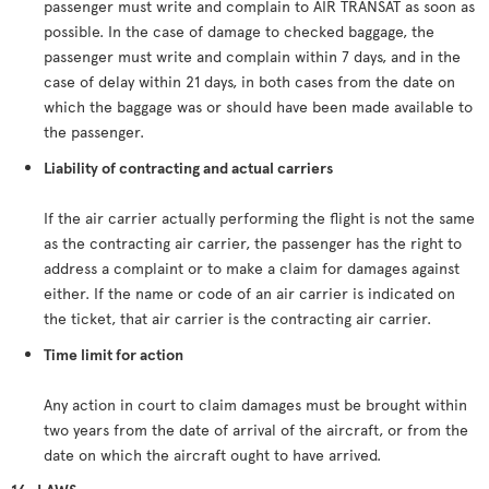
passenger must write and complain to AIR TRANSAT as soon as
possible. In the case of damage to checked baggage, the
passenger must write and complain within 7 days, and in the
case of delay within 21 days, in both cases from the date on
which the baggage was or should have been made available to
the passenger.
Liability of contracting and actual carriers
If the air carrier actually performing the flight is not the same
as the contracting air carrier, the passenger has the right to
address a complaint or to make a claim for damages against
either. If the name or code of an air carrier is indicated on
the ticket, that air carrier is the contracting air carrier.
Time limit for action
Any action in court to claim damages must be brought within
two years from the date of arrival of the aircraft, or from the
date on which the aircraft ought to have arrived.