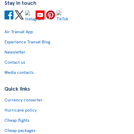
Stay in touch
Air Transat App
Experience Transat Blog
Newsletter
Contact us
Media contacts
Quick links
Currency converter
Hurricane policy
Cheap flights
Cheap packages