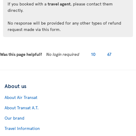
If you booked with a
travel agent
, please contact them
directly.
No response will be provided for any other types of refund
request made via this form.
Was this page helpful?
No login required
10
67
About us
About Air Transat
About Transat A.T.
Our brand
Travel Information