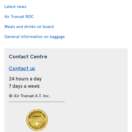
Latest news
Air Transat NDC
Meals and drinks on board
General information on baggage
Contact Centre
Contact us
24 hours a day
7 days a week
© Air Transat A.T. Inc.