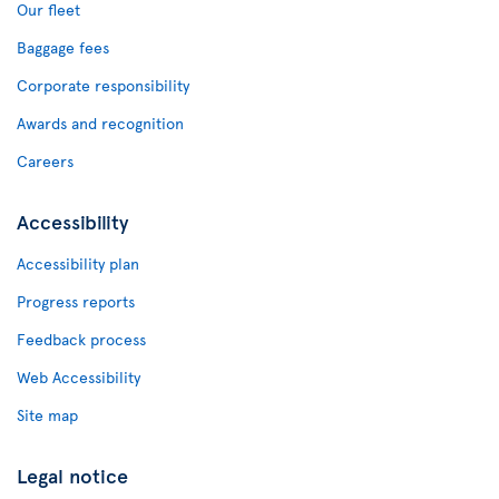
Our fleet
Baggage fees
Corporate responsibility
Awards and recognition
Careers
Accessibility
Accessibility plan
Progress reports
Feedback process
Web Accessibility
Site map
Legal notice