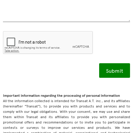
Important information regarding the processing of personal information
All the information collected is intended for Transat A.T. inc., and its affiliates
(hereinafter "Transat"), to provide you with products and services and to
comply with our legal obligations. With your consent, we may use and share
them within Transat and its affiliates to provide you with personalized
promotional offers and recommendations or to invite you to participate in
contests or surveys to improve our services and products. We have
implemented a combination of material, organizational and technological