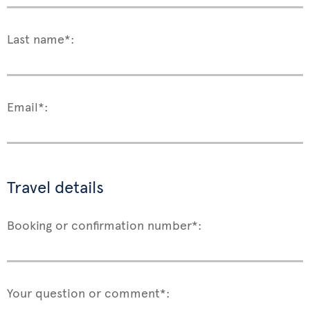
Last name*:
Email*:
Travel details
Booking or confirmation number*:
Your question or comment*: