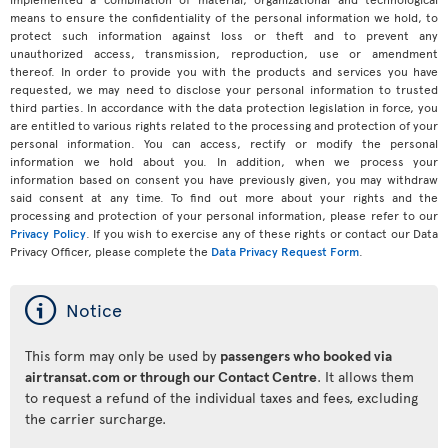
means to ensure the confidentiality of the personal information we hold, to
protect such information against loss or theft and to prevent any
unauthorized access, transmission, reproduction, use or amendment
thereof. In order to provide you with the products and services you have
requested, we may need to disclose your personal information to trusted
third parties. In accordance with the data protection legislation in force, you
are entitled to various rights related to the processing and protection of your
personal information. You can access, rectify or modify the personal
information we hold about you. In addition, when we process your
information based on consent you have previously given, you may withdraw
said consent at any time. To find out more about your rights and the
processing and protection of your personal information, please refer to our
Privacy Policy
. If you wish to exercise any of these rights or contact our Data
Privacy Officer, please complete the
Data Privacy Request Form
.
ý
Notice
This form may only be used by
passengers who booked via
airtransat.com or through our Contact Centre
. It allows them
to request a refund of the individual taxes and fees, excluding
the carrier surcharge.