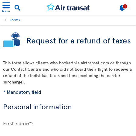
1
Menu
Forms
Request for a refund of taxes
This form allows clients who booked via airtransat.com or through
our Contact Centre and who did not board their flight to receive a
refund of the individual taxes and fees (excluding the carrier
surcharge).
* Mandatory field
Personal information
First name*: