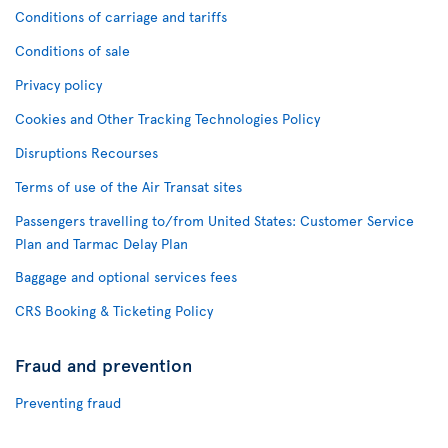
Conditions of carriage and tariffs
Conditions of sale
Privacy policy
Cookies and Other Tracking Technologies Policy
Disruptions Recourses
Terms of use of the Air Transat sites
Passengers travelling to/from United States: Customer Service
Plan and Tarmac Delay Plan
Baggage and optional services fees
CRS Booking & Ticketing Policy
Fraud and prevention
Preventing fraud