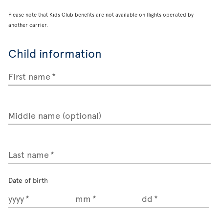
Please note that Kids Club benefits are not available on flights operated by
another carrier.
Child information
First name
Middle name (optional)
Last name
Date of birth
yyyy
mm
dd