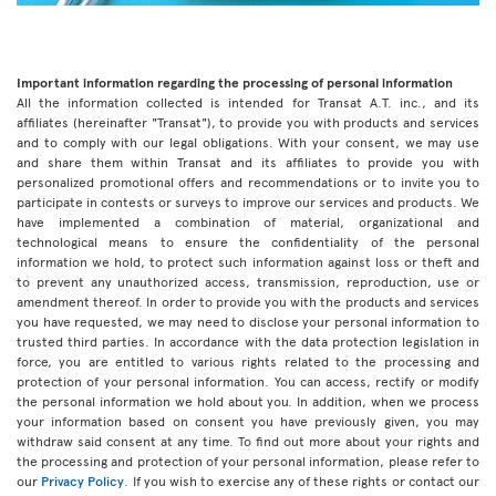
Important information regarding the processing of personal information
All the information collected is intended for Transat A.T. inc., and its
affiliates (hereinafter "Transat"), to provide you with products and services
and to comply with our legal obligations. With your consent, we may use
and share them within Transat and its affiliates to provide you with
personalized promotional offers and recommendations or to invite you to
participate in contests or surveys to improve our services and products. We
have implemented a combination of material, organizational and
technological means to ensure the confidentiality of the personal
information we hold, to protect such information against loss or theft and
to prevent any unauthorized access, transmission, reproduction, use or
amendment thereof. In order to provide you with the products and services
you have requested, we may need to disclose your personal information to
trusted third parties. In accordance with the data protection legislation in
force, you are entitled to various rights related to the processing and
protection of your personal information. You can access, rectify or modify
the personal information we hold about you. In addition, when we process
your information based on consent you have previously given, you may
withdraw said consent at any time. To find out more about your rights and
the processing and protection of your personal information, please refer to
our
Privacy Policy
. If you wish to exercise any of these rights or contact our