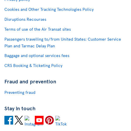
Cookies and Other Tracking Technologies Policy
Disruptions Recourses
Terms of use of the Air Transat sites
Passengers travelling to/from United States: Customer Service
Plan and Tarmac Delay Plan
Baggage and optional services fees
CRS Booking & Ticketing Policy
Fraud and prevention
Preventing fraud
Stay in touch