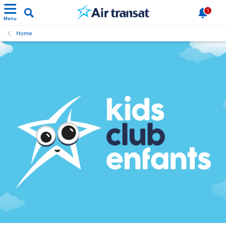
1
Menu
Home