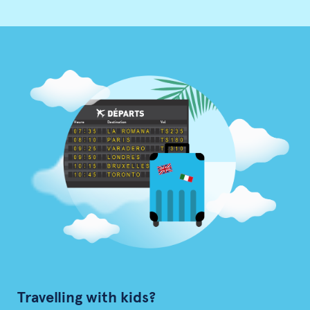
Travelling with kids?