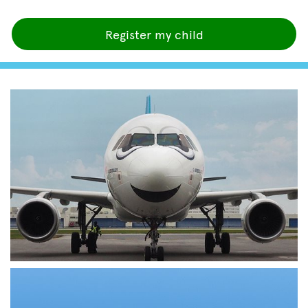
Register my child