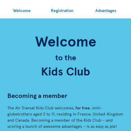
Welcome
Registration
Advantages
Welcome
to the
Kids Club
Becoming a member
The Air Transat Kids Club welcomes,
for free
, mini-
globetrotters aged 2 to 11, residing in France, United-Kingdom
and Canada. Becoming a member of the Kids Club – and
scoring a bunch of awesome advantages – is as easy as pie!