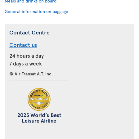
Meals and drinks on board
General information on baggage
Contact Centre
Contact us
24 hours a day
7 days a week
© Air Transat A.T. Inc.