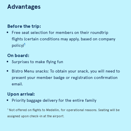
Advantages
Before the trip:
Free seat selection for members on their roundtrip
flights (certain conditions may apply, based on company
1
policy)
On board:
Surprises to make flying fun
Bistro Menu snacks: To obtain your snack, you will need to
present your member badge or registration confirmation
email.
Upon arrival:
Priority baggage delivery for the entire family
1
Not offered on flights to Medellin, for operational reasons. Seating will be
assigned upon check-in at the airport.