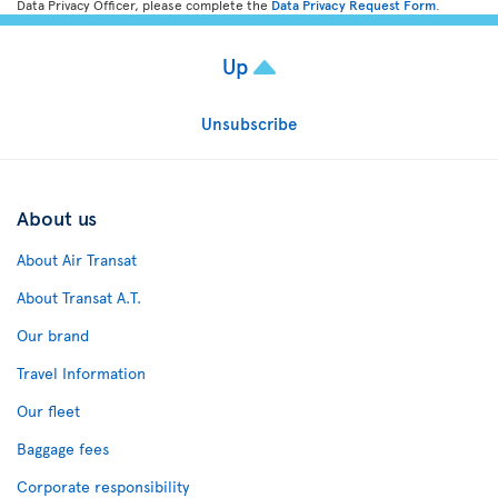
Data Privacy Officer, please complete the
Data Privacy Request Form
.
Up
Unsubscribe
About us
About Air Transat
About Transat A.T.
Our brand
Travel Information
Our fleet
Baggage fees
Corporate responsibility