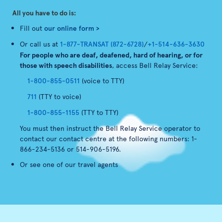
All you have to do is:
Fill out
our online form >
Or call us at
1-877-TRANSAT (872-6728)
/
+1-514-636-3630
For people who are deaf, deafened, hard of hearing, or for
those with speech disabilities
, access Bell Relay Service:
1-800-855-0511
(voice to TTY)
711
(TTY to voice)
1-800-855-1155
(TTY to TTY)
You must then instruct the Bell Relay Service operator to
contact our contact centre at the following numbers: 1-
866-234-5136 or 514-906-5196.
Or see one of our travel agents