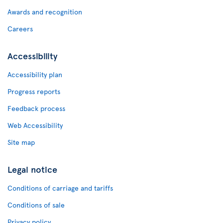
Awards and recognition
Careers
Accessibility
Accessibility plan
Progress reports
Feedback process
Web Accessibility
Site map
Legal notice
Conditions of carriage and tariffs
Conditions of sale
Privacy policy