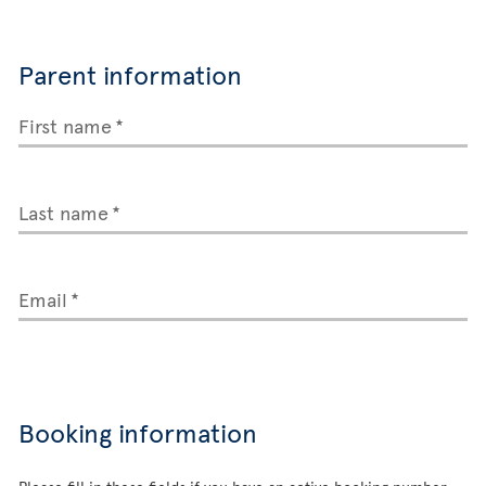
Parent information
First name
Last name
Email
Booking information