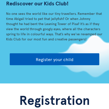
Rediscover our Kids Club!
No one sees the world like our tiny travellers. Remember that
time Abigail tried to pet that jellyfish? Or when Johnny
thought he had bent the Leaning Tower of Pisa? It’s as if they
view the world through googly eyes, where all the characters
spring to life in colourful ways. That’s why we’ve revamped our
Kids Club for our most fun and creative passengers!
Register your child
Registration