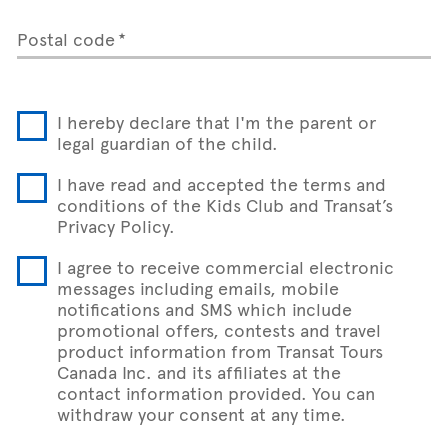
Postal code
I hereby declare that I'm the parent or
legal guardian of the child.
I have read and accepted the terms and
conditions of the Kids Club and Transat’s
Privacy Policy.
I agree to receive commercial electronic
messages including emails, mobile
notifications and SMS which include
promotional offers, contests and travel
product information from Transat Tours
Canada Inc. and its affiliates at the
contact information provided. You can
withdraw your consent at any time.