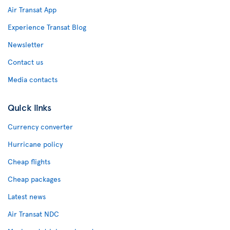
Air Transat App
Experience Transat Blog
Newsletter
Contact us
Media contacts
Quick links
Currency converter
Hurricane policy
Cheap flights
Cheap packages
Latest news
Air Transat NDC