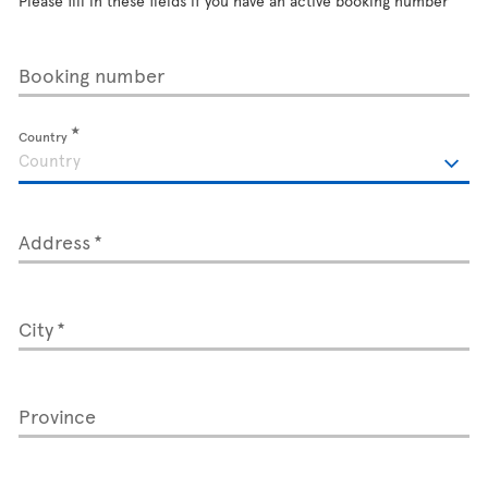
Please fill in these fields if you have an active booking number
Booking number
Country
Address
City
Province