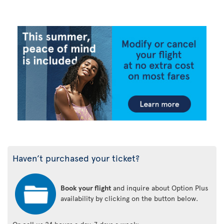
Haven’t purchased your ticket?
Book your flight
and inquire about Option Plus
availability by clicking on the button below.