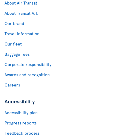
About Air Transat
About Transat A.T.
Our brand
Travel Information
Our fleet
Baggage fees
Corporate responsibility
Awards and recognition
Careers
Accessibility
Accessibility plan
Progress reports
Feedback process