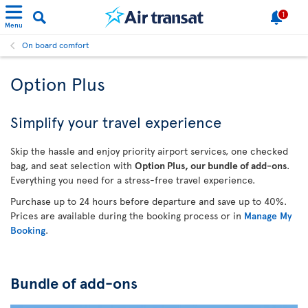
1
Menu
On board comfort
Option Plus
Simplify your travel experience
Skip the hassle and enjoy priority airport services, one checked
bag, and seat selection with
Option Plus, our bundle of add-ons
.
Everything you need for a stress-free travel experience.
Purchase up to 24 hours before departure and save up to 40%.
Prices are available during the booking process or in
Manage My
Booking
.
Bundle of add-ons