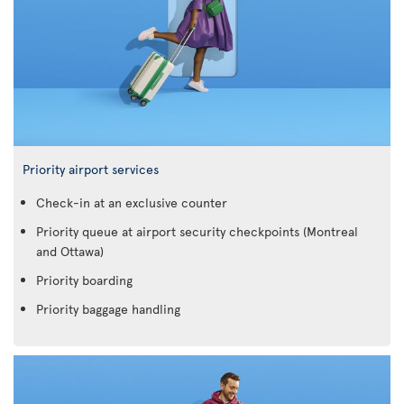
Priority airport services
Check-in at an exclusive counter
Priority queue at airport security checkpoints (Montreal
and Ottawa)
Priority boarding
Priority baggage handling