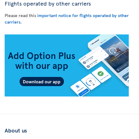
Flights operated by other carriers
Please read this
important notice for flights operated by other
carriers
.
About us