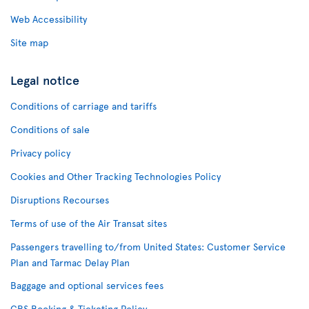
Web Accessibility
Site map
Legal notice
Conditions of carriage and tariffs
Conditions of sale
Privacy policy
Cookies and Other Tracking Technologies Policy
Disruptions Recourses
Terms of use of the Air Transat sites
Passengers travelling to/from United States: Customer Service
Plan and Tarmac Delay Plan
Baggage and optional services fees
CRS Booking & Ticketing Policy