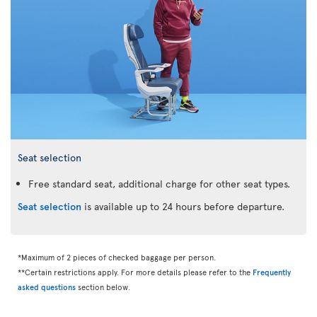
Seat selection
Free standard seat, additional charge for other seat types.
Seat selection
is available up to 24 hours before departure.
*Maximum of 2 pieces of checked baggage per person.
**Certain restrictions apply. For more details please refer to the
Frequently
asked questions
section below.