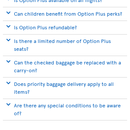
Can children benefit from Option Plus perks?
Is Option Plus refundable?
Is there a limited number of Option Plus
seats?
Can the checked baggage be replaced with a
carry-on?
Does priority baggage delivery apply to all
items?
Are there any special conditions to be aware
of?