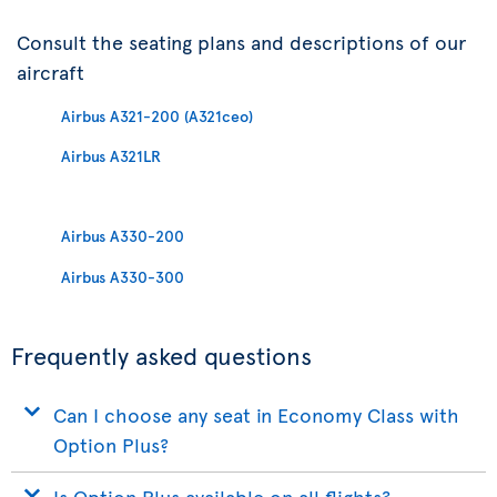
Consult the seating plans and descriptions of our
aircraft
Airbus A321-200 (A321ceo)
Airbus A321LR
Airbus A330-200
Airbus A330-300
Frequently asked questions
Can I choose any seat in Economy Class with
Option Plus?
Is Option Plus available on all flights?