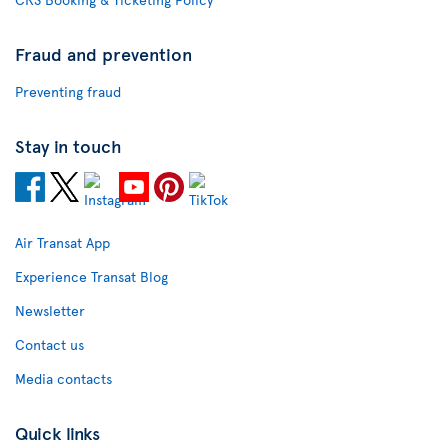
Fraud and prevention
Preventing fraud
Stay in touch
Air Transat App
Experience Transat Blog
Newsletter
Contact us
Media contacts
Quick links