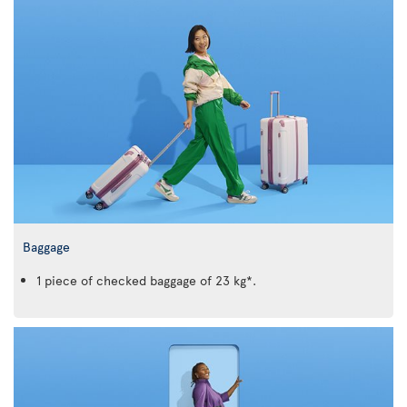
Baggage
1 piece of checked baggage of 23 kg*.