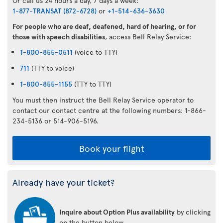
Or call us 24 hours a day, 7 days a week:
1-877-TRANSAT (872-6728)
or
+1-514-636-3630
For people who are deaf, deafened, hard of hearing, or for
those with speech disabilities
, access Bell Relay Service:
1-800-855-0511
(voice to TTY)
711
(TTY to voice)
1-800-855-1155
(TTY to TTY)
You must then instruct the Bell Relay Service operator to
contact our contact centre at the following numbers: 1-866-
234-5136 or 514-906-5196.
Book your flight
Already have your ticket?
Inquire about Option Plus availability
by clicking
on the button below.