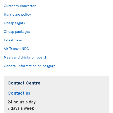
Currency converter
Hurricane policy
Cheap flights
Cheap packages
Latest news
Air Transat NDC
Meals and drinks on board
General information on baggage
Contact Centre
Contact us
24 hours a day
7 days a week