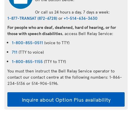
Or call us 24 hours a day, 7 days a week:
1-877-TRANSAT (872-6728)
or
+1-514-636-3630
For people who are deaf, deafened, hard of hearing, or for
those with speech disabilities
, access Bell Relay Service:
1-800-855-0511
(voice to TTY)
711
(TTY to voice)
1-800-855-1155
(TTY to TTY)
You must then instruct the Bell Relay Service operator to
contact our contact centre at the following numbers: 1-866-
234-5136 or 514-906-5196.
Inquire about Option Plus availability