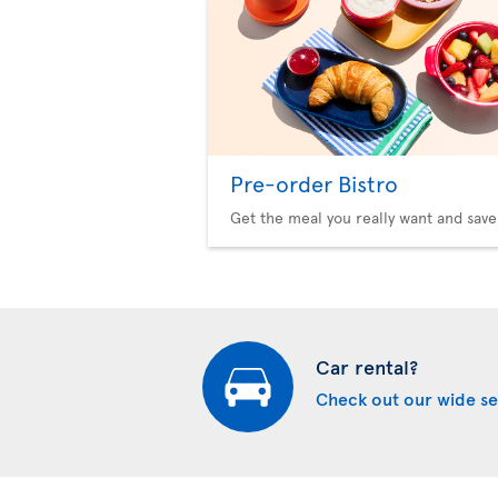
Pre-order Bistro
Get the meal you really want and save
Car rental?
Check out our wide se