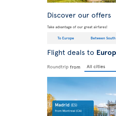
Discover our offers
Take advantage of our great airfares!
To Europe
Between South
Flight deals to
Euro
Roundtrip
from
Madrid
(ES)
from Montreal
(CA)