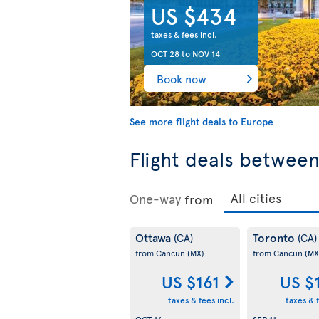
US $434
taxes & fees incl.
OCT 28
to
NOV 14
Book now
See more flight deals to Europe
Flight deals betwee
One-way
from
Ottawa
Toronto
(CA)
(CA)
from Cancun
(MX)
from Cancun
(MX
US $161
US $
taxes & fees incl.
taxes & f
OCT 16
SEP 11