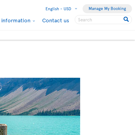
Manage My Booking
English -
USD
l information
Contact us