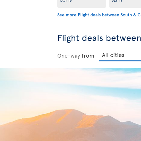
See more Flight deals between South & 
Flight deals betwee
One-way
from