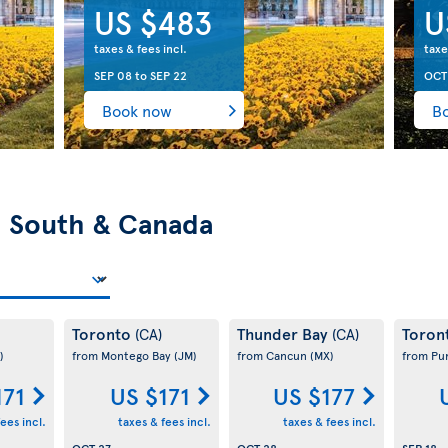
US $483
U
taxes & fees incl.
taxe
SEP 08
to
SEP 22
OCT
Book now
B
n
South & Canada
Toronto
Thunder Bay
Toron
(CA)
(CA)
)
from Montego Bay
(JM)
from Cancun
(MX)
from Pu
171
US $171
US $177
ees incl.
taxes & fees incl.
taxes & fees incl.
OCT 27
OCT 28
SEP 18