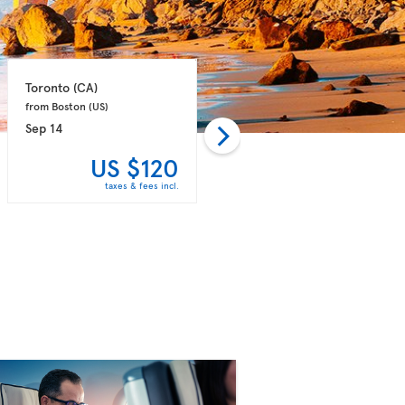
Toronto 
(CA)
Ottawa 
(CA)
from Boston 
(US)
from New-York 
(US)
Sep 14
Sep 15
US $120
US $120
taxes & fees incl.
taxes & fees incl.