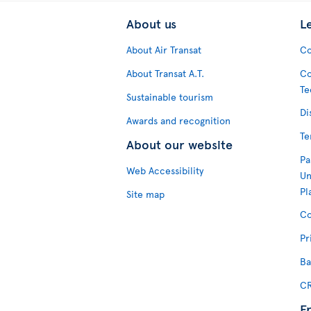
About us
L
About Air Transat
Co
About Transat A.T.
Co
Te
Sustainable tourism
Di
Awards and recognition
Te
About our website
Pa
Web Accessibility
Un
Pl
Site map
Co
Pr
Ba
CR
F