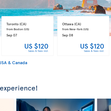
Toronto 
(CA)
Ottawa 
(CA)
from Boston 
(US)
from New-York 
(US)
Sep 07
Sep 08
US $120
US $120
taxes & fees incl.
taxes & fees incl.
 USA & Canada
 experience!