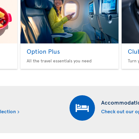
Option Plus
Clu
All the travel essentials you need
Turn 
Accommodati
lection
Check out our o