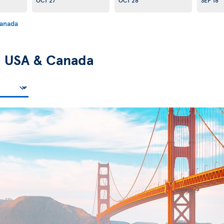
Canada
n
USA & Canada