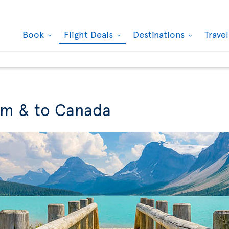
Book
Flight Deals
Destinations
Trave
om & to Canada