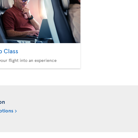
b Class
your flight into an experience
on
ptions