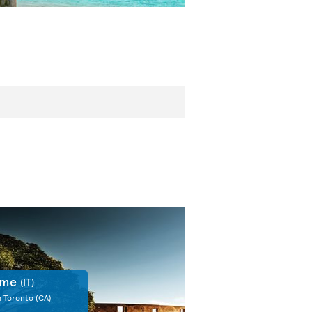
ome
(IT)
m Toronto
(CA)