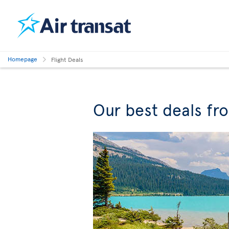
Homepage
Flight Deals
Our best deals fr