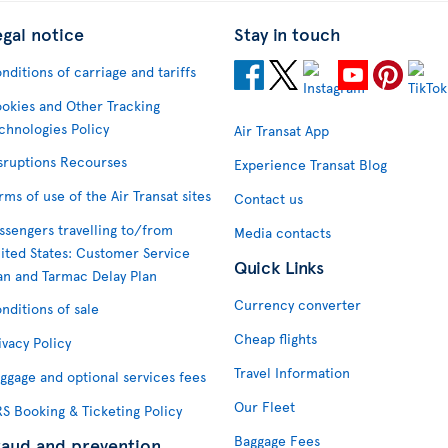
egal notice
Stay in touch
nditions of carriage and tariffs
okies and Other Tracking
chnologies Policy
Air Transat App
sruptions Recourses
Experience Transat Blog
rms of use of the Air Transat sites
Contact us
ssengers travelling to/from
Media contacts
ited States: Customer Service
Quick Links
an and Tarmac Delay Plan
Currency converter
nditions of sale
Cheap flights
ivacy Policy
Travel Information
ggage and optional services fees
Our Fleet
S Booking & Ticketing Policy
Baggage Fees
raud and prevention