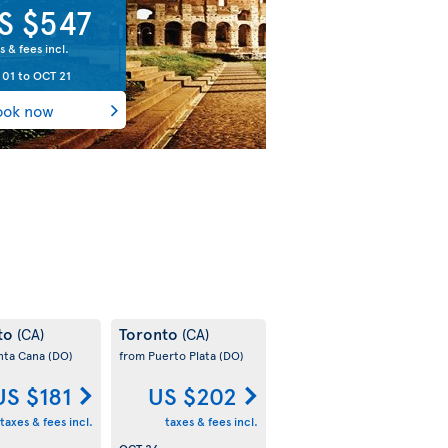
S $547
s & fees incl.
 01
to
OCT 21
ook now
to
Toronto
(CA)
(CA)
nta Cana
(DO)
from Puerto Plata
(DO)
US $181
US $202
taxes & fees incl.
taxes & fees incl.
OCT 26