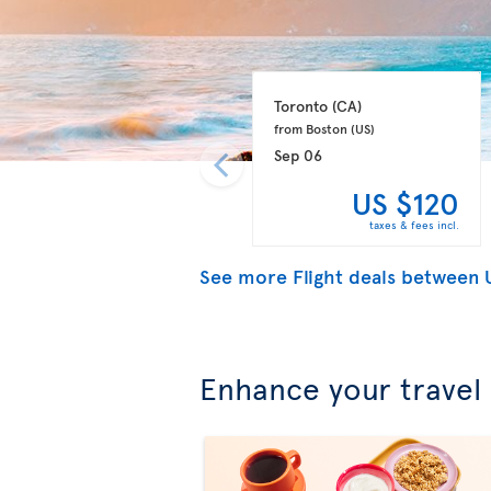
Toronto 
(CA)
from Boston 
(US)
Sep 06
US $120
taxes & fees incl.
See more Flight deals between
Enhance your travel