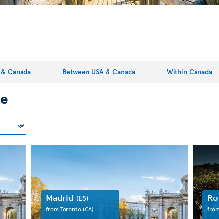
 & Canada
Between USA & Canada
Within Canada
pe
Madrid
R
(ES)
from Toronto
(CA)
fro