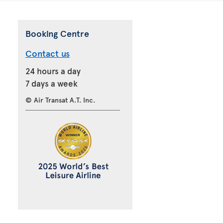
Booking Centre
Contact us
24 hours a day
7 days a week
© Air Transat A.T. Inc.