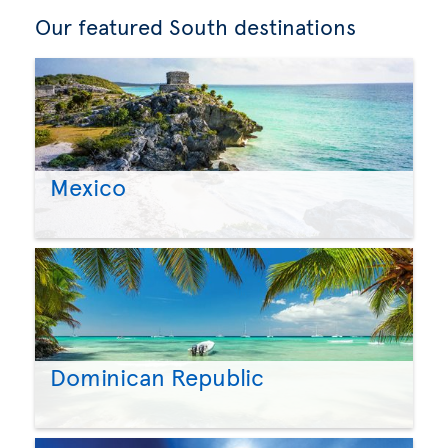
Our featured South destinations
Mexico
Dominican Republic