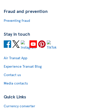
Fraud and prevention
Preventing fraud
Stay in touch
Air Transat App
Experience Transat Blog
Contact us
Media contacts
Quick Links
Currency converter