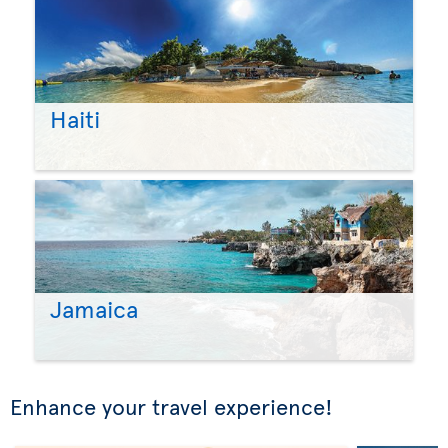
Haiti
Jamaica
Enhance your travel experience!