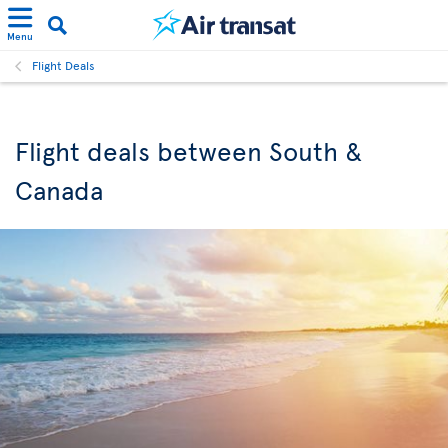
Menu
Flight Deals
Flight deals between South &
Canada