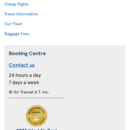
Cheap flights
Travel Information
Our Fleet
Baggage Fees
Booking Centre
Contact us
24 hours a day
7 days a week
© Air Transat A.T. Inc.