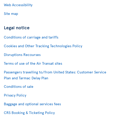
Web Accessibility
Site map
Legal notice
Conditions of carriage and tariffs
Cookies and Other Tracking Technologies Policy
Disruptions Recourses
Terms of use of the Air Transat sites
Passengers travelling to/from United States: Customer Service
Plan and Tarmac Delay Plan
Conditions of sale
Privacy Policy
Baggage and optional services fees
CRS Booking & Ticketing Policy