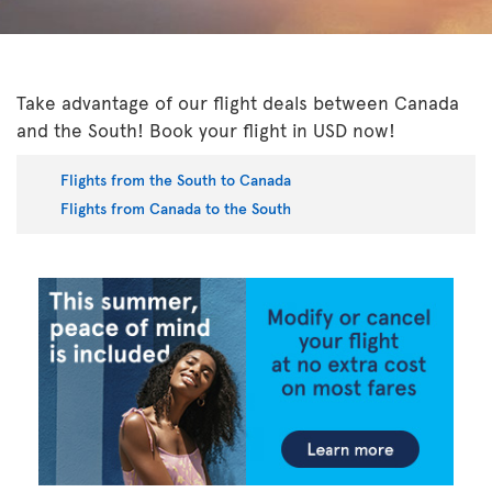
Take advantage of our flight deals between Canada
and the South! Book your flight in USD now!
Flights from the South to Canada
Flights from Canada to the South