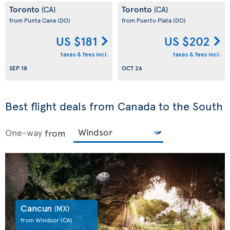
Toronto
Toronto
(CA)
(CA)
from Punta Cana
(DO)
from Puerto Plata
(DO)
US $181
US $202
taxes & fees incl.
taxes & fees incl.
SEP 18
OCT 26
Best flight deals from Canada to the South
One-way
from
Cancun
(MX)
from Windsor
(CA)