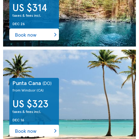
US $314
taxes & fees incl.
DEC 26
Book now
Punta Cana
(DO)
from Windsor
(CA)
US $323
taxes & fees incl.
DEC 16
Book now