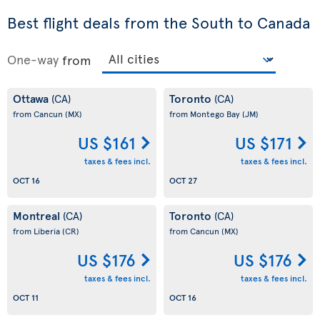
Best flight deals from the South to Canada
One-way
from
Ottawa
Toronto
(CA)
(CA)
from Cancun
(MX)
from Montego Bay
(JM)
US $161
US $171
taxes & fees incl.
taxes & fees incl.
OCT 16
OCT 27
Montreal
Toronto
(CA)
(CA)
from Liberia
(CR)
from Cancun
(MX)
US $176
US $176
taxes & fees incl.
taxes & fees incl.
OCT 11
OCT 16