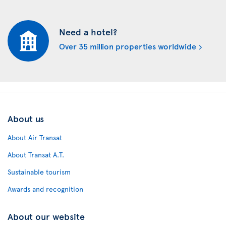
Need a hotel?
Over 35 million properties worldwide
About us
About Air Transat
About Transat A.T.
Sustainable tourism
Awards and recognition
About our website