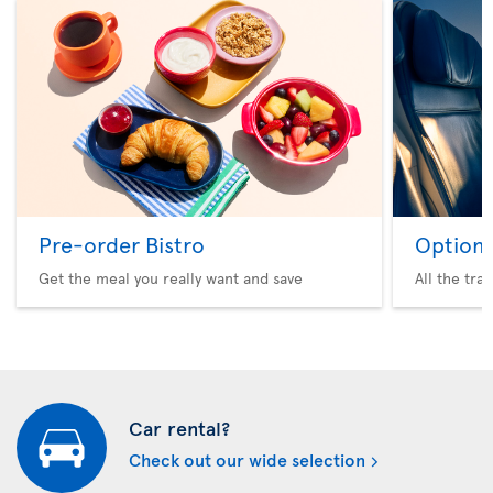
Pre-order Bistro
Option 
Get the meal you really want and save
All the tra
Car rental?
Check out our wide selection