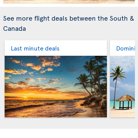
See more flight deals between the South &
Canada
Last minute deals
Dominic