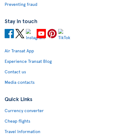
Preventing fraud
Stay in touch
Air Transat App
Experience Transat Blog
Contact us
Media contacts
Quick Links
Currency converter
Cheap flights
Travel Information