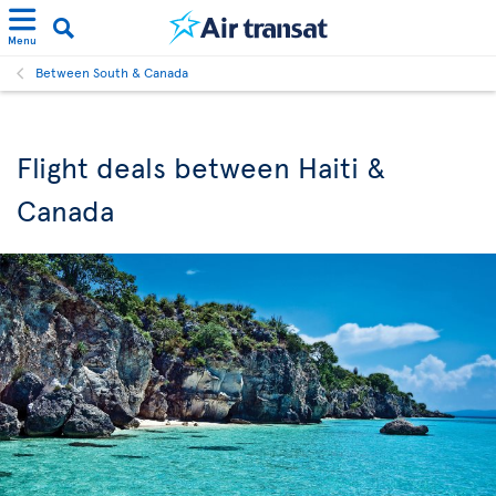
Menu
Between South & Canada
Flight deals between Haiti &
Canada