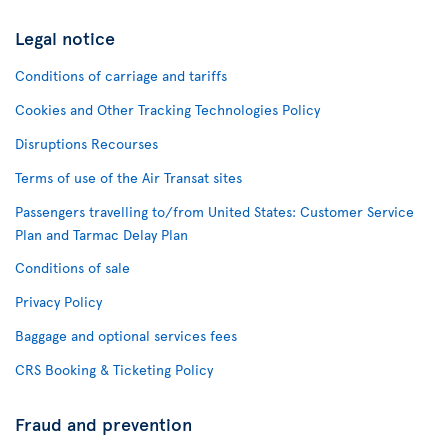
Legal notice
Conditions of carriage and tariffs
Cookies and Other Tracking Technologies Policy
Disruptions Recourses
Terms of use of the Air Transat sites
Passengers travelling to/from United States: Customer Service
Plan and Tarmac Delay Plan
Conditions of sale
Privacy Policy
Baggage and optional services fees
CRS Booking & Ticketing Policy
Fraud and prevention