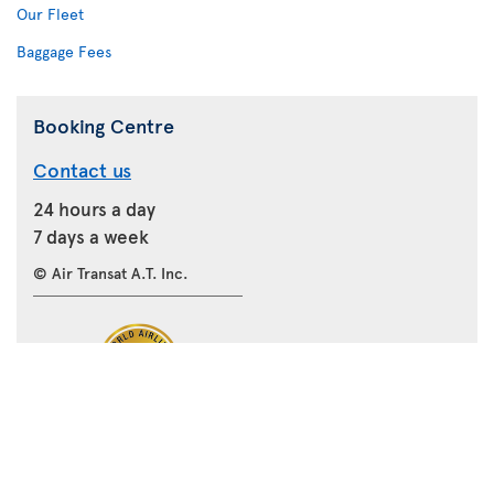
Our Fleet
Baggage Fees
Booking Centre
Contact us
24 hours a day
7 days a week
© Air Transat A.T. Inc.