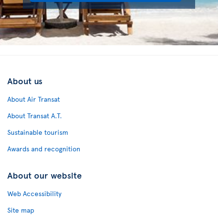
About us
About Air Transat
About Transat A.T.
Sustainable tourism
Awards and recognition
About our website
Web Accessibility
Site map