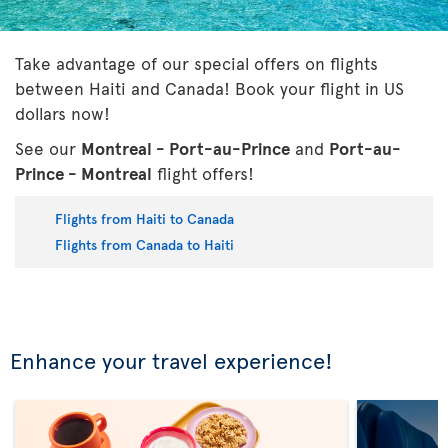
Take advantage of our special offers on flights
between Haiti and Canada! Book your flight in US
dollars now!
See our
Montreal - Port-au-Prince
and
Port-au-
Prince - Montreal
flight offers!
Flights from Haiti to Canada
Flights from Canada to Haiti
Enhance your travel experience!