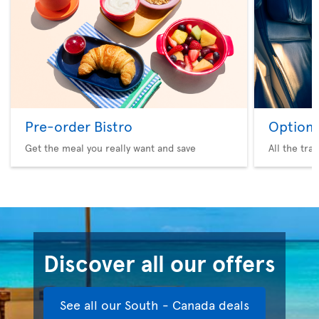
Pre-order Bistro
Option 
Get the meal you really want and save
All the tra
Discover all our offers
See all our South - Canada deals