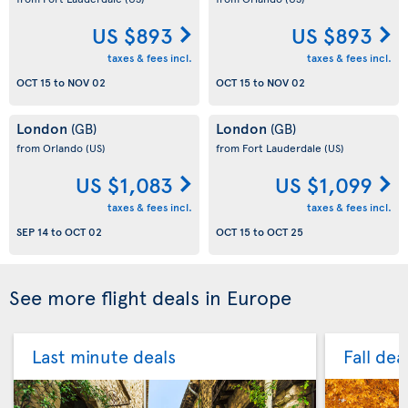
US $893
US $893
taxes & fees incl.
taxes & fees incl.
OCT 15
to
NOV 02
OCT 15
to
NOV 02
London
London
(GB)
(GB)
from Orlando
(US)
from Fort Lauderdale
(US)
US $1,083
US $1,099
taxes & fees incl.
taxes & fees incl.
SEP 14
to
OCT 02
OCT 15
to
OCT 25
See more flight deals in Europe
Last minute deals
Fall dea