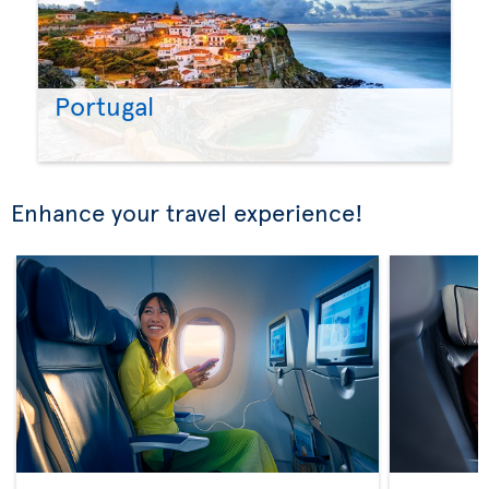
Portugal
Enhance your travel experience!