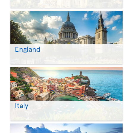
England
Italy