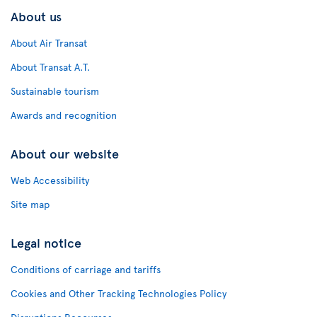
About us
About Air Transat
About Transat A.T.
Sustainable tourism
Awards and recognition
About our website
Web Accessibility
Site map
Legal notice
Conditions of carriage and tariffs
Cookies and Other Tracking Technologies Policy