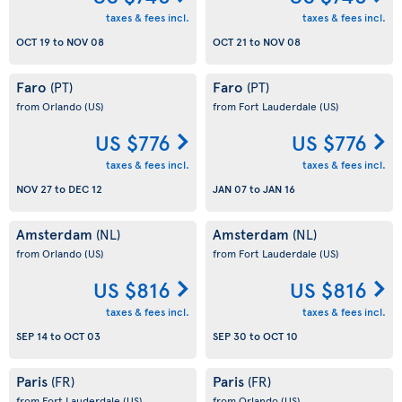
taxes & fees incl.
taxes & fees incl.
OCT 19
to
NOV 08
OCT 21
to
NOV 08
Faro
Faro
(PT)
(PT)
from Orlando
(US)
from Fort Lauderdale
(US)
US $776
US $776
taxes & fees incl.
taxes & fees incl.
NOV 27
to
DEC 12
JAN 07
to
JAN 16
Amsterdam
Amsterdam
(NL)
(NL)
from Orlando
(US)
from Fort Lauderdale
(US)
US $816
US $816
taxes & fees incl.
taxes & fees incl.
SEP 14
to
OCT 03
SEP 30
to
OCT 10
Paris
Paris
(FR)
(FR)
from Fort Lauderdale
(US)
from Orlando
(US)