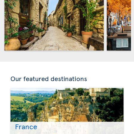
Our featured destinations
France