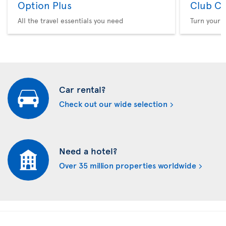
Option Plus
Club Cl
All the travel essentials you need
Turn your f
Car rental?
Check out our wide selection
Need a hotel?
Over 35 million properties worldwide