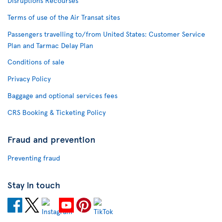
Disruptions Recourses
Terms of use of the Air Transat sites
Passengers travelling to/from United States: Customer Service
Plan and Tarmac Delay Plan
Conditions of sale
Privacy Policy
Baggage and optional services fees
CRS Booking & Ticketing Policy
Fraud and prevention
Preventing fraud
Stay in touch