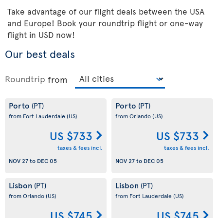
Take advantage of our flight deals between the USA
and Europe! Book your roundtrip flight or one-way
flight in USD now!
Our best deals
Roundtrip
from
Porto
Porto
(PT)
(PT)
from Fort Lauderdale
(US)
from Orlando
(US)
US $733
US $733
taxes & fees incl.
taxes & fees incl.
NOV 27
to
DEC 05
NOV 27
to
DEC 05
Lisbon
Lisbon
(PT)
(PT)
from Orlando
(US)
from Fort Lauderdale
(US)
US $745
US $745