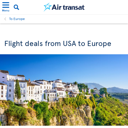
Menu
To Europe
Flight deals from USA to Europe