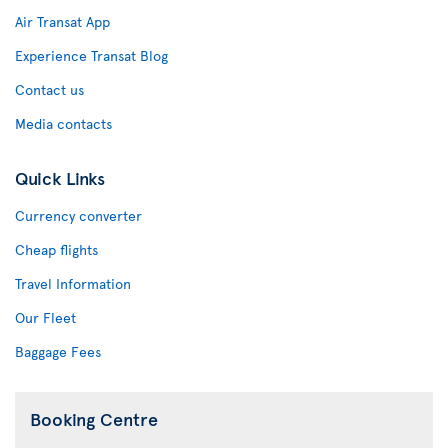
Air Transat App
Experience Transat Blog
Contact us
Media contacts
Quick Links
Currency converter
Cheap flights
Travel Information
Our Fleet
Baggage Fees
Booking Centre