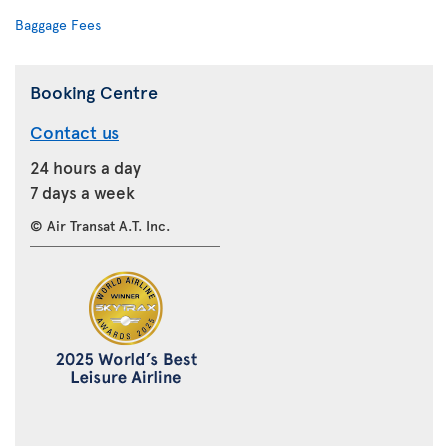
Baggage Fees
Booking Centre
Contact us
24 hours a day
7 days a week
© Air Transat A.T. Inc.