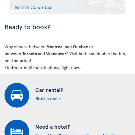
British Columbia
Ready to book?
Why choose between
Montreal
and
Quebec
or
between
Toronto
and
Vancouver
? Visit both and double the fun,
not the price!
Find your multi-destinations flight now.
Car rental?
Rent a car
Need a hotel?
Over 35 million properties worldwide