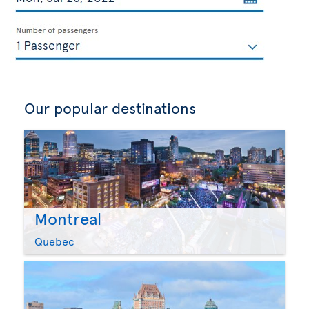
Our popular destinations
Montreal
Quebec