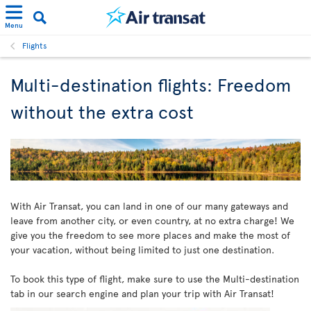
Menu
Flights
Multi-destination flights: Freedom
without the extra cost
With Air Transat, you can land in one of our many gateways and
leave from another city, or even country, at no extra charge! We
give you the freedom to see more places and make the most of
your vacation, without being limited to just one destination.
To book this type of flight, make sure to use the Multi-destination
tab in our search engine and plan your trip with Air Transat!