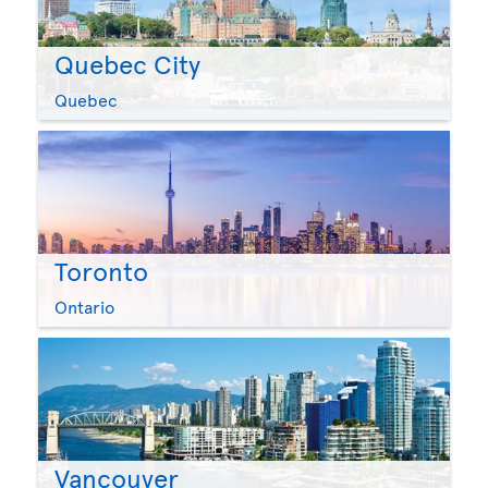
Quebec City
Quebec
Toronto
Ontario
Vancouver