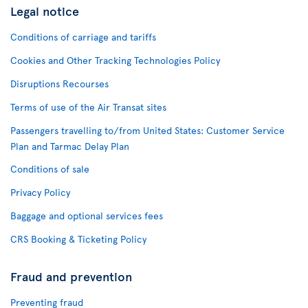
Legal notice
Conditions of carriage and tariffs
Cookies and Other Tracking Technologies Policy
Disruptions Recourses
Terms of use of the Air Transat sites
Passengers travelling to/from United States: Customer Service
Plan and Tarmac Delay Plan
Conditions of sale
Privacy Policy
Baggage and optional services fees
CRS Booking & Ticketing Policy
Fraud and prevention
Preventing fraud