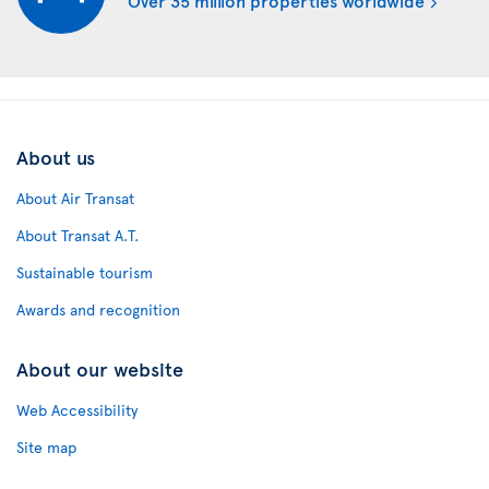
About us
About Air Transat
About Transat A.T.
Sustainable tourism
Awards and recognition
About our website
Web Accessibility
Site map