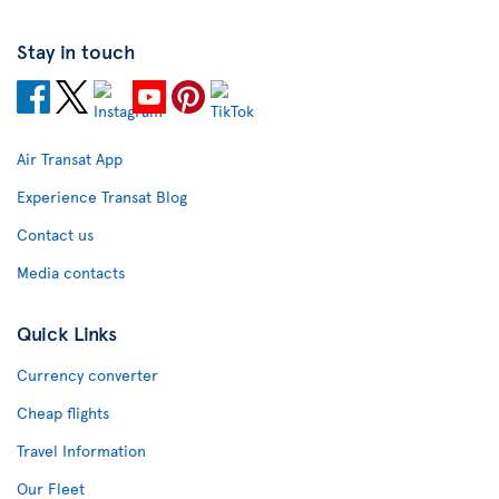
Stay in touch
Air Transat App
Experience Transat Blog
Contact us
Media contacts
Quick Links
Currency converter
Cheap flights
Travel Information
Our Fleet