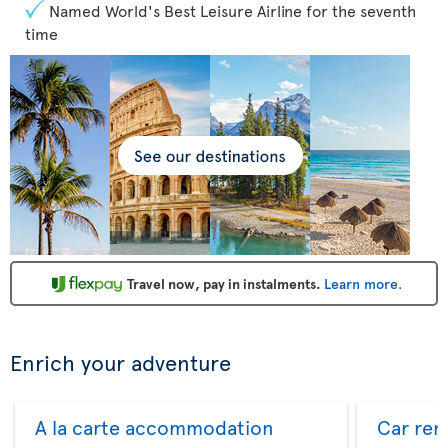
Named World's Best Leisure Airline for the seventh
time
Travel now, pay in instalments.
Learn more
.
Enrich your adventure
A la carte accommodation
Car ren