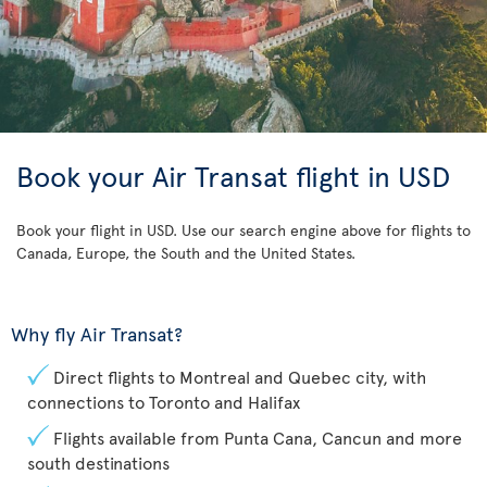
Book your Air Transat flight in USD
Book your flight in USD. Use our search engine above for flights to
Canada, Europe, the South and the United States.
Why fly Air Transat?
Direct flights to Montreal and Quebec city, with
connections to Toronto and Halifax
Flights available from Punta Cana, Cancun and more
south destinations