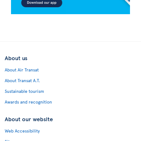
About us
About Air Transat
About Transat A.T.
Sustainable tourism
Awards and recognition
About our website
Web Accessibility