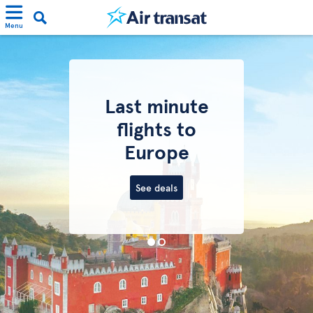
Menu
Last minute
flights to
Europe
See deals