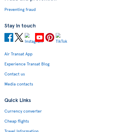
Preventing fraud
Stay in touch
Air Transat App
Experience Transat Blog
Contact us
Media contacts
Quick Links
Currency converter
Cheap flights
Travel Information