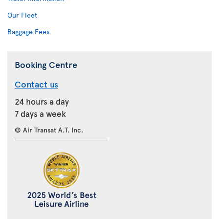
Our Fleet
Baggage Fees
Booking Centre
Contact us
24 hours a day
7 days a week
© Air Transat A.T. Inc.