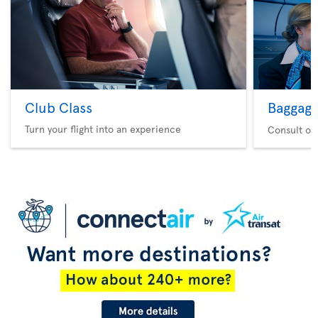
Club Class
Baggag
Turn your flight into an experience
Consult ou