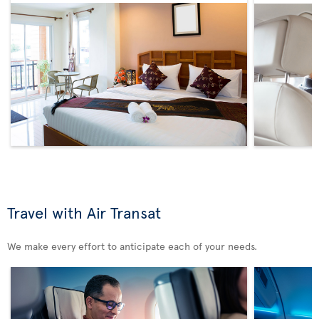
Travel with Air Transat
We make every effort to anticipate each of your needs.