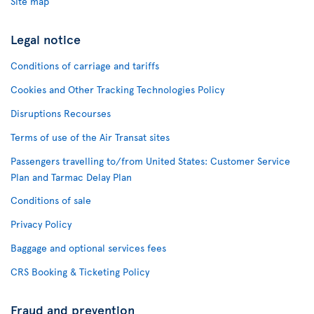
Site map
Legal notice
Conditions of carriage and tariffs
Cookies and Other Tracking Technologies Policy
Disruptions Recourses
Terms of use of the Air Transat sites
Passengers travelling to/from United States: Customer Service
Plan and Tarmac Delay Plan
Conditions of sale
Privacy Policy
Baggage and optional services fees
CRS Booking & Ticketing Policy
Fraud and prevention