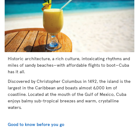
Historic architecture, a rich culture, intoxicating rhythms and
miles of sandy beaches—with affordable flights to boot—Cuba
has it all.
Discovered by Christopher Columbus in 1492, the island is the
largest in the Caribbean and boasts almost 6,000 km of
coastline. Located at the mouth of the Gulf of Mexico, Cuba
enjoys balmy sub-tropical breezes and warm, crystalline
waters.
Good to know before you go