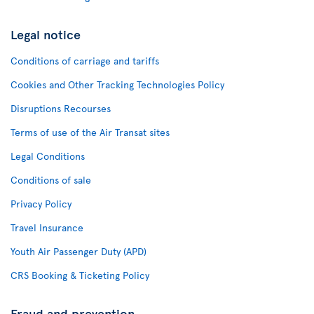
Legal notice
Conditions of carriage and tariffs
Cookies and Other Tracking Technologies Policy
Disruptions Recourses
Terms of use of the Air Transat sites
Legal Conditions
Conditions of sale
Privacy Policy
Travel Insurance
Youth Air Passenger Duty (APD)
CRS Booking & Ticketing Policy
Fraud and prevention