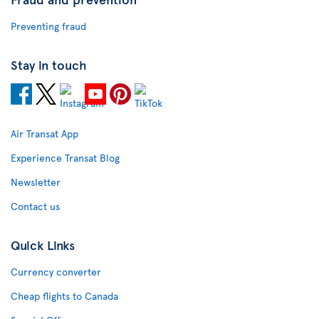
Preventing fraud
Stay in touch
Air Transat App
Experience Transat Blog
Newsletter
Contact us
Quick Links
Currency converter
Cheap flights to Canada