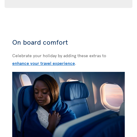
On board comfort
Celebrate your holiday by adding these extras to
enhance your travel experience
.