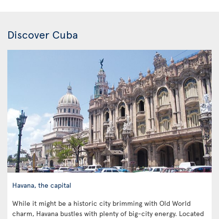
Discover Cuba
Havana, the capital
While it might be a historic city brimming with Old World
charm, Havana bustles with plenty of big-city energy. Located