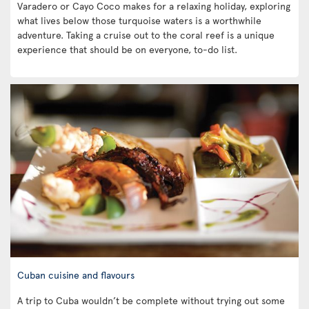
Varadero or Cayo Coco makes for a relaxing holiday, exploring
what lives below those turquoise waters is a worthwhile
adventure. Taking a cruise out to the coral reef is a unique
experience that should be on everyone, to-do list.
Cuban cuisine and flavours
A trip to Cuba wouldn’t be complete without trying out some