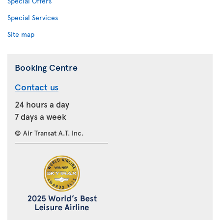
Special Offers
Special Services
Site map
Booking Centre
Contact us
24 hours a day
7 days a week
© Air Transat A.T. Inc.