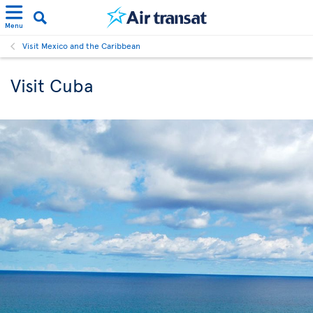
Menu
Visit Mexico and the Caribbean
Visit Cuba