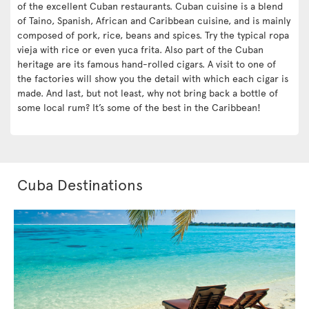
of the excellent Cuban restaurants. Cuban cuisine is a blend
of Taino, Spanish, African and Caribbean cuisine, and is mainly
composed of pork, rice, beans and spices. Try the typical ropa
vieja with rice or even yuca frita. Also part of the Cuban
heritage are its famous hand-rolled cigars. A visit to one of
the factories will show you the detail with which each cigar is
made. And last, but not least, why not bring back a bottle of
some local rum? It’s some of the best in the Caribbean!
Cuba Destinations