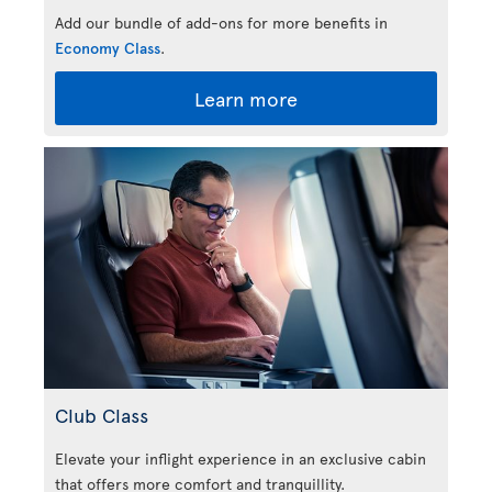
Add our bundle of add-ons for more benefits in
Economy Class
.
Learn more
Club Class
Elevate your inflight experience in an exclusive cabin
that offers more comfort and tranquillity.