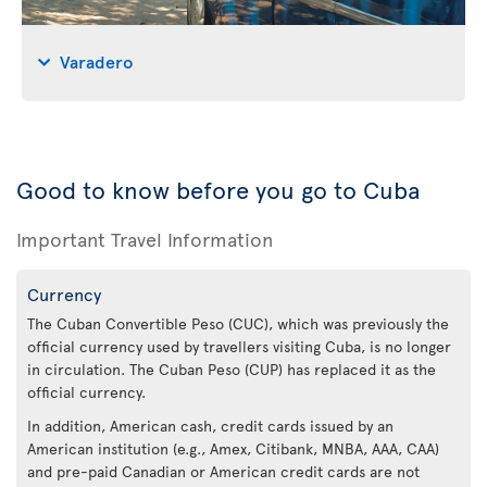
Varadero
Good to know before you go to Cuba
Important Travel Information
Currency
The Cuban Convertible Peso (CUC), which was previously the
official currency used by travellers visiting Cuba, is no longer
in circulation. The Cuban Peso (CUP) has replaced it as the
official currency.
In addition, American cash, credit cards issued by an
American institution (e.g., Amex, Citibank, MNBA, AAA, CAA)
and pre-paid Canadian or American credit cards are not