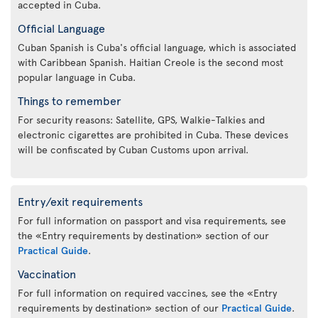
accepted in Cuba.
Official Language
Cuban Spanish is Cuba's official language, which is associated
with Caribbean Spanish. Haitian Creole is the second most
popular language in Cuba.
Things to remember
For security reasons: Satellite, GPS, Walkie-Talkies and
electronic cigarettes are prohibited in Cuba. These devices
will be confiscated by Cuban Customs upon arrival.
Entry/exit requirements
For full information on passport and visa requirements, see
the «Entry requirements by destination» section of our
Practical Guide
.
Vaccination
For full information on required vaccines, see the «Entry
requirements by destination» section of our
Practical Guide
.