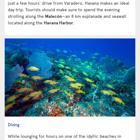
just a few hours' drive from Varadero, Havana makes an ideal
day trip. Tourists should make sure to spend the evening
strolling along the
Malecón
—an 8 km esplanade and seawall
located along the
Havana Harbor
.
Diving
While lounging for hours on one of the idyllic beaches in