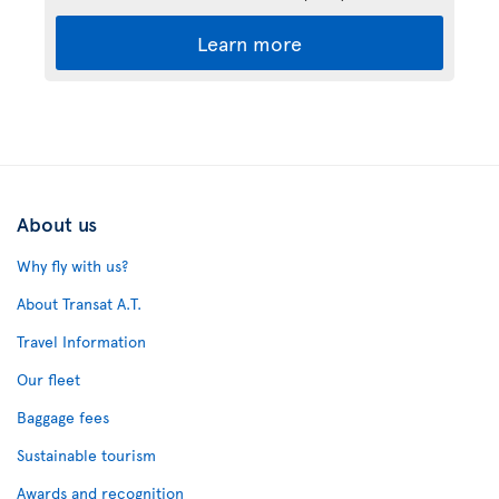
Learn more
About us
Why fly with us?
About Transat A.T.
Travel Information
Our fleet
Baggage fees
Sustainable tourism
Awards and recognition