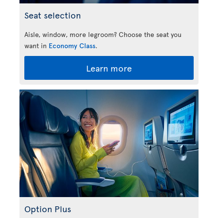
Seat selection
Aisle, window, more legroom? Choose the seat you
want in
Economy Class
.
Learn more
Option Plus