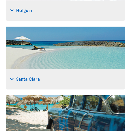
Holguin
Santa Clara