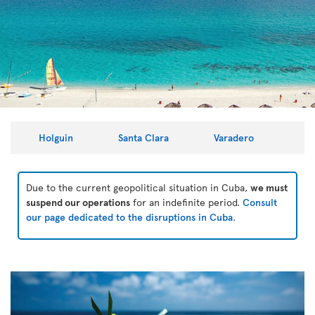
Holguin
Santa Clara
Varadero
Due to the current geopolitical situation in Cuba,
we must
suspend our operations
for an indefinite period.
Consult
our page dedicated to the disruptions in Cuba
.