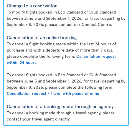
Change to a reservation
To modify flights booked in Eco Standard or Club Standard
between June 5 and September 1, 2026, for travel departing by
September 8, 2026, please contact our Contact Centre.
Cancellation of an online booking
To cancel a flight booking made within the last 24 hours of
purchase and with a departure date of more than 7 days,
please complete the following form:
Cancellation request
within 24 hours
.
To cancel flights booked in Eco Standard or Club Standard
between June 5 and September 1, 2026, for travel departing by
September 8, 2026, please complete the following form:
Cancellation request - Travel with peace of mind
.
Cancellation of a booking made through an agency
To cancel a booking made through a travel agency, please
contact your travel agent directly.