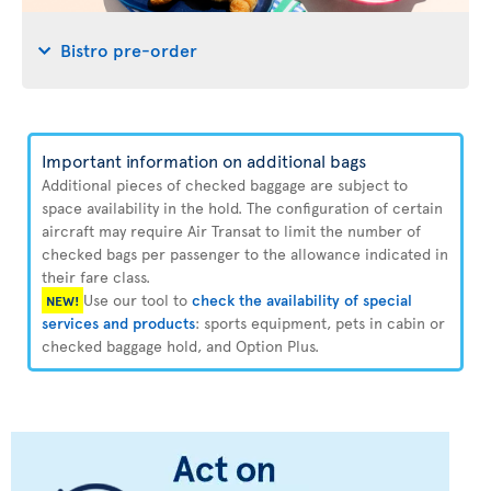
Bistro pre-order
Important information on additional bags
Additional pieces of checked baggage are subject to
space availability in the hold. The configuration of certain
aircraft may require Air Transat to limit the number of
checked bags per passenger to the allowance indicated in
their fare class.
Use our tool to
check the availability of special
NEW!
services and products
: sports equipment, pets in cabin or
checked baggage hold, and Option Plus.