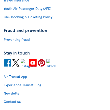
Travel Insurance
Youth Air Passenger Duty (APD)
CRS Booking & Ticketing Policy
Fraud and prevention
Preventing fraud
Stay in touch
Air Transat App
Experience Transat Blog
Newsletter
Contact us