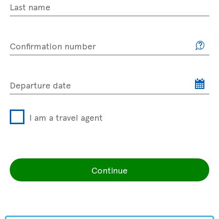
Last name
Confirmation number
Departure date
I am a travel agent
Continue