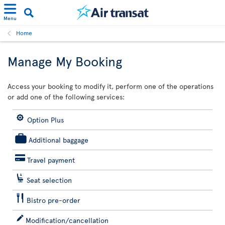
Menu
Home
Manage My Booking
Access your booking to modify it, perform one of the operations
or add one of the following services:
Option Plus
Additional baggage
Travel payment
Seat selection
Bistro pre-order
Modification/cancellation