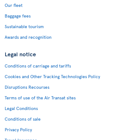
Our fleet
Baggage fees
Sustainable tourism
Awards and recognition
Legal notice
Conditions of carriage and tariffs
Cookies and Other Tracking Technologies Policy
Disruptions Recourses
Terms of use of the Air Transat sites
Legal Conditions
Conditions of sale
Privacy Policy