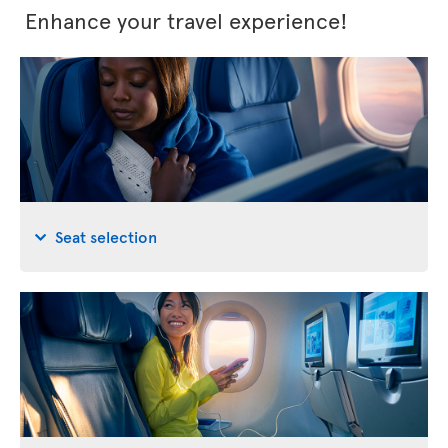
Enhance your travel experience!
Seat selection