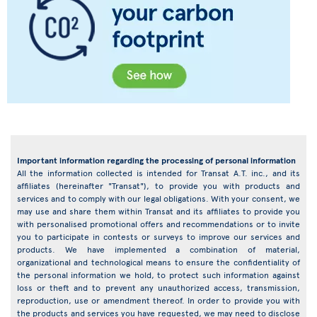
Important information regarding the processing of personal information
All the information collected is intended for Transat A.T. inc., and its
affiliates (hereinafter "Transat"), to provide you with products and
services and to comply with our legal obligations. With your consent, we
may use and share them within Transat and its affiliates to provide you
with personalised promotional offers and recommendations or to invite
you to participate in contests or surveys to improve our services and
products. We have implemented a combination of material,
organizational and technological means to ensure the confidentiality of
the personal information we hold, to protect such information against
loss or theft and to prevent any unauthorized access, transmission,
reproduction, use or amendment thereof. In order to provide you with
the products and services you have requested, we may need to disclose