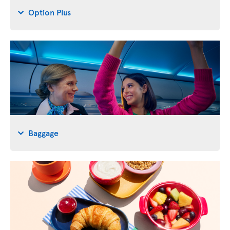
Option Plus
Baggage