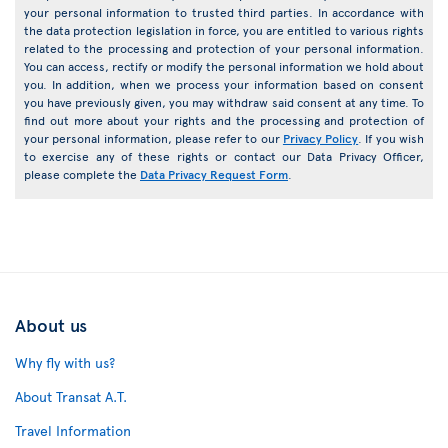
your personal information to trusted third parties. In accordance with
the data protection legislation in force, you are entitled to various rights
related to the processing and protection of your personal information.
You can access, rectify or modify the personal information we hold about
you. In addition, when we process your information based on consent
you have previously given, you may withdraw said consent at any time. To
find out more about your rights and the processing and protection of
your personal information, please refer to our
Privacy Policy
. If you wish
to exercise any of these rights or contact our Data Privacy Officer,
please complete the
Data Privacy Request Form
.
About us
Why fly with us?
About Transat A.T.
Travel Information