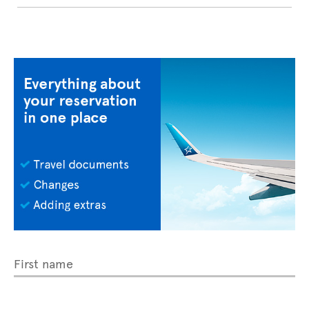
First name