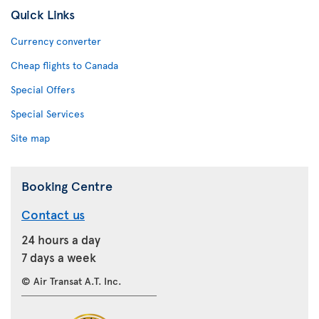
Quick Links
Currency converter
Cheap flights to Canada
Special Offers
Special Services
Site map
Booking Centre
Contact us
24 hours a day
7 days a week
© Air Transat A.T. Inc.