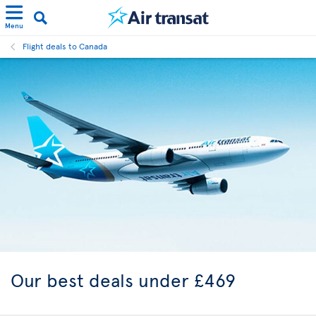
Menu
Flight deals to Canada
Our best
deals under £469