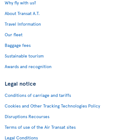
Why fly with us?
About Transat A.T.
Travel Information
Our fleet
Baggage fees
Sustainable tourism
Awards and recognition
Legal notice
Conditions of carriage and tariffs
Cookies and Other Tracking Technologies Policy
Disruptions Recourses
Terms of use of the Air Transat sites
Legal Conditions