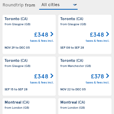
Roundtrip
from
Toronto
Toronto
(CA)
(CA)
from Glasgow
(GB)
from Glasgow
(GB)
£348
£348
taxes & fees incl.
taxes & fees incl.
NOV 29
to
DEC 05
SEP 08
to
SEP 28
Toronto
Toronto
(CA)
(CA)
from Glasgow
(GB)
from Manchester
(GB)
£348
£378
taxes & fees incl.
taxes & fees incl.
SEP 15
to
SEP 28
NOV 22
to
DEC 05
Montreal
Montreal
(CA)
(CA)
from London
(GB)
from London
(GB)