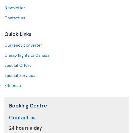
Newsletter
Contact us
Quick Links
Currency converter
Cheap flights to Canada
Special Offers
Special Services
Site map
Booking Centre
Contact us
24 hours a day