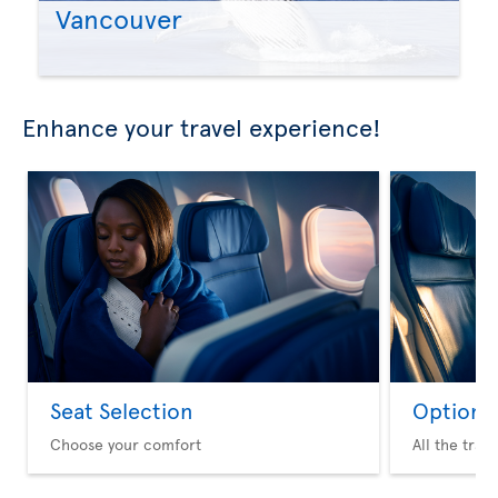
Vancouver
Enhance your travel experience!
Seat Selection
Option 
Choose your comfort
All the trav