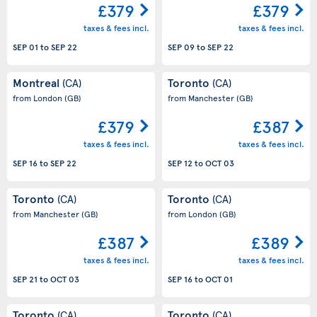
£379
£379
taxes & fees incl.
taxes & fees incl.
SEP 01
to
SEP 22
SEP 09
to
SEP 22
Montreal
Toronto
(CA)
(CA)
from London
(GB)
from Manchester
(GB)
£379
£387
taxes & fees incl.
taxes & fees incl.
SEP 16
to
SEP 22
SEP 12
to
OCT 03
Toronto
Toronto
(CA)
(CA)
from Manchester
(GB)
from London
(GB)
£387
£389
taxes & fees incl.
taxes & fees incl.
SEP 21
to
OCT 03
SEP 16
to
OCT 01
Toronto
Toronto
(CA)
(CA)