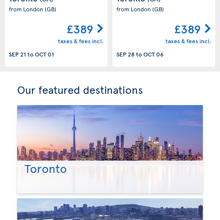
from London
(GB)
from London
(GB)
£389
£389
taxes & fees incl.
taxes & fees incl.
SEP 21
to
OCT 01
SEP 28
to
OCT 06
Our featured destinations
Toronto