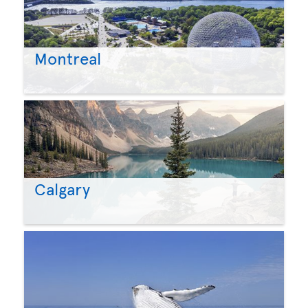
Montreal
Calgary