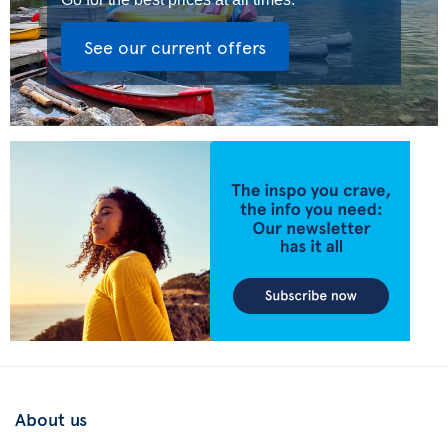
See our current offers
About us