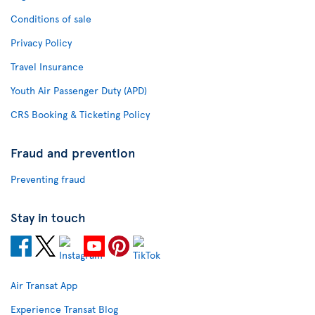
Conditions of sale
Privacy Policy
Travel Insurance
Youth Air Passenger Duty (APD)
CRS Booking & Ticketing Policy
Fraud and prevention
Preventing fraud
Stay in touch
Air Transat App
Experience Transat Blog