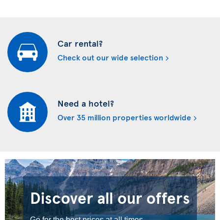
Car rental?
Check out our wide selection
Need a hotel?
Over 35 million properties worldwide
Discover all our offers
Go for the best prices at all times.