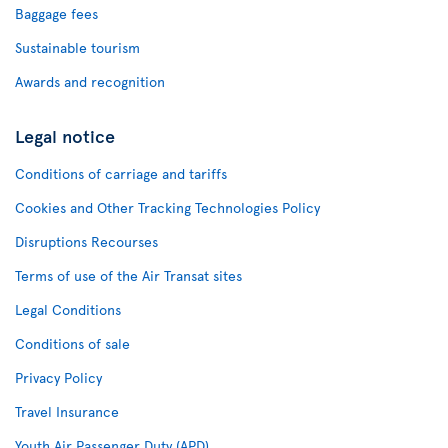
Baggage fees
Sustainable tourism
Awards and recognition
Legal notice
Conditions of carriage and tariffs
Cookies and Other Tracking Technologies Policy
Disruptions Recourses
Terms of use of the Air Transat sites
Legal Conditions
Conditions of sale
Privacy Policy
Travel Insurance
Youth Air Passenger Duty (APD)