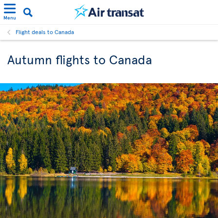
Menu
Flight deals to Canada
Autumn flights to Canada