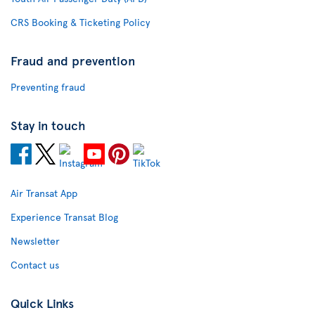
CRS Booking & Ticketing Policy
Fraud and prevention
Preventing fraud
Stay in touch
Air Transat App
Experience Transat Blog
Newsletter
Contact us
Quick Links