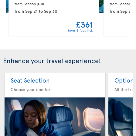
from London 
(GB)
from London 
(G
from
Sep 21
to
Sep 30
from
Sep 28
£361
taxes & fees incl.
Enhance your travel experience!
Seat Selection
Option 
Choose your comfort
All the tra