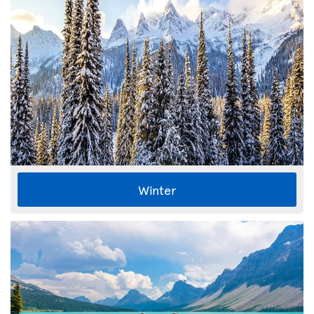
Winter