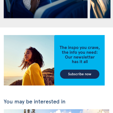
You may be interested in