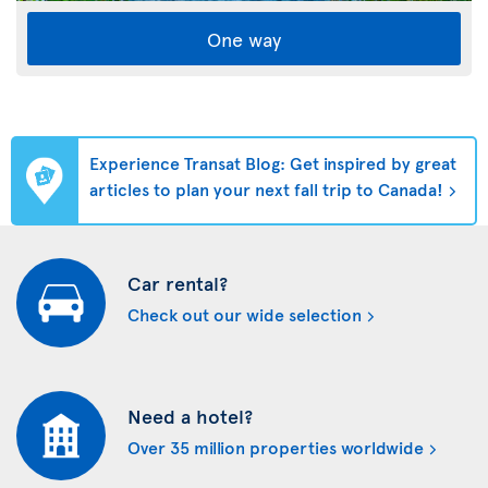
One way
Experience Transat Blog: Get inspired by great
articles to plan your next fall trip to Canada!
Car rental?
Check out our wide selection
Need a hotel?
Over 35 million properties worldwide