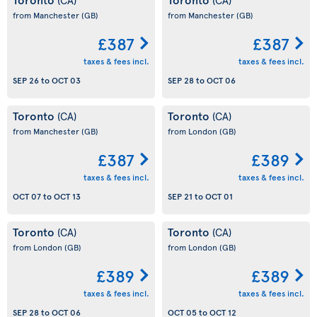
from Manchester
(GB)
from Manchester
(GB)
£387
£387
taxes & fees incl.
taxes & fees incl.
SEP 26
to
OCT 03
SEP 28
to
OCT 06
Toronto
Toronto
(CA)
(CA)
from Manchester
(GB)
from London
(GB)
£387
£389
taxes & fees incl.
taxes & fees incl.
OCT 07
to
OCT 13
SEP 21
to
OCT 01
Toronto
Toronto
(CA)
(CA)
from London
(GB)
from London
(GB)
£389
£389
taxes & fees incl.
taxes & fees incl.
SEP 28
to
OCT 06
OCT 05
to
OCT 12