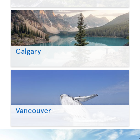
Calgary
Vancouver