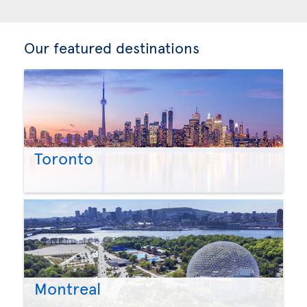
Our featured destinations
Toronto
Montreal