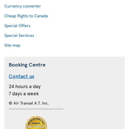
Currency converter
Cheap flights to Canada
Special Offers
Special Services
Site map
Booking Centre
Contact us
24 hours a day
7 days a week
© Air Transat A.T. Inc.