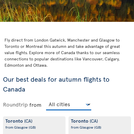
Fly direct from London Gatwick, Manchester and Glasgow to
Toronto or Montreal this autumn and take advantage of great
value flights. Explore more of Canada thanks to our seamless
connections to popular destinations like Vancouver, Calgary,
Edmonton and Ottawa.
Our best deals for autumn flights to
Canada
Roundtrip
from
Toronto
Toronto
(CA)
(CA)
from Glasgow
(GB)
from Glasgow
(GB)