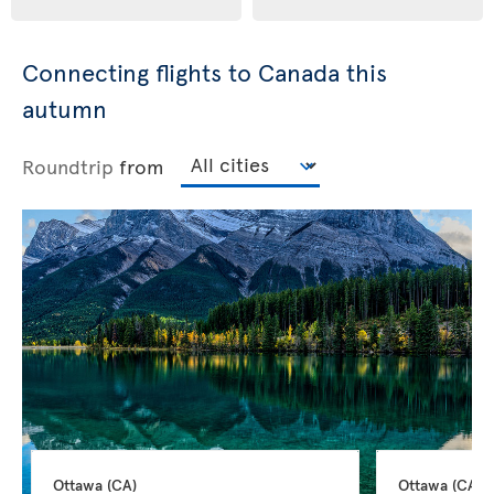
Connecting flights to Canada this
autumn
Roundtrip
from
Ottawa 
(CA)
Ottawa 
(CA)