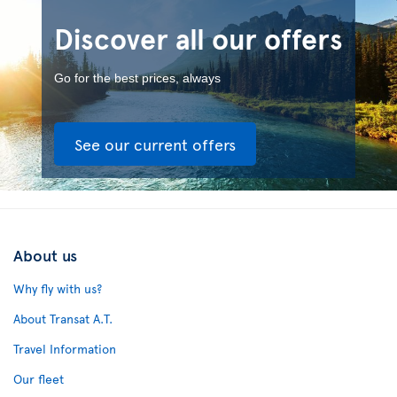
Discover all our offers
Go for the best prices, always
See our current offers
About us
Why fly with us?
About Transat A.T.
Travel Information
Our fleet