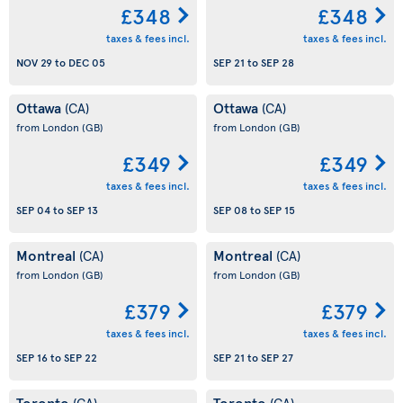
£348
£348
taxes & fees incl.
taxes & fees incl.
NOV 29
to
DEC 05
SEP 21
to
SEP 28
Ottawa
Ottawa
(CA)
(CA)
from London
(GB)
from London
(GB)
£349
£349
taxes & fees incl.
taxes & fees incl.
SEP 04
to
SEP 13
SEP 08
to
SEP 15
Montreal
Montreal
(CA)
(CA)
from London
(GB)
from London
(GB)
£379
£379
taxes & fees incl.
taxes & fees incl.
SEP 16
to
SEP 22
SEP 21
to
SEP 27
Toronto
Toronto
(CA)
(CA)