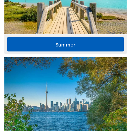
Summer