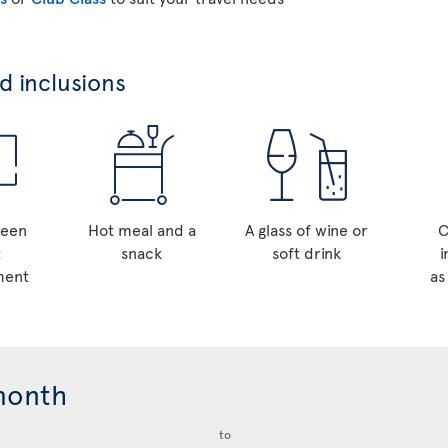
 inclusions
reen
Hot meal and a
A glass of wine or
C
t
snack
soft drink
i
ment
as
month
to