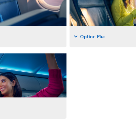
Option Plus