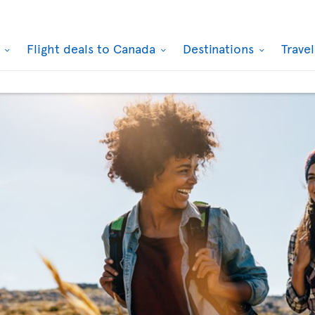
k
Flight deals to Canada
Destinations
Trave