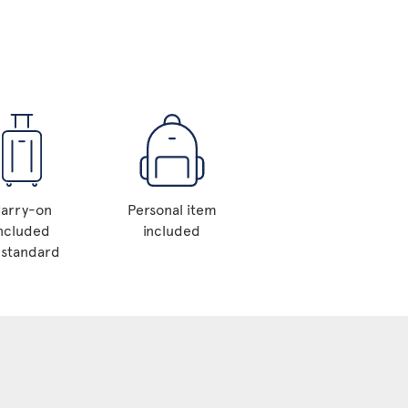
arry-on
Personal item
ncluded
included
 standard