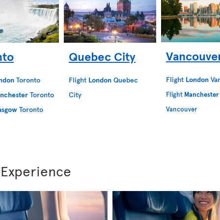
Vancouve
nto
Quebec City
Flight
London
Va
ndon
Toronto
Flight
London
Quebec
nchester
Toronto
City
Flight
Manchester
asgow
Toronto
Vancouver
 Experience