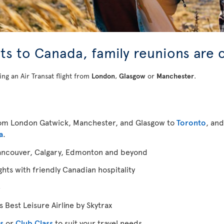
ghts to Canada, family reunions are 
ing an Air Transat flight from
London
,
Glasgow
or
Manchester
.
from London Gatwick, Manchester, and Glasgow to
Toronto
, an
a
.
ancouver, Calgary, Edmonton and beyond
ghts with friendly Canadian hospitality
e
 Best Leisure Airline by Skytrax
s
or
Club Class
to suit your travel needs