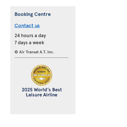
Booking Centre
Contact us
24 hours a day
7 days a week
© Air Transat A.T. Inc.