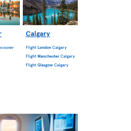
r
Calgary
ncouver
Flight
London
Calgary
Flight
Manchester
Calgary
Flight
Glasgow
Calgary