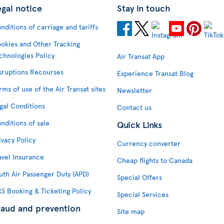
egal notice
Stay in touch
nditions of carriage and tariffs
okies and Other Tracking
chnologies Policy
Air Transat App
sruptions Recourses
Experience Transat Blog
rms of use of the Air Transat sites
Newsletter
gal Conditions
Contact us
nditions of sale
Quick Links
ivacy Policy
Currency converter
avel Insurance
Cheap flights to Canada
uth Air Passenger Duty (APD)
Special Offers
S Booking & Ticketing Policy
Special Services
raud and prevention
Site map