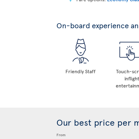
On-board experience and
Friendly Staff
Touch-sc
infligh
entertain
Our best price per 
From