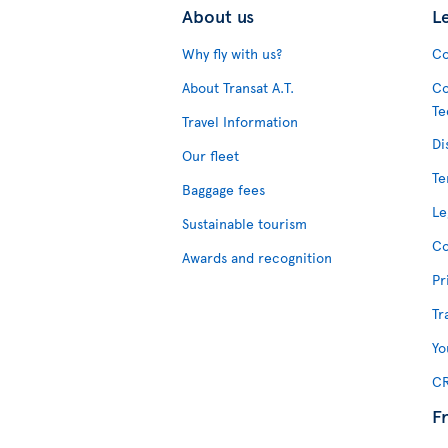
About us
L
Why fly with us?
Co
About Transat A.T.
Co
Te
Travel Information
Di
Our fleet
Te
Baggage fees
Le
Sustainable tourism
Co
Awards and recognition
Pr
Tr
Yo
CR
F