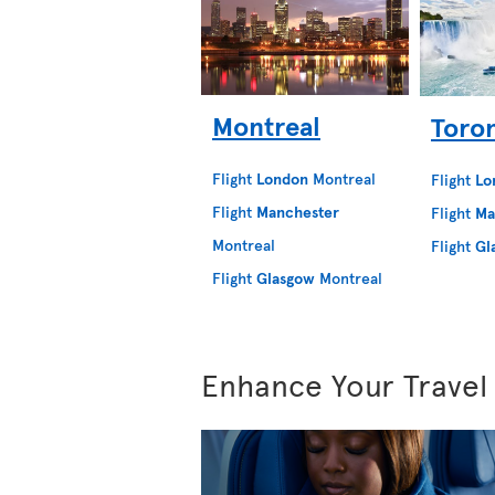
Montreal
Toro
Flight
London
Montreal
Flight
Lo
Flight
Manchester
Flight
Ma
Montreal
Flight
Gl
Flight
Glasgow
Montreal
Enhance Your Travel