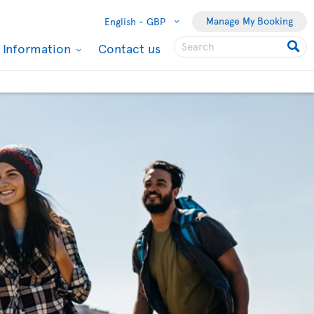
Manage My Booking
English -
GBP
l Information
Contact us