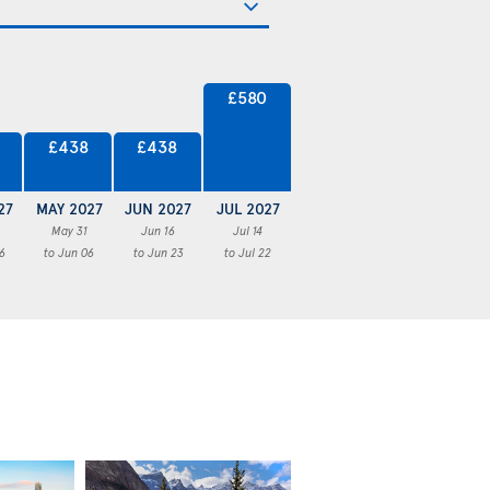
£580
£438
£438
27
MAY 2027
JUN 2027
JUL 2027
May 31
Jun 16
Jul 14
6
to Jun 06
to Jun 23
to Jul 22