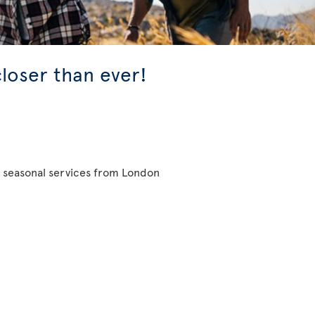
closer than ever!
d seasonal services from London