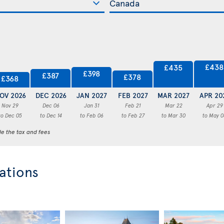
£438
£435
£398
£387
£378
£368
OV 2026
DEC 2026
JAN 2027
FEB 2027
MAR 2027
APR 20
Nov 29
Dec 06
Jan 31
Feb 21
Mar 22
Apr 29
to Dec 05
to Dec 14
to Feb 06
to Feb 27
to Mar 30
to May 0
de the tax and fees
ations