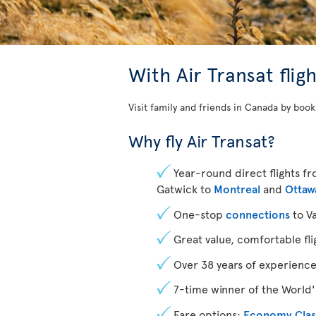
With
Air Transat fli
Visit family and friends in Canada by book
Why fly Air Transat?
Year-round direct flights 
Gatwick to
Montreal
and
Ottaw
One-stop
connections
to V
Great value, comfortable fli
Over 38 years of experienc
7-time winner of the World's
Fare options:
Economy Clas