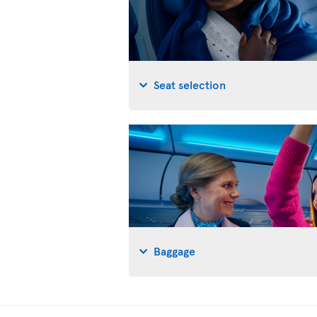
Seat selection
Baggage