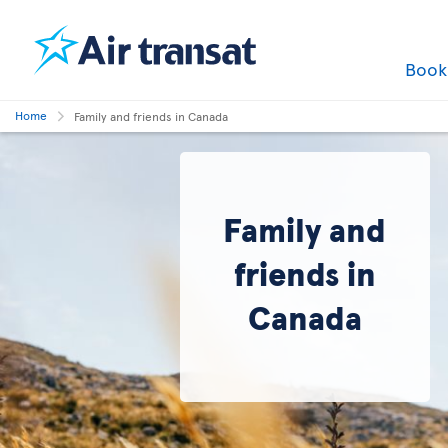
Boo
Home
Family and friends in Canada
Family and
friends in
Canada