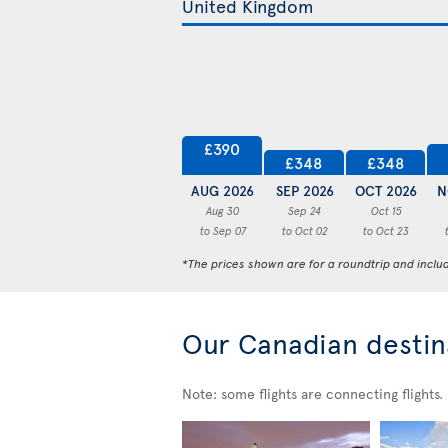
£390
£348
£348
AUG 2026
SEP 2026
OCT 2026
N
Aug 30
Sep 24
Oct 15
to Sep 07
to Oct 02
to Oct 23
*The prices shown are for a roundtrip and inclu
Our Canadian destin
Note: some flights are connecting flights.