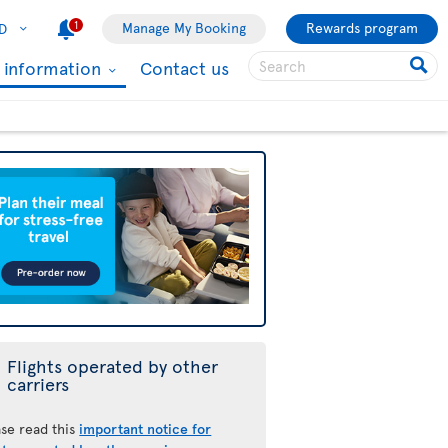
1
Manage My Booking
Rewards program
D
l information
Contact us
Flights operated by other
carriers
ase read this
important notice for