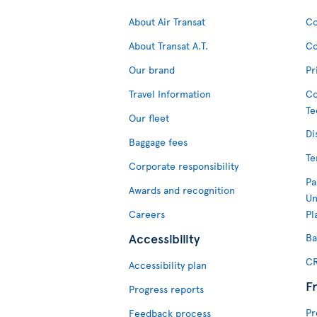
About Air Transat
Co
About Transat A.T.
Co
Our brand
Pr
Travel Information
Co
Te
Our fleet
Di
Baggage fees
Te
Corporate responsibility
Pa
Awards and recognition
Un
Careers
Pl
Accessibility
Ba
CR
Accessibility plan
F
Progress reports
Pr
Feedback process