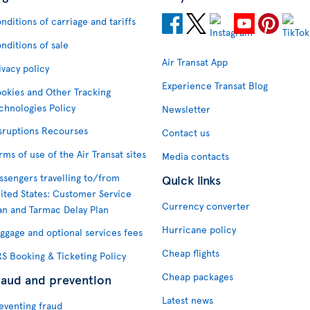
nditions of carriage and tariffs
nditions of sale
Air Transat App
ivacy policy
Experience Transat Blog
okies and Other Tracking
chnologies Policy
Newsletter
sruptions Recourses
Contact us
rms of use of the Air Transat sites
Media contacts
ssengers travelling to/from
Quick links
ited States: Customer Service
Currency converter
an and Tarmac Delay Plan
Hurricane policy
ggage and optional services fees
Cheap flights
S Booking & Ticketing Policy
Cheap packages
raud and prevention
Latest news
eventing fraud