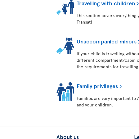
Travelling with children
This section covers everything 
Transat!
Unaccompanied minors
If your child is travelling with
different compartment/cabin on
the requirements for travelling 
Family privileges
Families are very important to 
and your children.
About us
L