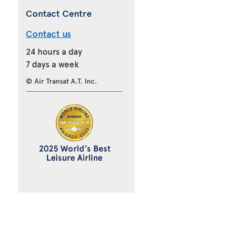
Contact Centre
Contact us
24 hours a day
7 days a week
© Air Transat A.T. Inc.