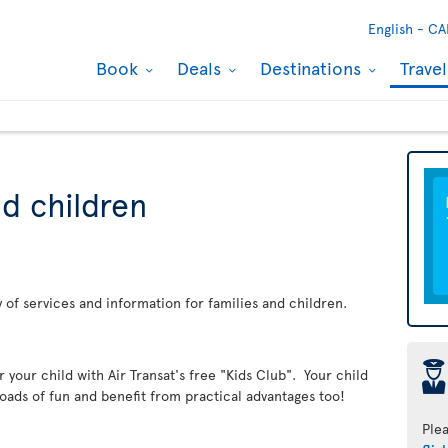
English -
CA
Book
Deals
Destinations
Trave
nd children
ay of services and information for families and children.
þ
er your child with Air Transat's free "Kids Club". Your child
loads of fun and benefit from practical advantages too!
Ple