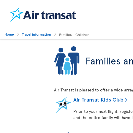
Home
Travel information
Families - Children
Families a
Air Transat is pleased to offer a wide arr
Air Transat Kids Club
Prior to your next flight, regist
and the entire family will have 