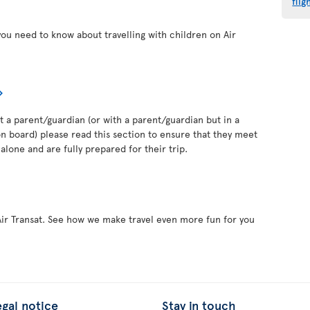
flig
you need to know about travelling with children on Air
out a parent/guardian (or with a parent/guardian but in a
 board) please read this section to ensure that they meet
alone and are fully prepared for their trip.
Air Transat. See how we make travel even more fun for you
egal notice
Stay in touch