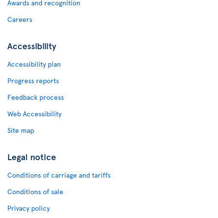
Awards and recognition
Careers
Accessibility
Accessibility plan
Progress reports
Feedback process
Web Accessibility
Site map
Legal notice
Conditions of carriage and tariffs
Conditions of sale
Privacy policy