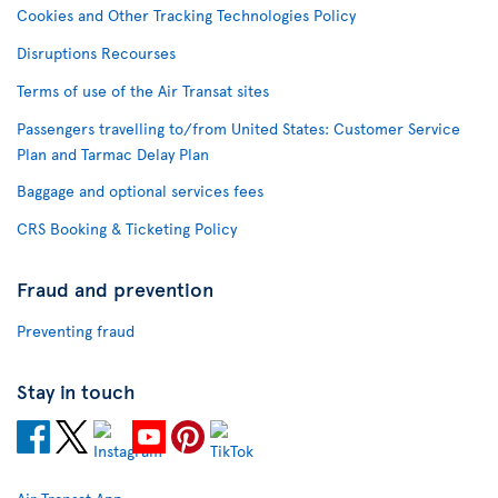
Cookies and Other Tracking Technologies Policy
Disruptions Recourses
Terms of use of the Air Transat sites
Passengers travelling to/from United States: Customer Service
Plan and Tarmac Delay Plan
Baggage and optional services fees
CRS Booking & Ticketing Policy
Fraud and prevention
Preventing fraud
Stay in touch