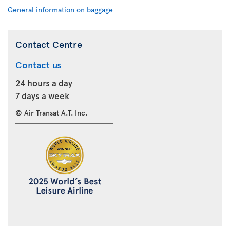
General information on baggage
Contact Centre
Contact us
24 hours a day
7 days a week
© Air Transat A.T. Inc.