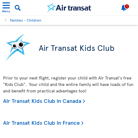
1
Menu
Families - Children
Air Transat Kids Club
Prior to your next flight, register your child with Air Transat's free
"Kids Club". Your child and the entire family will have loads of fun
and benefit from practical advantages too!
Air Transat Kids Club in Canada
Air Transat Kids Club in France