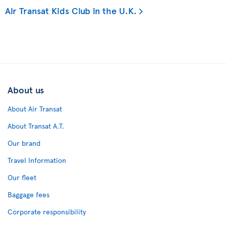
Air Transat Kids Club in the U.K.
About us
About Air Transat
About Transat A.T.
Our brand
Travel Information
Our fleet
Baggage fees
Corporate responsibility