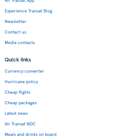
Air Transat App
Experience Transat Blog
Newsletter
Contact us
Media contacts
Quick links
Currency converter
Hurricane policy
Cheap flights
Cheap packages
Latest news
Air Transat NDC
Meals and drinks on board