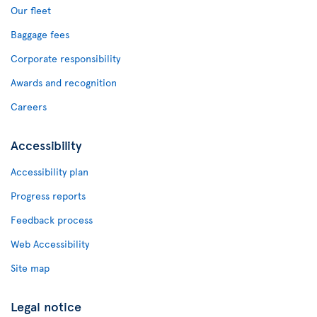
Our fleet
Baggage fees
Corporate responsibility
Awards and recognition
Careers
Accessibility
Accessibility plan
Progress reports
Feedback process
Web Accessibility
Site map
Legal notice