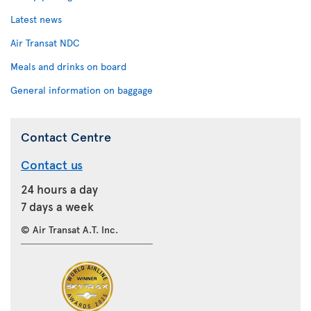
Latest news
Air Transat NDC
Meals and drinks on board
General information on baggage
Contact Centre
Contact us
24 hours a day
7 days a week
© Air Transat A.T. Inc.