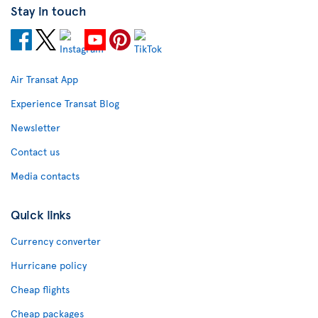
Stay in touch
Air Transat App
Experience Transat Blog
Newsletter
Contact us
Media contacts
Quick links
Currency converter
Hurricane policy
Cheap flights
Cheap packages