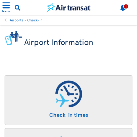
1
Menu
Airports - Check-in
Airport Information
Check-in times