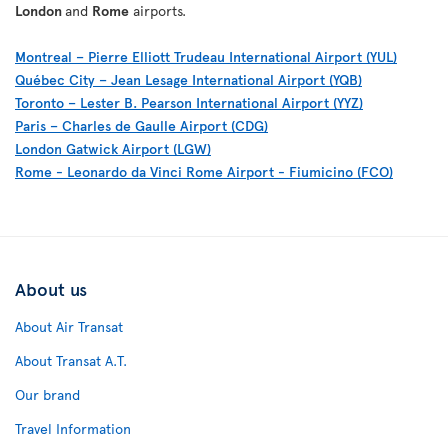
London
and
Rome
airports.
Montreal – Pierre Elliott Trudeau International Airport (YUL)
Québec City – Jean Lesage International Airport (YQB)
Toronto – Lester B. Pearson International Airport (YYZ)
Paris – Charles de Gaulle Airport (CDG)
London Gatwick Airport (LGW)
Rome - Leonardo da Vinci Rome Airport - Fiumicino (FCO)
About us
About Air Transat
About Transat A.T.
Our brand
Travel Information