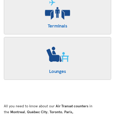
Terminals
Lounges
All you need to know about our
Air Transat counters
in
the
Montreal
,
Québec City
,
Toronto
,
Paris,