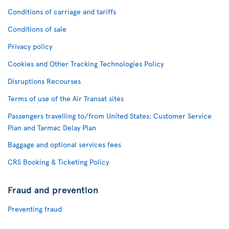
Conditions of carriage and tariffs
Conditions of sale
Privacy policy
Cookies and Other Tracking Technologies Policy
Disruptions Recourses
Terms of use of the Air Transat sites
Passengers travelling to/from United States: Customer Service
Plan and Tarmac Delay Plan
Baggage and optional services fees
CRS Booking & Ticketing Policy
Fraud and prevention
Preventing fraud