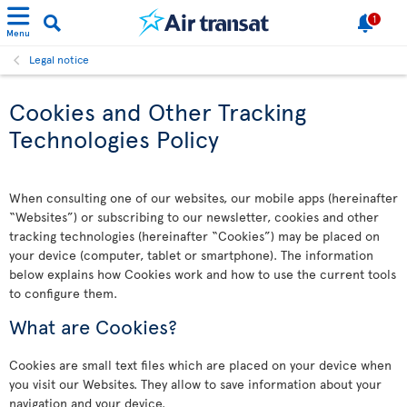
1
Menu
Legal notice
Cookies and Other Tracking
Technologies Policy
When consulting one of our websites, our mobile apps (hereinafter
“Websites”) or subscribing to our newsletter, cookies and other
tracking technologies (hereinafter “Cookies”) may be placed on
your device (computer, tablet or smartphone). The information
below explains how Cookies work and how to use the current tools
to configure them.
What are Cookies?
Cookies are small text files which are placed on your device when
you visit our Websites. They allow to save information about your
navigation and your device.