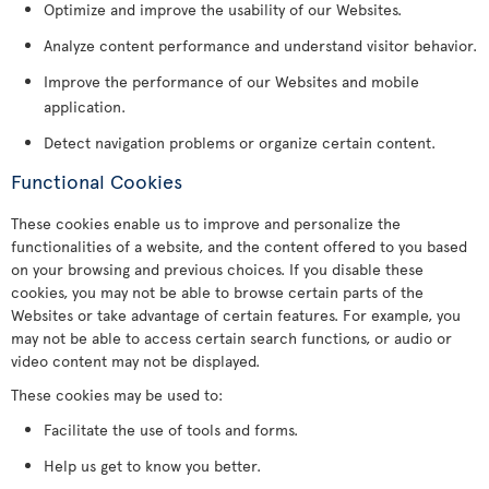
Optimize and improve the usability of our Websites.
Analyze content performance and understand visitor behavior.
Improve the performance of our Websites and mobile
application.
Detect navigation problems or organize certain content.
Functional Cookies
These cookies enable us to improve and personalize the
functionalities of a website, and the content offered to you based
on your browsing and previous choices. If you disable these
cookies, you may not be able to browse certain parts of the
Websites or take advantage of certain features. For example, you
may not be able to access certain search functions, or audio or
video content may not be displayed.
These cookies may be used to:
Facilitate the use of tools and forms.
Help us get to know you better.