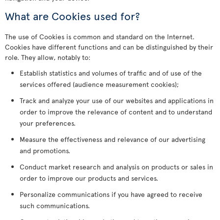
What are Cookies used for?
The use of Cookies is common and standard on the Internet.
Cookies have different functions and can be distinguished by their
role. They allow, notably to:
Establish statistics and volumes of traffic and of use of the
services offered (audience measurement cookies);
Track and analyze your use of our websites and applications in
order to improve the relevance of content and to understand
your preferences.
Measure the effectiveness and relevance of our advertising
and promotions.
Conduct market research and analysis on products or sales in
order to improve our products and services.
Personalize communications if you have agreed to receive
such communications.