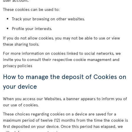
user account.
These cookies can be used to:
Track your browsing on other websites.
Profile your interests.
If you do not allow cookies, you may not be able to use or view
these sharing tools.
For more information on cookies linked to social networks, we
invite you to consult their respective cookie management and
privacy policies
How to manage the deposit of Cookies on
your device
When you access our Websites, a banner appears to inform you of
our use of cookies.
These choices regarding cookies on a device are saved for a
maximum period of twelve (12) months from the time the cookie is
first deposited on your device. Once this period has elapsed, we