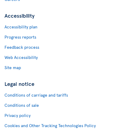
Accessibility
Accessibility plan
Progress reports
Feedback process
Web Accessibility
Site map
Legal notice
Conditions of carriage and tariffs
Conditions of sale
Privacy policy
Cookies and Other Tracking Technologies Policy