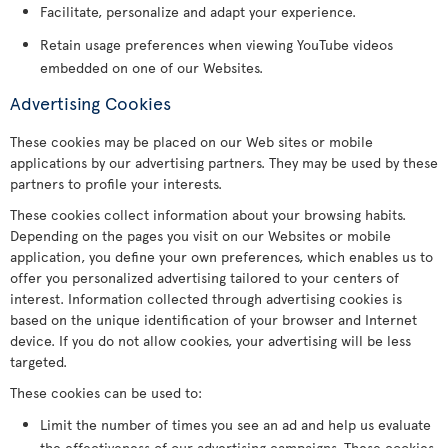
Facilitate, personalize and adapt your experience.
Retain usage preferences when viewing YouTube videos
embedded on one of our Websites.
Advertising Cookies
These cookies may be placed on our Web sites or mobile
applications by our advertising partners. They may be used by these
partners to profile your interests.
These cookies collect information about your browsing habits.
Depending on the pages you visit on our Websites or mobile
application, you define your own preferences, which enables us to
offer you personalized advertising tailored to your centers of
interest. Information collected through advertising cookies is
based on the unique identification of your browser and Internet
device. If you do not allow cookies, your advertising will be less
targeted.
These cookies can be used to:
Limit the number of times you see an ad and help us evaluate
the effectiveness of our advertising campaigns. These cookies