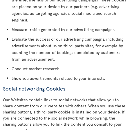
are placed on your device by our partners (e.g. advertising
agencies, ad targeting agencies, social media and search
engines).
Measure traffic generated by our advertising campaigns.
Evaluate the success of our advertising campaigns, including
advertisements about us on third-party sites, for example by
counting the number of bookings completed by customers
from an advertisement.
Conduct market research.
Show you advertisements related to your interests.
Social networking Cookies
Our Websites contain links to social networks that allow you to
share content from our Websites with others. When you use these
sharing buttons, a third-party cookie is installed on your device. If
you are connected to the social network while browsing, the
sharing buttons allow you to link the content you consult to your