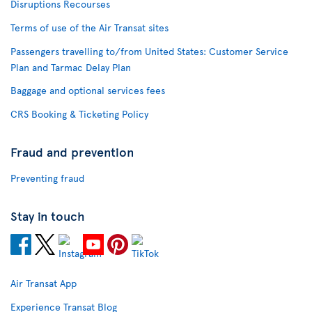
Disruptions Recourses
Terms of use of the Air Transat sites
Passengers travelling to/from United States: Customer Service
Plan and Tarmac Delay Plan
Baggage and optional services fees
CRS Booking & Ticketing Policy
Fraud and prevention
Preventing fraud
Stay in touch
Air Transat App
Experience Transat Blog