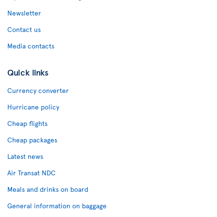
Newsletter
Contact us
Media contacts
Quick links
Currency converter
Hurricane policy
Cheap flights
Cheap packages
Latest news
Air Transat NDC
Meals and drinks on board
General information on baggage