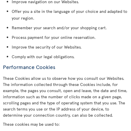
Improve navigation on our Websites.
Offer you a site in the language of your choice and adapted to
your region.
Remember your search and/or your shopping cart.
Process payment for your online reservation.
Improve the security of our Websites.
Comply with our legal obligations.
Performance Cookies
These Cookies allow us to observe how you consult our Websites.
The information collected through these Cookies include, for
example, the pages you consult, open and leave, the date and time,
information such as the number of clicks made on a given page,
scrolling pages and the type of operating system that you use. The
search terms you use or the IP address of your device, to
determine your connection country, can also be collected.
These cookies may be used to: