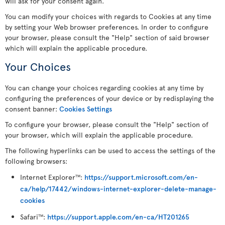
will ask for your consent again.
You can modify your choices with regards to Cookies at any time
by setting your Web browser preferences. In order to configure
your browser, please consult the "Help" section of said browser
which will explain the applicable procedure.
Your Choices
You can change your choices regarding cookies at any time by
configuring the preferences of your device or by redisplaying the
consent banner:
Cookies Settings
To configure your browser, please consult the "Help" section of
your browser, which will explain the applicable procedure.
The following hyperlinks can be used to access the settings of the
following browsers:
Internet Explorer
:
https://support.microsoft.com/en-
TM
ca/help/17442/windows-internet-explorer-delete-manage-
cookies
Safari
:
https://support.apple.com/en-ca/HT201265
TM