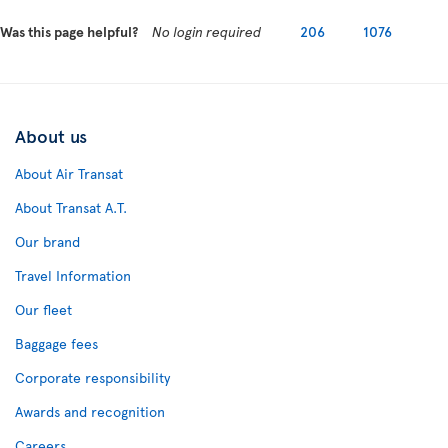
Was this page helpful?
No login required
206
1076
About us
About Air Transat
About Transat A.T.
Our brand
Travel Information
Our fleet
Baggage fees
Corporate responsibility
Awards and recognition
Careers