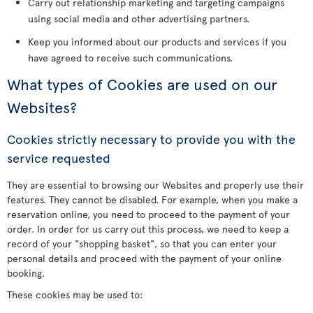
Carry out relationship marketing and targeting campaigns
using social media and other advertising partners.
Keep you informed about our products and services if you
have agreed to receive such communications.
What types of Cookies are used on our
Websites?
Cookies strictly necessary to provide you with the
service requested
They are essential to browsing our Websites and properly use their
features. They cannot be disabled. For example, when you make a
reservation online, you need to proceed to the payment of your
order. In order for us carry out this process, we need to keep a
record of your "shopping basket", so that you can enter your
personal details and proceed with the payment of your online
booking.
These cookies may be used to: