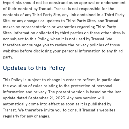
hyperlinks should not be construed as an approval or endorsement
of their content by Transat. Transat is not responsible for the
contents of any Third Party Site, any link contained in a Third Party
Site, or any changes or updates to Third Party Sites, and Transat
makes no representations or warranties regarding Third Party
Sites. Information collected by third parties on these other sites is
not subject to this Policy, when it is not used by Transat. We
therefore encourage you to review the privacy policies of those
websites before disclosing your personal information to any third
party.
Updates to this Policy
This Policy is subject to change in order to reflect, in particular,
the evolution of rules relating to the protection of personal
information and privacy. The present version is based on the last
update dated September 21, 2023. Any new version will
automatically come into effect as soon as it is published by
Transat. We therefore invite you to consult Transat's websites
regularly for any changes.