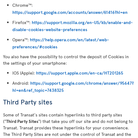
Chrome
:
TM
https://support.google.com/accounts/answer/61416?hl=en
Firefox
:
https://support.mozilla.org/en-US/kb/enable-and-
TM
disable-cookies-website-preferences
Opera
:
https://help.opera.com/en/latest/web-
TM
preferences/#cookies
You also have the possibility to control the deposit of Cookies in
the settings of your smartphone:
IOS (Apple):
https://support.apple.com/en-ca/HT201265
Android:
https://support.google.com/chrome/answer/95647?
hl=en&ref_topic=7438325
Third Party sites
Some of Transat's sites contain hyperlinks to third party sites
("
Third Party Sites
") that take you off our site and do not belong to
Transat. Transat provides these hyperlinks for your convenience.
The Third Party Sites are not under the control of Transat and the