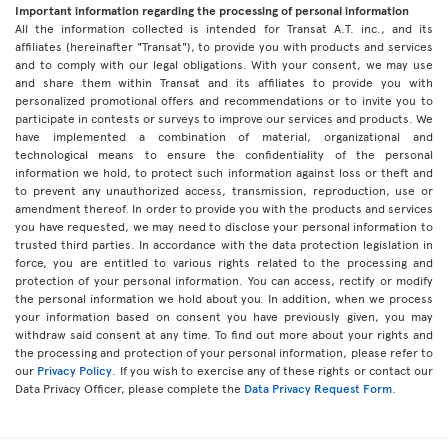
Important information regarding the processing of personal information
All the information collected is intended for Transat A.T. inc., and its
affiliates (hereinafter "Transat"), to provide you with products and services
and to comply with our legal obligations. With your consent, we may use
and share them within Transat and its affiliates to provide you with
personalized promotional offers and recommendations or to invite you to
participate in contests or surveys to improve our services and products. We
have implemented a combination of material, organizational and
technological means to ensure the confidentiality of the personal
information we hold, to protect such information against loss or theft and
to prevent any unauthorized access, transmission, reproduction, use or
amendment thereof. In order to provide you with the products and services
you have requested, we may need to disclose your personal information to
trusted third parties. In accordance with the data protection legislation in
force, you are entitled to various rights related to the processing and
protection of your personal information. You can access, rectify or modify
the personal information we hold about you. In addition, when we process
your information based on consent you have previously given, you may
withdraw said consent at any time. To find out more about your rights and
the processing and protection of your personal information, please refer to
our
Privacy Policy
. If you wish to exercise any of these rights or contact our
Data Privacy Officer, please complete the
Data Privacy Request Form
.