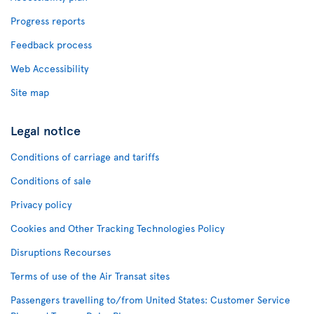
Progress reports
Feedback process
Web Accessibility
Site map
Legal notice
Conditions of carriage and tariffs
Conditions of sale
Privacy policy
Cookies and Other Tracking Technologies Policy
Disruptions Recourses
Terms of use of the Air Transat sites
Passengers travelling to/from United States: Customer Service