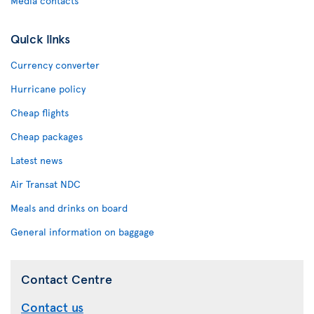
Media contacts
Quick links
Currency converter
Hurricane policy
Cheap flights
Cheap packages
Latest news
Air Transat NDC
Meals and drinks on board
General information on baggage
Contact Centre
Contact us