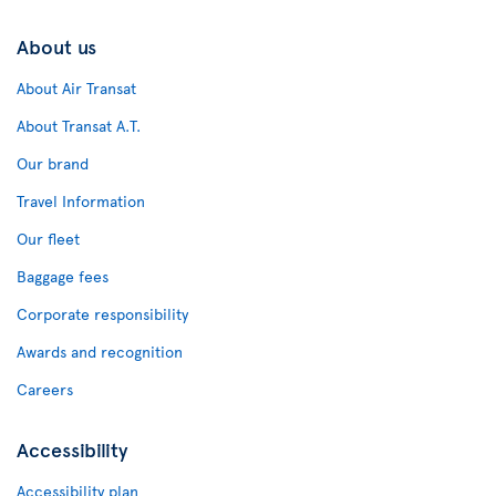
About us
About Air Transat
About Transat A.T.
Our brand
Travel Information
Our fleet
Baggage fees
Corporate responsibility
Awards and recognition
Careers
Accessibility
Accessibility plan