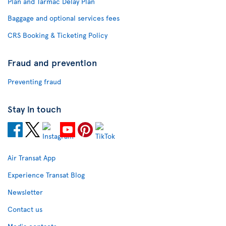
Plan and Tarmac Delay Plan
Baggage and optional services fees
CRS Booking & Ticketing Policy
Fraud and prevention
Preventing fraud
Stay in touch
Air Transat App
Experience Transat Blog
Newsletter
Contact us