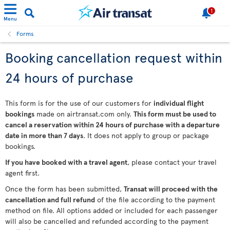
1
Menu
Forms
Booking cancellation request within
24 hours of purchase
This form is for the use of our customers for
individual flight
bookings
made on airtransat.com only.
This form must be used to
cancel a reservation within 24 hours of purchase with a departure
date in more than 7 days
. It does not apply to group or package
bookings.
If you have booked with a travel agent
, please contact your travel
agent first.
Once the form has been submitted,
Transat will proceed with the
cancellation and full refund
of the file according to the payment
method on file. All options added or included for each passenger
will also be cancelled and refunded according to the payment