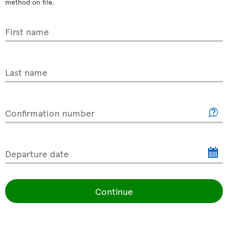
method on file.
First name
Last name
Confirmation number
Departure date
Continue