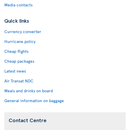
Media contacts
Quick links
Currency converter
Hurricane policy
Cheap flights
Cheap packages
Latest news
Air Transat NDC
Meals and drinks on board
General information on baggage
Contact Centre