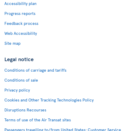
Accessibility plan
Progress reports
Feedback process
Web Accessibility
Site map
Legal notice
Conditions of carriage and tariffs
Conditions of sale
Privacy policy
Cookies and Other Tracking Technologies Policy
Disruptions Recourses
Terms of use of the Air Transat sites
Passengers travelling to/from United States: Customer Service