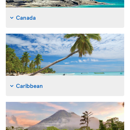
Canada
Caribbean