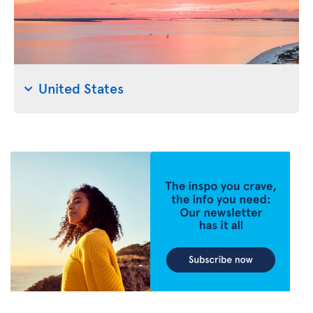
United States