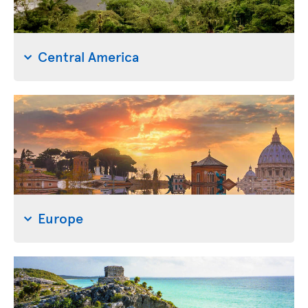
Central America
Europe