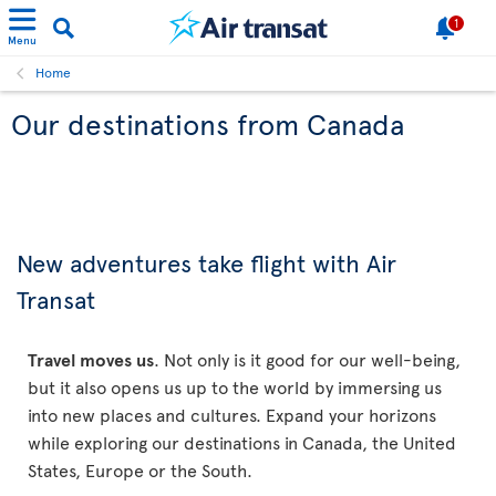
1
Menu
Home
Our destinations from Canada
New adventures take flight with Air
Transat
Travel moves us
. Not only is it good for our well-being,
but it also opens us up to the world by immersing us
into new places and cultures. Expand your horizons
while exploring our destinations in Canada, the United
States, Europe or the South.