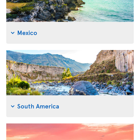
Mexico
South America