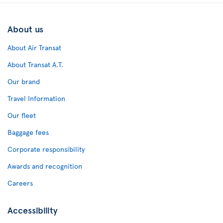
About us
About Air Transat
About Transat A.T.
Our brand
Travel Information
Our fleet
Baggage fees
Corporate responsibility
Awards and recognition
Careers
Accessibility