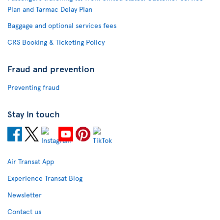
Plan and Tarmac Delay Plan
Baggage and optional services fees
CRS Booking & Ticketing Policy
Fraud and prevention
Preventing fraud
Stay in touch
Air Transat App
Experience Transat Blog
Newsletter
Contact us