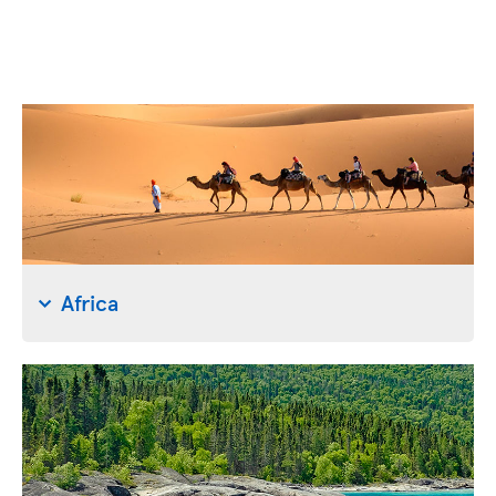
Africa