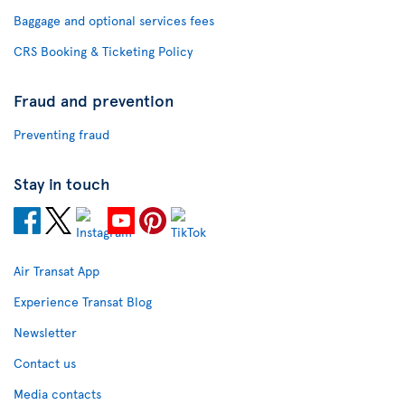
Baggage and optional services fees
CRS Booking & Ticketing Policy
Fraud and prevention
Preventing fraud
Stay in touch
Air Transat App
Experience Transat Blog
Newsletter
Contact us
Media contacts