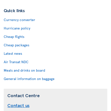
Quick links
Currency converter
Hurricane policy
Cheap flights
Cheap packages
Latest news
Air Transat NDC
Meals and drinks on board
General information on baggage
Contact Centre
Contact us