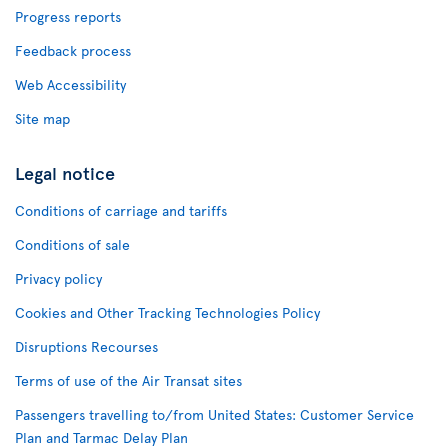
Progress reports
Feedback process
Web Accessibility
Site map
Legal notice
Conditions of carriage and tariffs
Conditions of sale
Privacy policy
Cookies and Other Tracking Technologies Policy
Disruptions Recourses
Terms of use of the Air Transat sites
Passengers travelling to/from United States: Customer Service
Plan and Tarmac Delay Plan