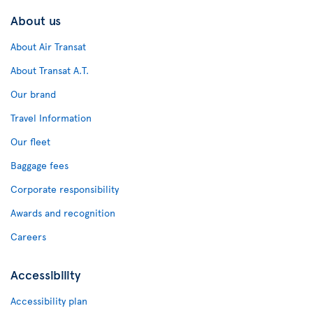
About us
About Air Transat
About Transat A.T.
Our brand
Travel Information
Our fleet
Baggage fees
Corporate responsibility
Awards and recognition
Careers
Accessibility
Accessibility plan