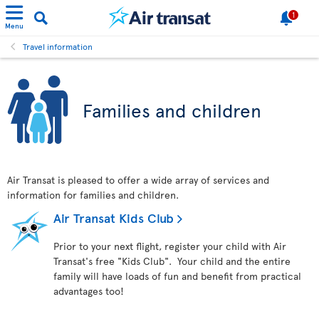
1
Menu
Travel information
Families and children
Air Transat is pleased to offer a wide array of services and
information for families and children.
Air Transat Kids Club
Prior to your next flight, register your child with Air
Transat's free "Kids Club". Your child and the entire
family will have loads of fun and benefit from practical
advantages too!