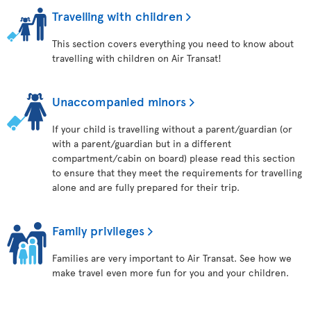
Travelling with children
This section covers everything you need to know about
travelling with children on Air Transat!
Unaccompanied minors
If your child is travelling without a parent/guardian (or
with a parent/guardian but in a different
compartment/cabin on board) please read this section
to ensure that they meet the requirements for travelling
alone and are fully prepared for their trip.
Family privileges
Families are very important to Air Transat. See how we
make travel even more fun for you and your children.