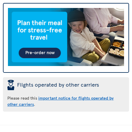
þ
Flights operated by other carriers
Please read this
important notice for flights operated by
other carriers
.