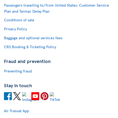
Passengers travelling to/from United States: Customer Service
Plan and Tarmac Delay Plan
Conditions of sale
Privacy Policy
Baggage and optional services fees
CRS Booking & Ticketing Policy
Fraud and prevention
Preventing fraud
Stay in touch
Air Transat App