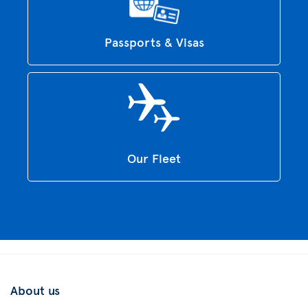
Passports & Visas
Our Fleet
About us