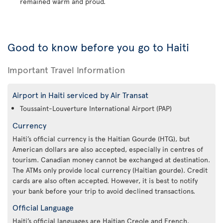
remained warm and proud.
Good to know before you go to Haiti
Important Travel Information
Airport in Haiti serviced by Air Transat
Toussaint-Louverture International Airport (PAP)
Currency
Haiti’s official currency is the Haitian Gourde (HTG), but
American dollars are also accepted, especially in centres of
tourism. Canadian money cannot be exchanged at destination.
The ATMs only provide local currency (Haitian gourde). Credit
cards are also often accepted. However, it is best to notify
your bank before your trip to avoid declined transactions.
Official Language
Haiti’s official languages are Haitian Creole and French.