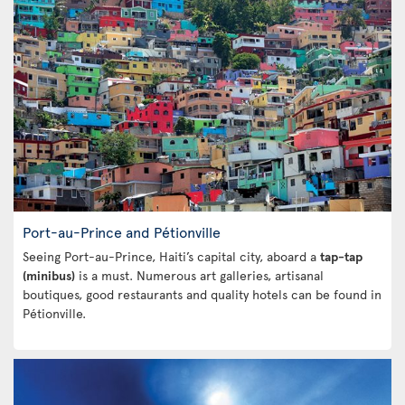
Port-au-Prince and Pétionville
Seeing Port-au-Prince, Haiti’s capital city, aboard a
tap-tap
(minibus)
is a must. Numerous art galleries, artisanal
boutiques, good restaurants and quality hotels can be found in
Pétionville.