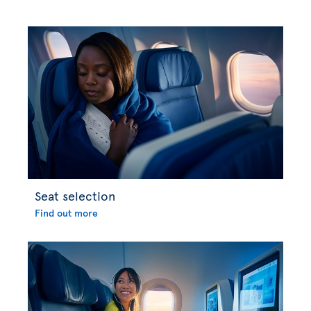
Seat selection
Find out more