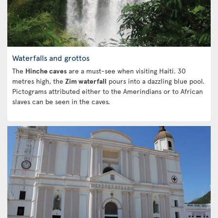
Waterfalls and grottos
The
Hinche caves
are a must-see when visiting Haiti. 30
metres high, the
Zim waterfall
pours into a dazzling blue pool.
Pictograms attributed either to the Amerindians or to African
slaves can be seen in the caves.