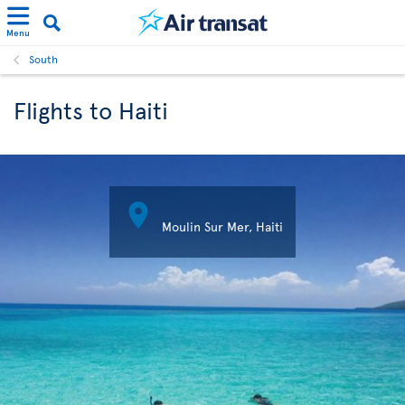
Menu
South
Flights to Haiti

Moulin Sur Mer, Haiti