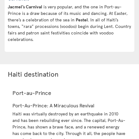
Jacmel’s Carnival
is very popular, and the one in Port-au-
Prince is a draw because of its music and dancing. At Easter,
there’s a celebration of the sea in
Pestel
. In all of Haiti’s
towns, “rara” processions (voodoo) begin during Lent. Country
fairs and patron saint festivities coincide with voodoo
celebrations.
Haiti destination
Port-au-Prince
Port-Au-Prince: A Miraculous Revival
Haiti was virtually destroyed by an earthquake in 2010
and has been rebuilding ever since. The capital, Port-Au-
Prince, has shown a brave face, and a renewed energy
has come back to the city. Through it all, the people have