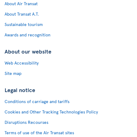
About Air Transat
About Transat A.T.
Sustainable tourism
Awards and recognition
About our website
Web Accessibility
Site map
Legal notice
Conditions of carriage and tariffs
Cookies and Other Tracking Technologies Policy
Disruptions Recourses
Terms of use of the Air Transat sites