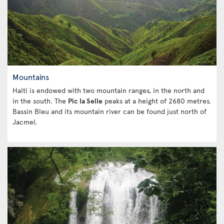
Mountains
Haiti is endowed with two mountain ranges, in the north and
in the south. The
Pic la Selle
peaks at a height of 2680 metres.
Bassin Bleu and its mountain river can be found just north of
Jacmel.