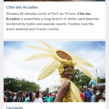
Côte des Arcadins
Situated 45 minutes north of Port-au-Prince,
Côte des
Arcadins
is essentially a long stretch of white-sand beaches
bordered by hotels and seaside resorts. Foodies love the
area’s seafood and Creole cuisine.
Carnavals