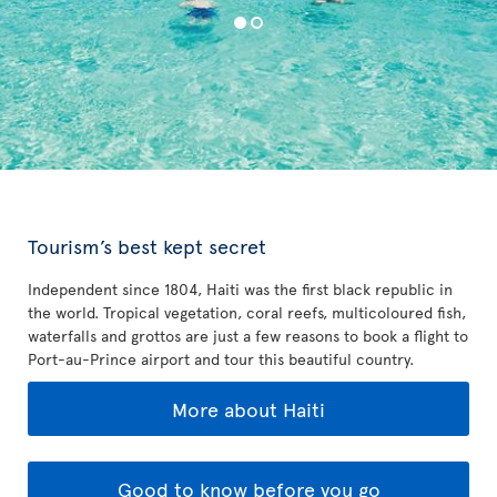
Tourism’s best kept secret
Independent since 1804, Haiti was the first black republic in
the world. Tropical vegetation, coral reefs, multicoloured fish,
waterfalls and grottos are just a few reasons to book a flight to
Port-au-Prince airport and tour this beautiful country.
More about Haiti
Good to know before you go