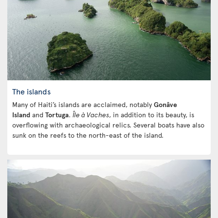
The islands
Many of Haiti’s islands are acclaimed, notably
Gonâve
Island
and
Tortuga
.
Île à Vaches
, in addition to its beauty, is
overflowing with archaeological relics. Several boats have also
sunk on the reefs to the north-east of the island.