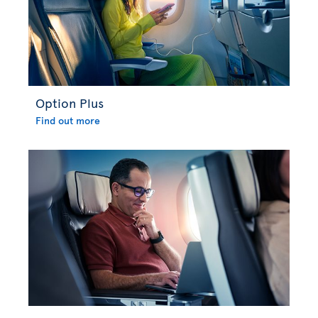
Option Plus
Find out more