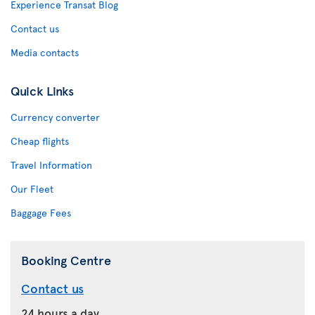
Experience Transat Blog
Contact us
Media contacts
Quick Links
Currency converter
Cheap flights
Travel Information
Our Fleet
Baggage Fees
Booking Centre
Contact us
24 hours a day