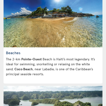
Beaches
The 2-km
Pointe-Ouest
Beach is Haiti’s most legendary. It’s
ideal for swimming, snorkelling or relaxing on the white
sand.
Coco Beach
, near Labadie, is one of the Caribbean’s
principal seaside resorts.