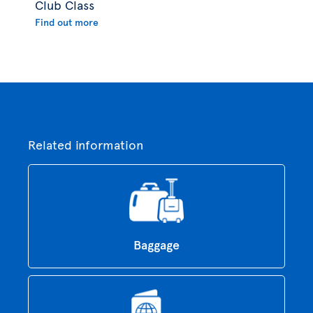
Club Class
Find out more
Related information
Baggage