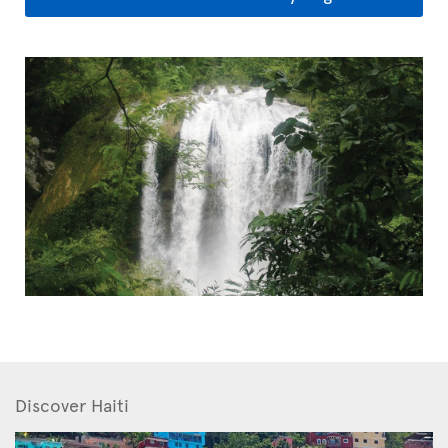
Discover Haiti