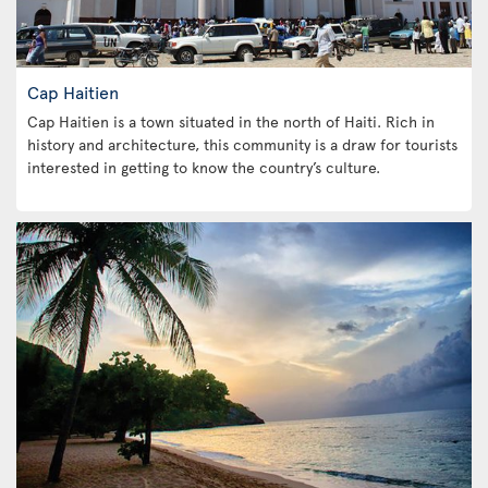
Cap Haitien
Cap Haitien is a town situated in the north of Haiti. Rich in
history and architecture, this community is a draw for tourists
interested in getting to know the country’s culture.