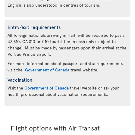
English is also understood in centres of tourism.
Entry/exit requirements
All foreign nationals arriving in Haiti will be required to pay a
US $10, CA $10 or €10 tourist fee in cash only (subject to
change). Must be made by passengers upon their arrival at the
Port au Prince airport.
For more information about passport and visa requirements,
visit the
Government of Canada
travel website.
Vaccination
Visit the
Government of Canada
travel website or ask your
health professional about vaccination requirements.
Flight options with Air Transat