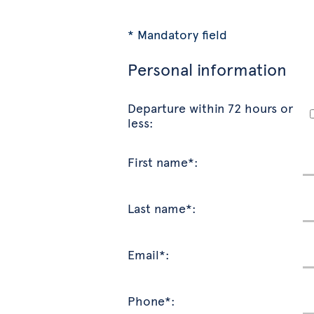
* Mandatory field
Personal information
Departure within 72 hours or
less:
First name*:
Last name*:
Email*:
Phone*: