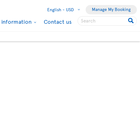
Manage My Booking
English -
USD
l information
Contact us