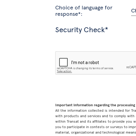
Choice of language for
response*:
Security Check*
Important information regarding the processing 
All the information collected is intended for Tran
with products and services and to comply with 
within Transat and its affiliates to provide you
you to participate in contests or surveys to im
material, organizational and technological means