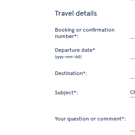
Travel details
Booking or confirmation
number*:
Departure date*
:
(yyyy-mm-dd)
Destination*:
Subject*:
Your question or comment*: