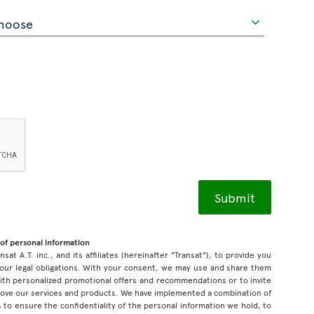
of personal information
sat A.T. inc., and its affiliates (hereinafter "Transat"), to provide you
our legal obligations. With your consent, we may use and share them
 with personalized promotional offers and recommendations or to invite
prove our services and products. We have implemented a combination of
 to ensure the confidentiality of the personal information we hold, to