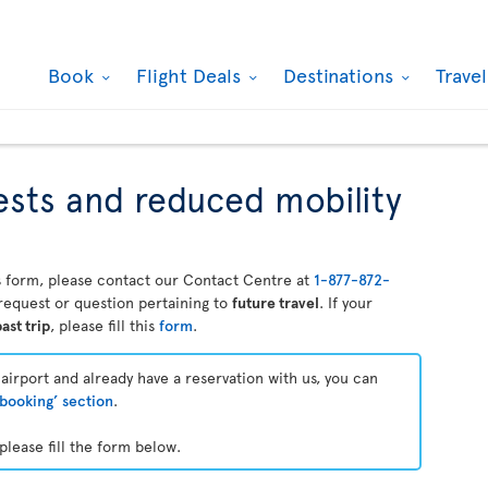
Book
Flight Deals
Destinations
Trave
ests and reduced mobility
his form, please contact our Contact Centre at
1-877-872-
a request or question pertaining to
future travel
. If your
ast trip
, please fill this
form
.
e airport and already have a reservation with us, you can
booking’ section
.
please fill the form below.