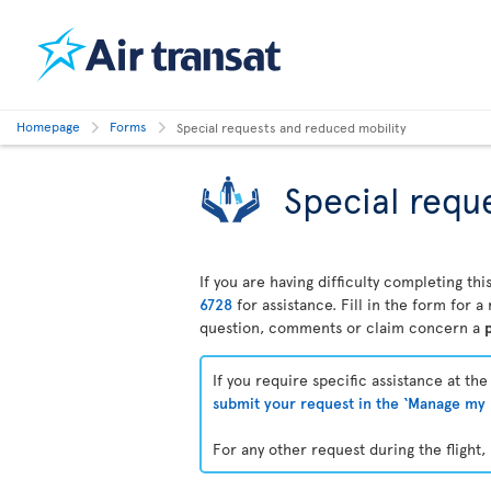
Homepage
Forms
Special requests and reduced mobility
Special requ
If you are having difficulty completing t
6728
for assistance. Fill in the form for 
question, comments or claim concern a
p
If you require specific assistance at th
submit your request in the ‘Manage my 
For any other request during the flight, 