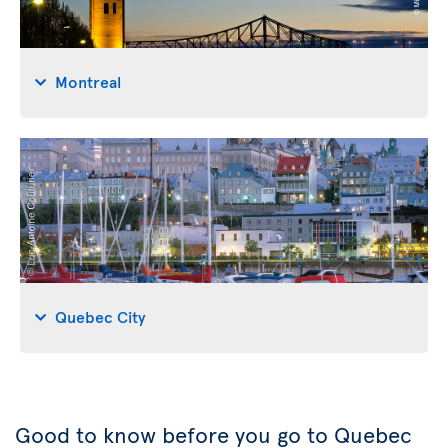
Montreal
Quebec City
Good to know before you go to Quebec