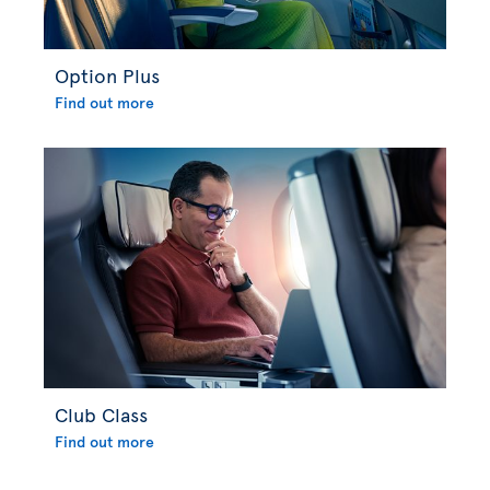
Option Plus
Find out more
Club Class
Find out more