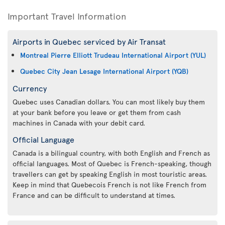
Important Travel Information
Airports in Quebec serviced by Air Transat
Montreal Pierre Elliott Trudeau International Airport (YUL)
Quebec City Jean Lesage International Airport (YQB)
Currency
Quebec uses Canadian dollars. You can most likely buy them
at your bank before you leave or get them from cash
machines in Canada with your debit card.
Official Language
Canada is a bilingual country, with both English and French as
official languages. Most of Quebec is French-speaking, though
travellers can get by speaking English in most touristic areas.
Keep in mind that Quebecois French is not like French from
France and can be difficult to understand at times.