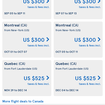
US $300
US $300
taxes & fees incl.
taxes & fees incl.
SEP 05
to
SEP 11
SEP 07
to
SEP 13
Montreal
Montreal
(CA)
(CA)
from New-York
(US)
from New-York
(US)
US $300
US $300
taxes & fees incl.
taxes & fees incl.
OCT 01
to
OCT 07
OCT 05
to
OCT 11
Quebec
Quebec
(CA)
(CA)
from Fort Lauderdale
(US)
from Fort Lauderdale
(US)
US $525
US $525
taxes & fees incl.
taxes & fees incl.
NOV 29
to
DEC 14
DEC 04
to
DEC 14
More flight deals to Canada