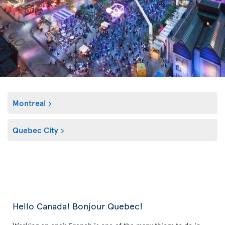
Montreal
Quebec City
Hello Canada! Bonjour Quebec!