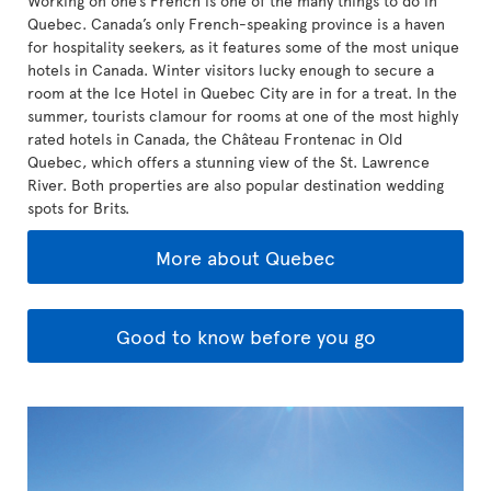
Working on one’s French is one of the many things to do in
Quebec. Canada’s only French-speaking province is a haven
for hospitality seekers, as it features some of the most unique
hotels in Canada. Winter visitors lucky enough to secure a
room at the Ice Hotel in Quebec City are in for a treat. In the
summer, tourists clamour for rooms at one of the most highly
rated hotels in Canada, the Château Frontenac in Old
Quebec, which offers a stunning view of the St. Lawrence
River. Both properties are also popular destination wedding
spots for Brits.
More about Quebec
Good to know before you go