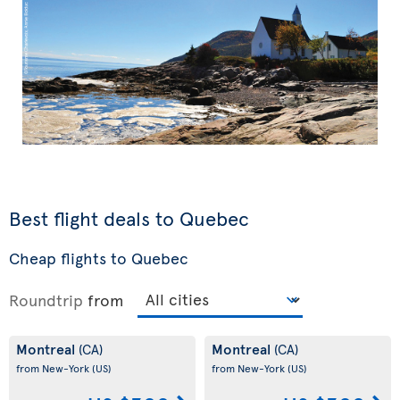
Best flight deals to Quebec
Cheap flights to Quebec
Roundtrip
from
Montreal
Montreal
(CA)
(CA)
from New-York
(US)
from New-York
(US)