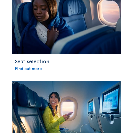
Seat selection
Find out more