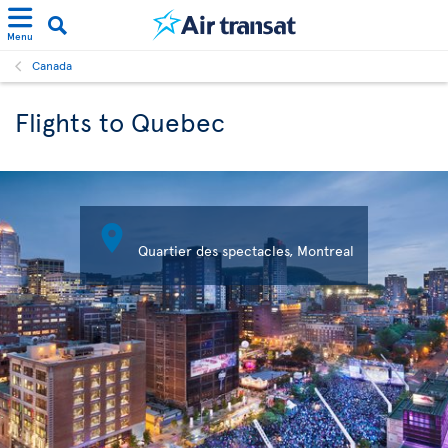
Menu
Canada
Flights to Quebec

Quartier des spectacles, Montreal