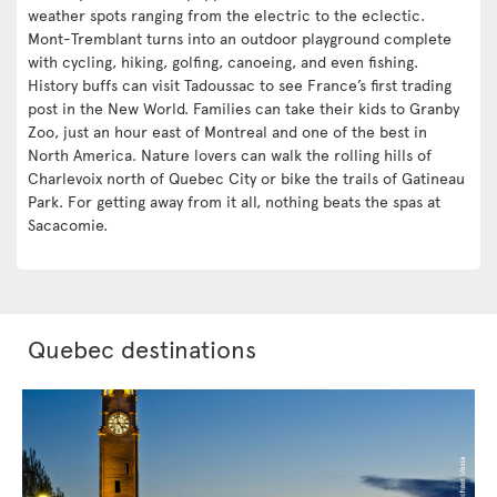
weather spots ranging from the electric to the eclectic.
Mont-Tremblant turns into an outdoor playground complete
with cycling, hiking, golfing, canoeing, and even fishing.
History buffs can visit Tadoussac to see France’s first trading
post in the New World. Families can take their kids to Granby
Zoo, just an hour east of Montreal and one of the best in
North America. Nature lovers can walk the rolling hills of
Charlevoix north of Quebec City or bike the trails of Gatineau
Park. For getting away from it all, nothing beats the spas at
Sacacomie.
Quebec destinations