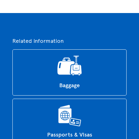
Related information
Baggage
Passports & Visas