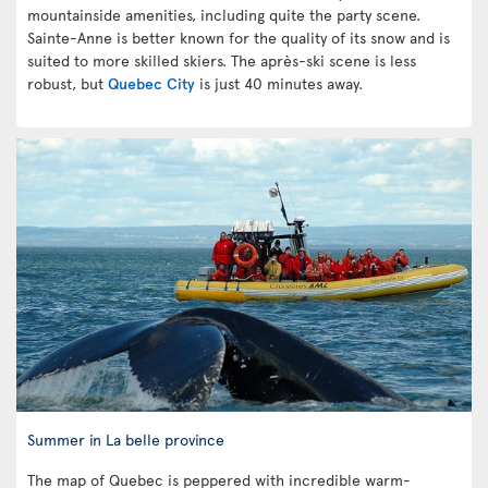
mountainside amenities, including quite the party scene.
Sainte-Anne is better known for the quality of its snow and is
suited to more skilled skiers. The après-ski scene is less
robust, but
Quebec City
is just 40 minutes away.
Summer in La belle province
The map of Quebec is peppered with incredible warm-