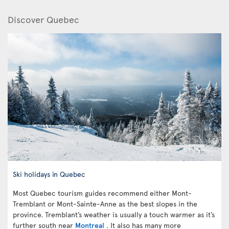
Discover Quebec
Ski holidays in Quebec
Most Quebec tourism guides recommend either Mont-
Tremblant or Mont-Sainte-Anne as the best slopes in the
province. Tremblant’s weather is usually a touch warmer as it’s
further south near
Montreal
. It also has many more