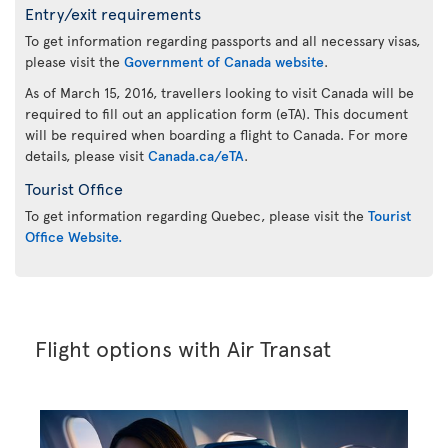
Entry/exit requirements
To get information regarding passports and all necessary visas,
please visit the
Government of Canada website
.
As of March 15, 2016, travellers looking to visit Canada will be
required to fill out an application form (eTA). This document
will be required when boarding a flight to Canada. For more
details, please visit
Canada.ca/eTA
.
Tourist Office
To get information regarding Quebec, please visit the
Tourist
Office Website.
Flight options with Air Transat