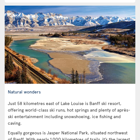
Natural wonders
Just 58 kilometres east of Lake Louise is Banff ski resort,
offering world-class ski runs, hot springs and plenty of après-
ski entertainment including snowshoeing, ice fishing and
caving.
Equally gorgeous is Jasper National Park, situated northwest
of Banff. With nearly 1,000 kilometres of trails, it’s the largest