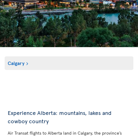
Calgary
Experience Alberta: mountains, lakes and
cowboy country
Air Transat flights to Alberta land in Calgary, the province’s