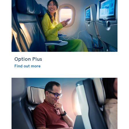
Option Plus
Find out more