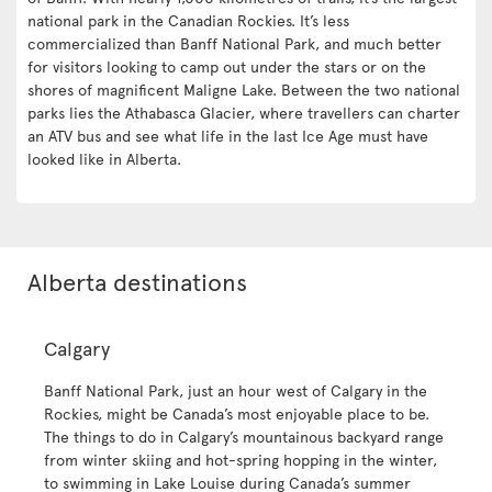
national park in the Canadian Rockies. It’s less
commercialized than Banff National Park, and much better
for visitors looking to camp out under the stars or on the
shores of magnificent Maligne Lake. Between the two national
parks lies the Athabasca Glacier, where travellers can charter
an ATV bus and see what life in the last Ice Age must have
looked like in Alberta.
Alberta destinations
Calgary
Banff National Park, just an hour west of Calgary in the
Rockies, might be Canada’s most enjoyable place to be.
The things to do in Calgary’s mountainous backyard range
from winter skiing and hot-spring hopping in the winter,
to swimming in Lake Louise during Canada’s summer