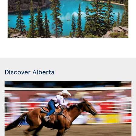
Discover Alberta