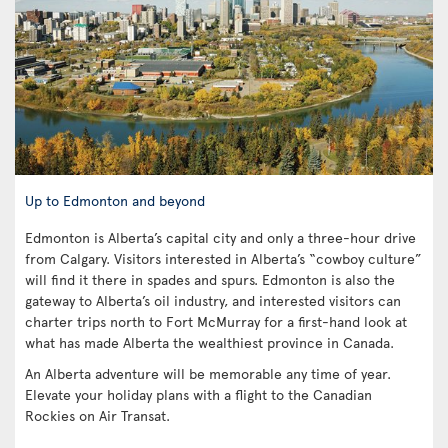
Up to Edmonton and beyond
Edmonton is Alberta’s capital city and only a three-hour drive
from Calgary. Visitors interested in Alberta’s “cowboy culture”
will find it there in spades and spurs. Edmonton is also the
gateway to Alberta’s oil industry, and interested visitors can
charter trips north to Fort McMurray for a first-hand look at
what has made Alberta the wealthiest province in Canada.
An Alberta adventure will be memorable any time of year.
Elevate your holiday plans with a flight to the Canadian
Rockies on Air Transat.