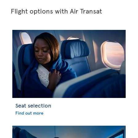
Flight options with Air Transat
Seat selection
Find out more