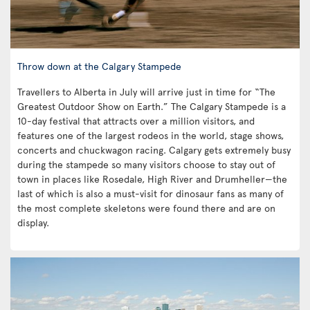
Throw down at the Calgary Stampede
Travellers to Alberta in July will arrive just in time for “The
Greatest Outdoor Show on Earth.” The Calgary Stampede is a
10-day festival that attracts over a million visitors, and
features one of the largest rodeos in the world, stage shows,
concerts and chuckwagon racing. Calgary gets extremely busy
during the stampede so many visitors choose to stay out of
town in places like Rosedale, High River and Drumheller—the
last of which is also a must-visit for dinosaur fans as many of
the most complete skeletons were found there and are on
display.