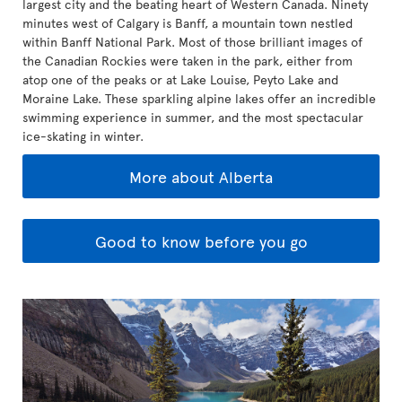
largest city and the beating heart of Western Canada. Ninety
minutes west of Calgary is Banff, a mountain town nestled
within Banff National Park. Most of those brilliant images of
the Canadian Rockies were taken in the park, either from
atop one of the peaks or at Lake Louise, Peyto Lake and
Moraine Lake. These sparkling alpine lakes offer an incredible
swimming experience in summer, and the most spectacular
ice-skating in winter.
More about Alberta
Good to know before you go