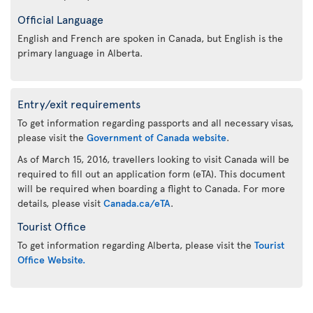
Official Language
English and French are spoken in Canada, but English is the
primary language in Alberta.
Entry/exit requirements
To get information regarding passports and all necessary visas,
please visit the
Government of Canada website
.
As of March 15, 2016, travellers looking to visit Canada will be
required to fill out an application form (eTA). This document
will be required when boarding a flight to Canada. For more
details, please visit
Canada.ca/eTA
.
Tourist Office
To get information regarding Alberta, please visit the
Tourist
Office Website.