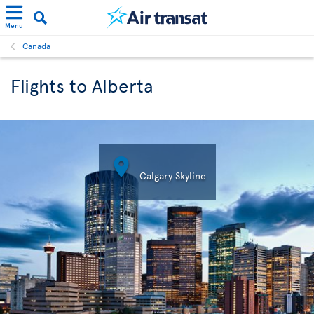
Menu
Canada
Flights to Alberta

Calgary Skyline