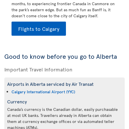
months, to experiencing frontier Canada in Canmore on
the park’s eastern edge. But as much fun as Banff is, it
doesn't come close to the city of Calgary itself.
Flights to Calgary
Good to know before you go to Alberta
Important Travel Information
Airports in Alberta serviced by Air Transat
Calgary International Airport (YYC)
Currency
Canada’s currency is the Canadian dollar, easily purchasable
at most UK banks. Travellers already in Alberta can obtain
them at currency exchange offices or via automated teller
machines (ATMs).