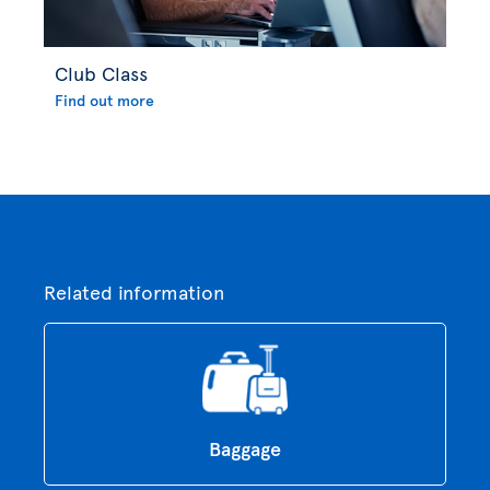
Club Class
Find out more
Related information
Baggage