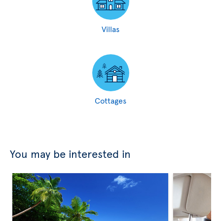
Villas
Cottages
You may be interested in