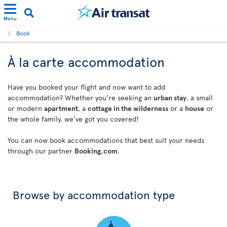
Menu
Book
À la carte accommodation
Have you booked your flight and now want to add
accommodation? Whether you’re seeking an
urban stay
, a small
or modern
apartment
, a
cottage in the wilderness
or a
house
or
the whole family, we’ve got you covered!
You can now book accommodations that best suit your needs
through our partner
Booking.com
.
Browse by accommodation type