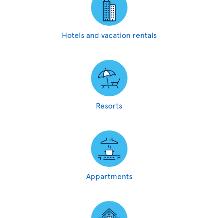
Hotels and vacation rentals
Resorts
Appartments