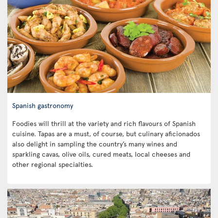
Spanish gastronomy
Foodies will thrill at the variety and rich flavours of Spanish
cuisine. Tapas are a must, of course, but culinary aficionados
also delight in sampling the country’s many wines and
sparkling cavas, olive oils, cured meats, local cheeses and
other regional specialties.