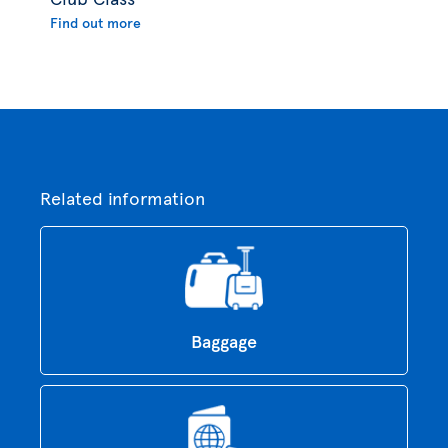
Find out more
Related information
Baggage