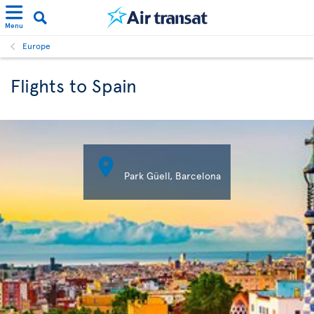
Menu
Europe
Flights to Spain

Park Güell, Barcelona