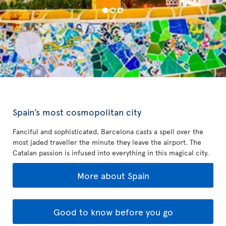
Spain’s most cosmopolitan city
Fanciful and sophisticated, Barcelona casts a spell over the
most jaded traveller the minute they leave the airport. The
Catalan passion is infused into everything in this magical city.
More about Spain
Good to know before you go