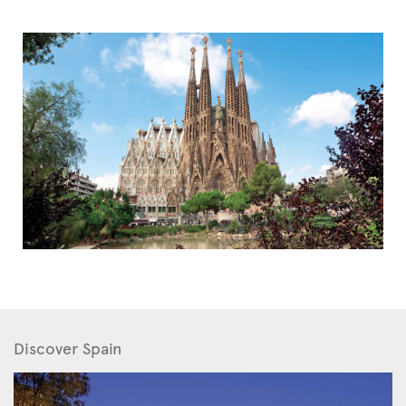
Discover Spain