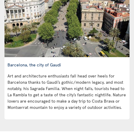
Barcelona, the city of Gaudí
Art and architecture enthusiasts fall head over heels for
Barcelona thanks to Gaudí’s gothic/modern legacy, and most
notably, his Sagrada Familia. When night falls, tourists head to
La Rambla to get a taste of the city’s fantastic nightlife. Nature
lovers are encouraged to make a day trip to Costa Brava or
Montserrat mountain to enjoy a variety of outdoor activities.