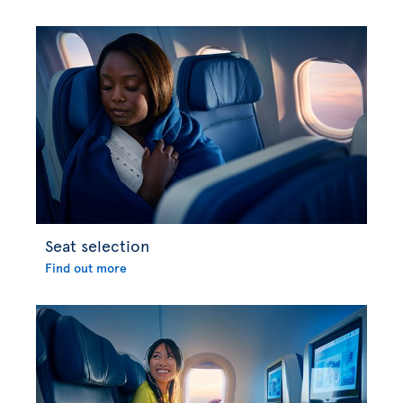
Seat selection
Find out more