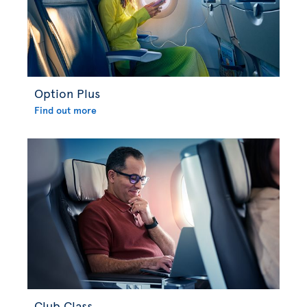
Option Plus
Find out more
Club Class