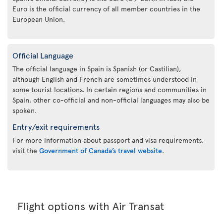
Euro is the official currency of all member countries in the
European Union.
Official Language
The official language in Spain is Spanish (or Castilian),
although English and French are sometimes understood in
some tourist locations. In certain regions and communities in
Spain, other co-official and non-official languages may also be
spoken.
Entry/exit requirements
For more information about passport and visa requirements,
visit the
Government of Canada’s travel website
.
Flight options with Air Transat