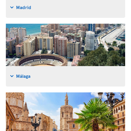
Madrid
Málaga