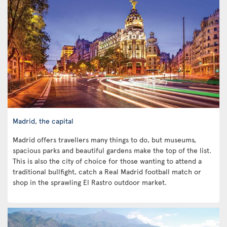
Madrid, the capital
Madrid offers travellers many things to do, but museums,
spacious parks and beautiful gardens make the top of the list.
This is also the city of choice for those wanting to attend a
traditional bullfight, catch a Real Madrid football match or
shop in the sprawling El Rastro outdoor market.