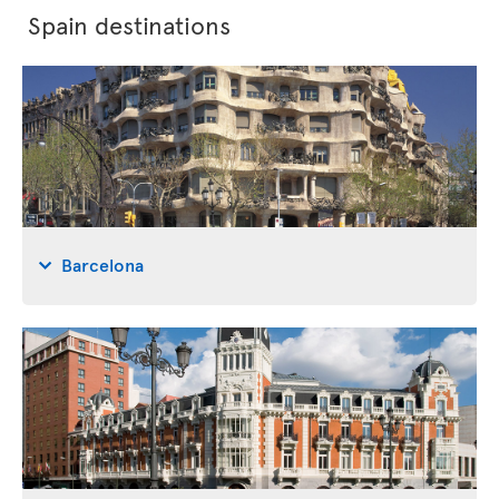
Spain destinations
Barcelona