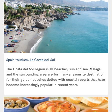
Spain tourism, La Costa del Sol
The Costa del Sol region is all beaches, sun and sea. Malagá
and the surrounding area are for many a favourite destination
for their golden beaches dotted with coastal resorts that have
become increasingly popular in recent years.