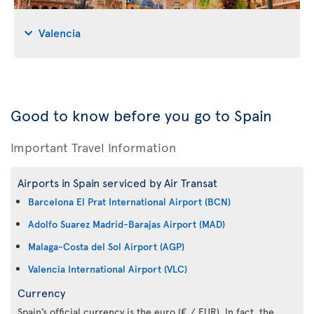
Valencia
Good to know before you go to Spain
Important Travel Information
Airports in Spain serviced by Air Transat
Barcelona El Prat International Airport (BCN)
Adolfo Suarez Madrid-Barajas Airport (MAD)
Malaga-Costa del Sol Airport (AGP)
Valencia International Airport (VLC)
Currency
Spain’s official currency is the euro (€ / EUR). In fact, the