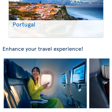
Portugal
Enhance your travel experience!