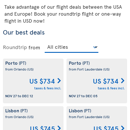
Take advantage of our flight deals between the USA
and Europe! Book your roundtrip flight or one-way
flight in USD now!
Our best deals
Roundtrip
from
Porto
Porto
(PT)
(PT)
from Orlando
(US)
from Fort Lauderdale
(US)
US $734
US $734
taxes & fees incl.
taxes & fees incl.
NOV 27
to
DEC 12
NOV 27
to
DEC 05
Lisbon
Lisbon
(PT)
(PT)
from Orlando
(US)
from Fort Lauderdale
(US)
US $745
US $745