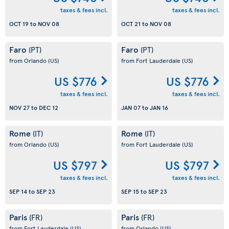
taxes & fees incl.
taxes & fees incl.
OCT 19
to
NOV 08
OCT 21
to
NOV 08
Faro
Faro
(PT)
(PT)
from Orlando
(US)
from Fort Lauderdale
(US)
US $776
US $776
taxes & fees incl.
taxes & fees incl.
NOV 27
to
DEC 12
JAN 07
to
JAN 16
Rome
Rome
(IT)
(IT)
from Orlando
(US)
from Fort Lauderdale
(US)
US $797
US $797
taxes & fees incl.
taxes & fees incl.
SEP 14
to
SEP 23
SEP 15
to
SEP 23
Paris
Paris
(FR)
(FR)
from Fort Lauderdale
(US)
from Orlando
(US)