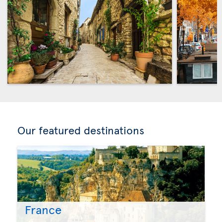
Our featured destinations
France