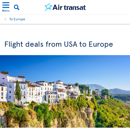
Menu
To Europe
Flight deals from USA to Europe