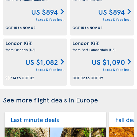
US $894
US $894
taxes & fees incl.
taxes & fees incl.
OCT 15
to
NOV 02
OCT 15
to
NOV 02
London
London
(GB)
(GB)
from Orlando
(US)
from Fort Lauderdale
(US)
US $1,082
US $1,090
taxes & fees incl.
taxes & fees incl.
SEP 14
to
OCT 02
OCT 02
to
OCT 09
See more flight deals in Europe
Last minute deals
Fall dea