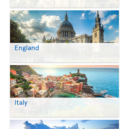
England
Italy