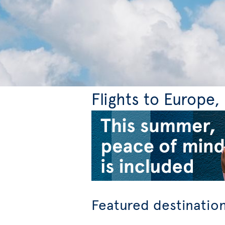
Flights to Europe
Featured destinatio