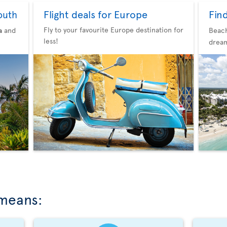
Flight deals for Europe
Fin
outh
Fly to your favourite Europe destination for
a
and
Beach
less!
dream
 means: