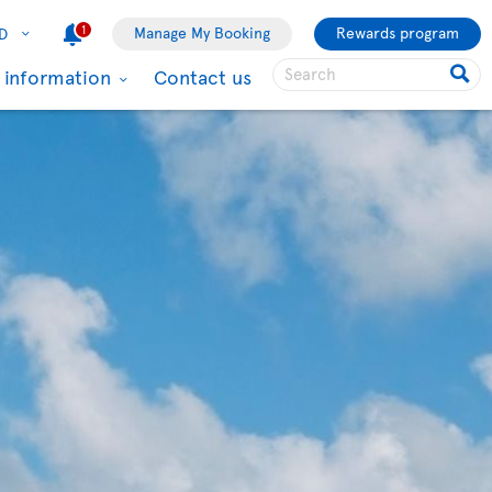
1
Manage My Booking
Rewards program
D
l information
Contact us