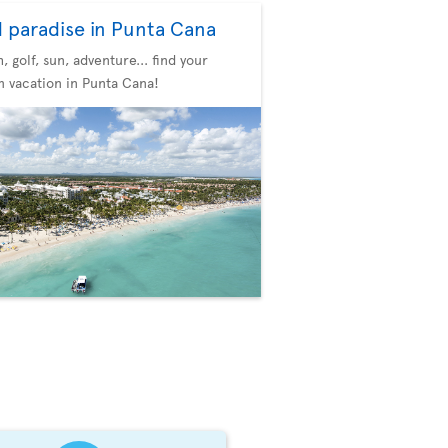
d paradise in Punta Cana
, golf, sun, adventure... find your
 vacation in Punta Cana!