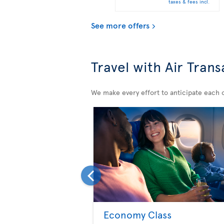
taxes & fees incl.
See more offers
Travel with Air Trans
We make every effort to anticipate each of
Economy Class