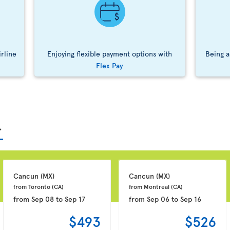
irline
Enjoying flexible payment options with
Being a
Flex Pay
Cancun 
(MX)
Cancun 
(MX)
from Toronto 
(CA)
from Montreal 
(CA)
from
Sep 08
to
Sep 17
from
Sep 06
to
Sep 16
$493
$526