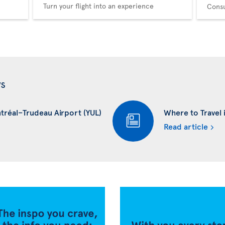
Turn your flight into an experience
Consu
ws
ntréal–Trudeau Airport (YUL)
Where to Travel i
Read article