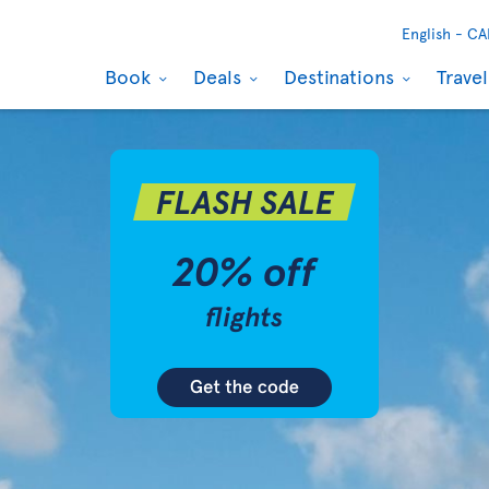
English -
CA
Book
Deals
Destinations
Trave