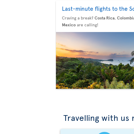
Last-minute flights to the S
Craving a break?
Costa Rica
,
Colombi
Mexico
are calling!
Travelling with us