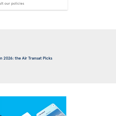
Choose your comfort
lt our policies
n 2026: the Air Transat Picks