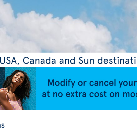
, USA, Canada and Sun destinat
ns