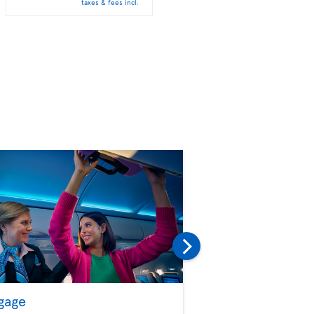
taxes & fees incl.
taxes & fees incl.
gage
Seat Selection