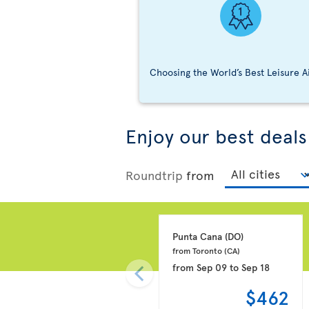
Choosing the World’s Best Leisure A
Enjoy our best deals
Roundtrip
from
Punta Cana 
(DO)
from Toronto 
(CA)
from
Sep 09
to
Sep 18
$462