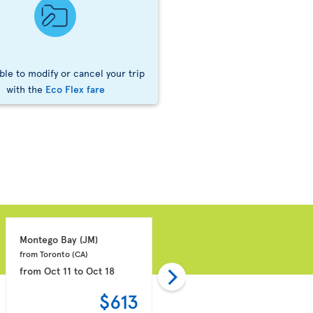
ble to modify or cancel your trip
with the
Eco Flex fare
Montego Bay 
(JM)
Punta Cana 
(DO)
from Toronto 
(CA)
from Montreal 
(CA)
from
Oct 11
to
Oct 18
from
Oct 18
to
Oct 25
$613
$636