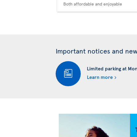
Both affordable and enjoyable
Important notices and ne
Limited parking at Mo
Learn more