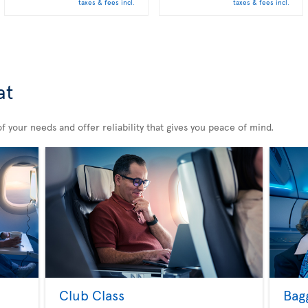
taxes & fees incl.
taxes & fees incl.
at
 your needs and offer reliability that gives you peace of mind.
Club Class
Bag