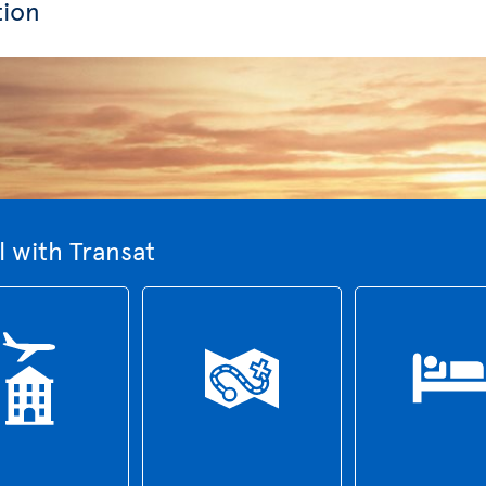
tion
 with Transat