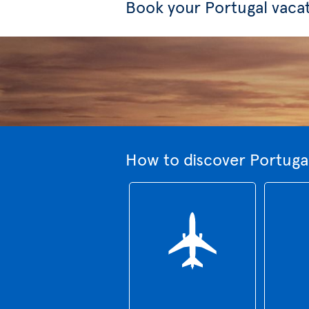
Book your Portugal vaca
How to discover Portugal