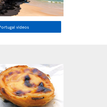
Portugal videos