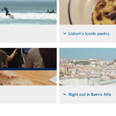
Lisbon's iconic pastry
Night out in Bairro Alto