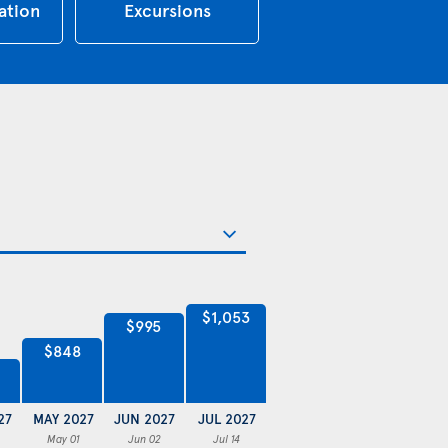
tion
Excursions
$1,053
$995
$848
27
MAY 2027
JUN 2027
JUL 2027
May 01
Jun 02
Jul 14