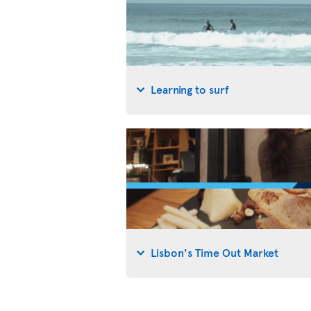
Learning to surf
Lisbon's Time Out Market