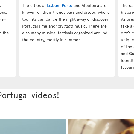
s
The cities of
Lisbon
,
Porto
and Albufeira are
The ca
ons.
known for their trendy bars and discos, where
histor
ren—
tourists can dance the night away or discover
its bre
Portugal’s melancholy
fado
music. There are
take a
d the
also many musical festivals organized around
city’s
the country, mostly in summer.
unique
of the 
and
Gu
identi
favouri
Portugal videos!