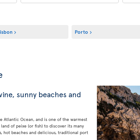
isbon
Porto
e
 wine, sunny beaches and
e Atlantic Ocean, and is one of the warmest
 land of peixe (or fish) to discover its many
s, hot beaches and delicious, traditional port