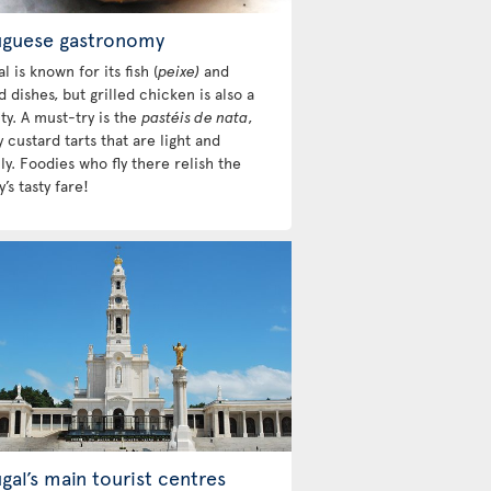
uguese gastronomy
l is known for its fish (
peixe)
and
 dishes, but grilled chicken is also a
ty. A must-try is the
pastéis de nata
,
custard tarts that are light and
y. Foodies who fly there relish the
’s tasty fare!
gal’s main tourist centres