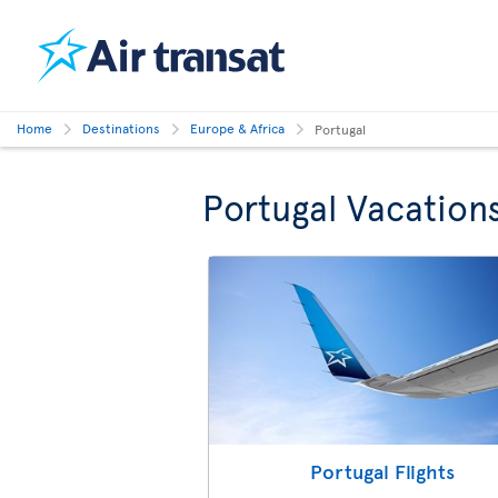
Home
Destinations
Europe & Africa
Portugal
Portugal Vacation
Portugal Flights