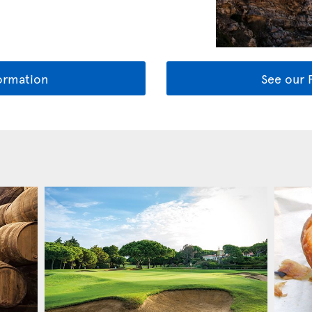
ormation
See our 