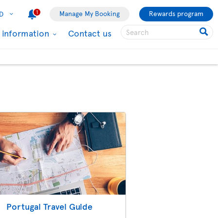
1
Manage My Booking
Rewards program
D
l information
Contact us
Portugal Travel Guide