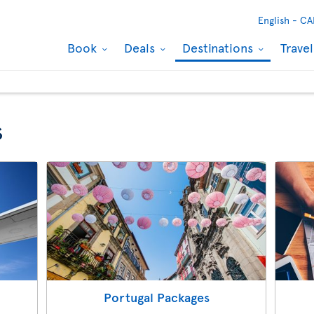
English -
CA
Book
Deals
Destinations
Trave
s
Portugal Packages