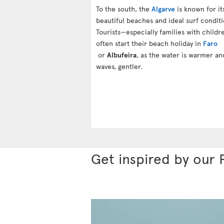
To the south, the
Algarve
is known for it
beautiful beaches and ideal surf conditi
Tourists—especially families with child
often start their beach holiday in
Faro
or
Albufeira
, as the water is warmer an
waves, gentler.
Get inspired by our 