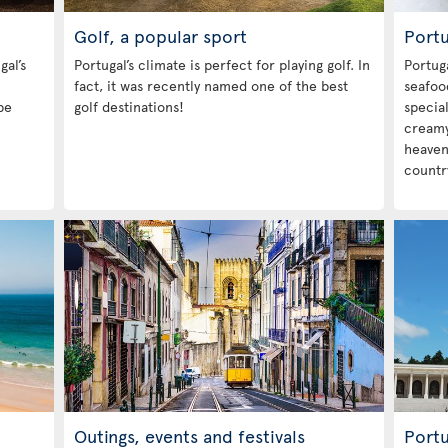
Golf, a popular sport
Port
gal’s
Portugal’s climate is perfect for playing golf. In
Portuga
fact, it was recently named one of the best
seafood
be
golf destinations!
special
creamy 
heavenl
country
Outings, events and festivals
Portu