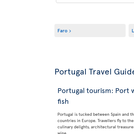
Faro
L
Portugal Travel Guid
Portugal tourism: Port
fish
Portugal is tucked between Spain and th
countries in Europe. Travellers fly to the
culinary delights, architectural treasure
wine.