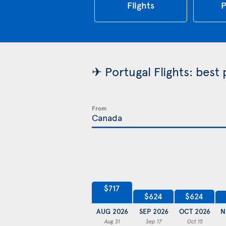
Flights
P
✈ Portugal Flights: best
From
$717
$624
$624
AUG 2026
SEP 2026
OCT 2026
N
Aug 31
Sep 17
Oct 15