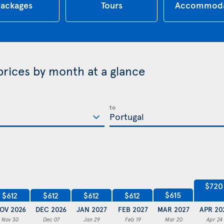
ackages
Tours
Accommoda
 prices by month at a glance
to
$720
$615
$612
$612
$612
$612
OV 2026
DEC 2026
JAN 2027
FEB 2027
MAR 2027
APR 20
Nov 30
Dec 07
Jan 29
Feb 19
Mar 20
Apr 24