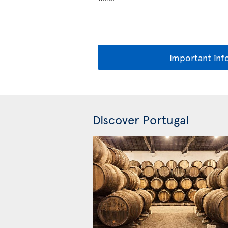
Important inf
Discover Portugal