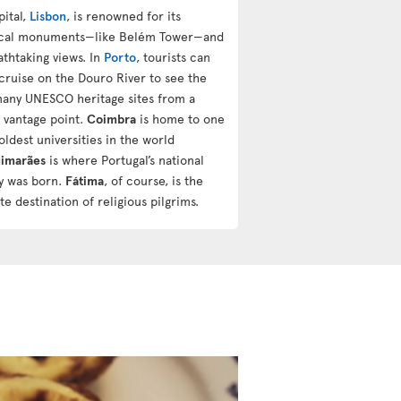
pital,
Lisbon
, is renowned for its
ical monuments—like Belém Tower—and
athtaking views. In
Porto
, tourists can
 cruise on the Douro River to see the
 many UNESCO heritage sites from a
 vantage point.
Coimbra
is home to one
oldest universities in the world
imarães
is where Portugal’s national
ty was born.
Fátima
, of course, is the
te destination of religious pilgrims.