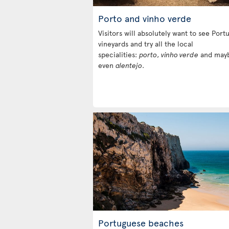
Porto and vinho verde
Visitors will absolutely want to see Portu
vineyards and try all the local
specialities:
porto
,
vinho verde
and may
even
alentejo
.
Portuguese beaches