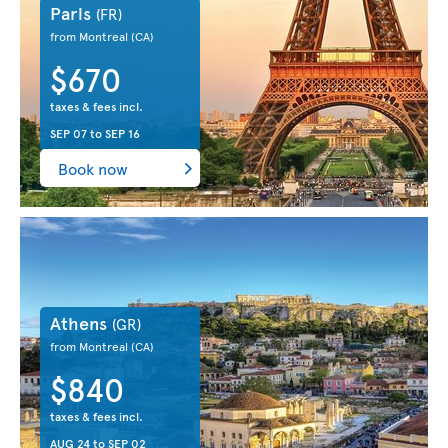
Paris
(FR)
from Montreal
(CA)
$670
taxes & fees incl.
SEP 07
to
SEP 16
Book now
Athens
(GR)
from Montreal
(CA)
$840
taxes & fees incl.
AUG 24
to
SEP 02