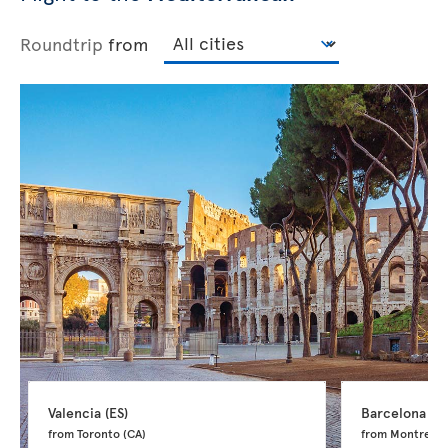
Roundtrip
from
Valencia 
(ES)
Barcelona 
(ES
from Toronto 
(CA)
from Montreal 