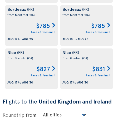
Bordeaux
Bordeaux
(FR)
(FR)
from Montreal
(CA)
from Montreal
(CA)
$785
$785
taxes & fees incl.
taxes & fees incl.
AUG 17
to
AUG 25
AUG 18
to
AUG 25
Nice
Nice
(FR)
(FR)
from Toronto
(CA)
from Quebec
(CA)
$827
$831
taxes & fees incl.
taxes & fees incl.
AUG 17
to
AUG 30
AUG 17
to
AUG 30
Flights to the
United Kingdom and Ireland
Roundtrip
from