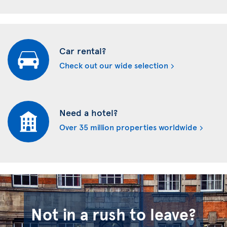
Car rental?
Check out our wide selection
Need a hotel?
Over 35 million properties worldwide
Not in a rush to leave?