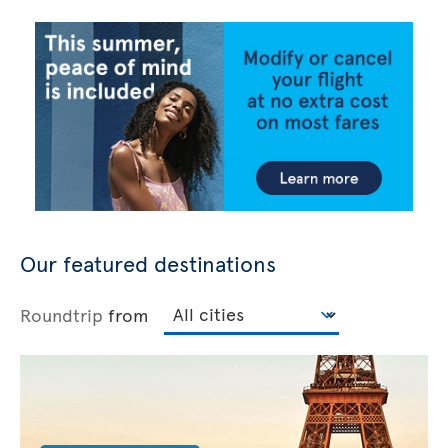
Our featured destinations
Roundtrip
from