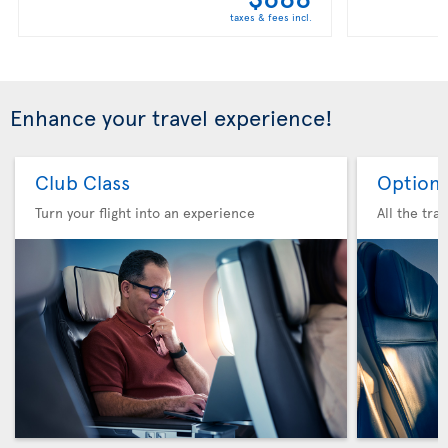
taxes & fees incl.
Enhance your travel experience!
Club Class
Option 
Turn your flight into an experience
All the tra