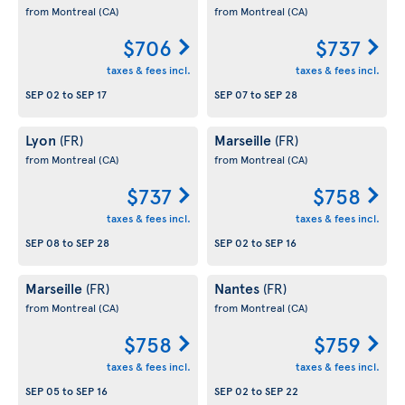
from Montreal
(CA)
from Montreal
(CA)
$706
$737
taxes & fees incl.
taxes & fees incl.
SEP 02
to
SEP 17
SEP 07
to
SEP 28
Lyon
Marseille
(FR)
(FR)
from Montreal
(CA)
from Montreal
(CA)
$737
$758
taxes & fees incl.
taxes & fees incl.
SEP 08
to
SEP 28
SEP 02
to
SEP 16
Marseille
Nantes
(FR)
(FR)
from Montreal
(CA)
from Montreal
(CA)
$758
$759
taxes & fees incl.
taxes & fees incl.
SEP 05
to
SEP 16
SEP 02
to
SEP 22