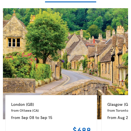
London 
(GB)
Glasgow 
(GB
from Ottawa 
(CA)
from Toronto 
(
from
Sep 08
to
Sep 15
from
Aug 28
$688