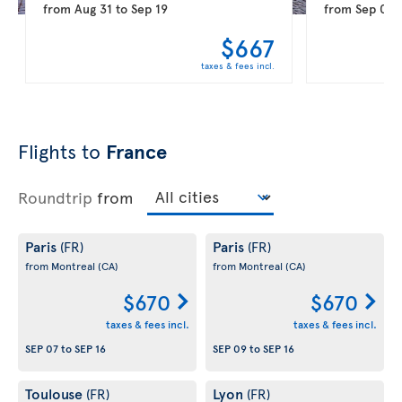
from
Aug 31
to
Sep 19
from
Sep 08
$667
taxes & fees incl.
Flights to
France
Roundtrip
from
Paris
Paris
(FR)
(FR)
from Montreal
(CA)
from Montreal
(CA)
$670
$670
taxes & fees incl.
taxes & fees incl.
SEP 07
to
SEP 16
SEP 09
to
SEP 16
Toulouse
Lyon
(FR)
(FR)