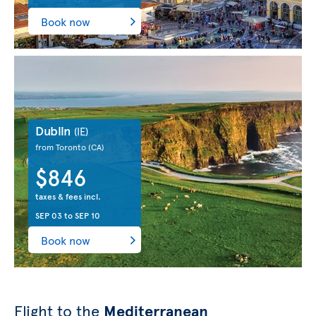
Book now
Dublin
(IE)
from Toronto
(CA)
$846
taxes & fees incl.
SEP 03
to
SEP 10
Book now
Flight to the
Mediterranean