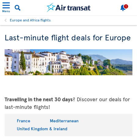
1
Menu
Europe and Africa flights
Last-minute flight deals for Europe
Travelling in the next 30 days
? Discover our deals for
last-minute flights!
France
Mediterranean
United Kingdom & Ireland