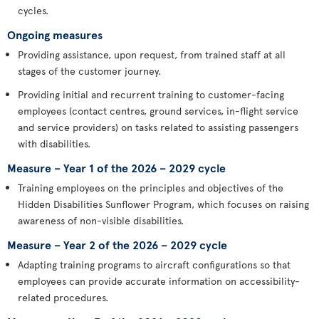
cycles.
Ongoing measures
Providing assistance, upon request, from trained staff at all
stages of the customer journey.
Providing initial and recurrent training to customer-facing
employees (contact centres, ground services, in-flight service
and service providers) on tasks related to assisting passengers
with disabilities.
Measure – Year 1 of the 2026 – 2029 cycle
Training employees on the principles and objectives of the
Hidden Disabilities Sunflower Program, which focuses on raising
awareness of non-visible disabilities.
Measure – Year 2 of the 2026 – 2029 cycle
Adapting training programs to aircraft configurations so that
employees can provide accurate information on accessibility-
related procedures.