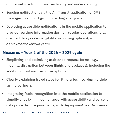
on the website to improve readability and understanding.
Sending notifications via the Air Transat application or SMS
messages to support group boarding at airports.
Deploying accessible notifications in the mobile application to
provide realtime information during irregular operations (e.g.,
clarified delay codes, eligibility, rebooking options), with
deployment over two years
.
Measures – Year 2 of the 2026 – 2029 cycle
Simplifying and optimizing assistance request forms (e.g.,
mobility, distinction between flights and packages), including the
addition of tailored response options.
Clearly explaining travel steps for itineraries involving multiple
airline partners.
Integrating facial recognition into the mobile application to
simplify check-in, in compliance with accessibility and personal
data protection requirements, with
deployment over two years
.