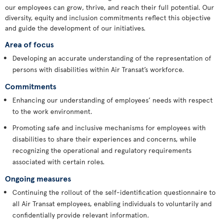
our employees can grow, thrive, and reach their full potential. Our
diversity, equity and inclusion commitments reflect this objective
and guide the development of our initiatives.
Area of focus
Developing an accurate understanding of the representation of
persons with disabilities within Air Transat’s workforce.
Commitments
Enhancing our understanding of employees’ needs with respect
to the work environment.
Promoting safe and inclusive mechanisms for employees with
disabilities to share their experiences and concerns, while
recognizing the operational and regulatory requirements
associated with certain roles.
Ongoing measures
Continuing the rollout of the self-identification questionnaire to
all Air Transat employees, enabling individuals to voluntarily and
confidentially provide relevant information.