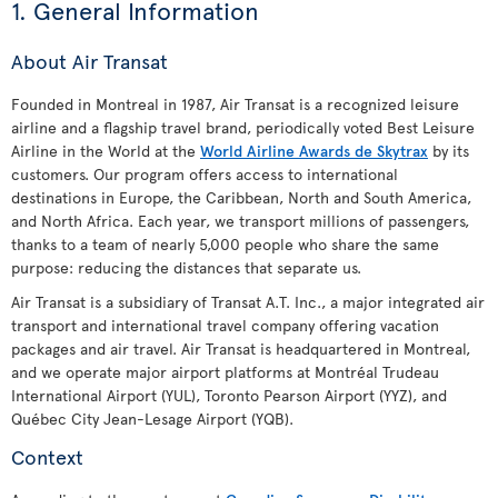
1. General Information
About Air Transat
Founded in Montreal in 1987, Air Transat is a recognized leisure
airline and a flagship travel brand, periodically voted Best Leisure
Airline in the World at the
World Airline Awards de Skytrax
by its
customers. Our program offers access to international
destinations in Europe, the Caribbean, North and South America,
and North Africa. Each year, we transport millions of passengers,
thanks to a team of nearly 5,000 people who share the same
purpose: reducing the distances that separate us.
Air Transat is a subsidiary of Transat A.T. Inc., a major integrated air
transport and international travel company offering vacation
packages and air travel. Air Transat is headquartered in Montreal,
and we operate major airport platforms at Montréal Trudeau
International Airport (YUL), Toronto Pearson Airport (YYZ), and
Québec City Jean-Lesage Airport (YQB).
Context