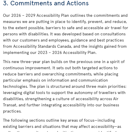
3. Commitments and Actions
Our 2026 – 2029 Accessibility Plan outlines the commitments and
measures we are putting in place to identify, prevent, and reduce,
to the extent possible, barriers to safe and accessible air travel for
persons with disabilities. It was developed based on consultations
with our customers and employees, guidance and best practices
from Accessibility Standards Canada, and the insights gained from
implementing our 2023 – 2026 Accessibility Plan.
This new three-year plan builds on the previous one in a spirit of
continuous improvement. It sets out both targeted actions to
reduce barriers and overarching commitments, while placing
particular emphasis on information and communication
technologies. The plan is structured around three main priorities:
leveraging digital tools to support the autonomy of travellers with
disabilities, strengthening a culture of accessibility across Air
Transat, and further integrating accessibility into our business
practices.
The following sections outline key areas of focus—including
existing barriers and situations that may affect accessibility—as