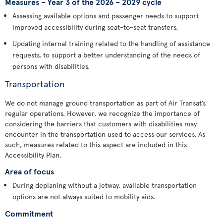
Measures – Year 3 of the 2026 – 2029 cycle
Assessing available options and passenger needs to support
improved accessibility during seat-to-seat transfers.
Updating internal training related to the handling of assistance
requests, to support a better understanding of the needs of
persons with disabilities.
Transportation
We do not manage ground transportation as part of Air Transat’s
regular operations. However, we recognize the importance of
considering the barriers that customers with disabilities may
encounter in the transportation used to access our services. As
such, measures related to this aspect are included in this
Accessibility Plan.
Area of focus
During deplaning without a jetway, available transportation
options are not always suited to mobility aids.
Commitment