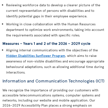
Reviewing workforce data to develop a clearer picture of the
current representation of persons with disabilities and to
identify potential gaps in their employee experience.
Working in close collaboration with the Human Resources
department to optimize work environments, taking into account
the requirements associated with specific roles.
Measures – Years 1 and 2 of the 2026 – 2029 cycle
Aligning internal communications with the objectives of the
Hidden Disabilities Sunflower Program
, which aims to raise
awareness of non-visible disabilities and encourage appropriate
behavioural adaptations, such as allowing additional time during
interactions.
Information and Communication Technologies (ICT)
We recognize the importance of providing our customers with
accessible telecommunications systems, computer systems and
networks, including our website and mobile application. Our
2026–2029 Accessibility Plan places a strong emphasis on