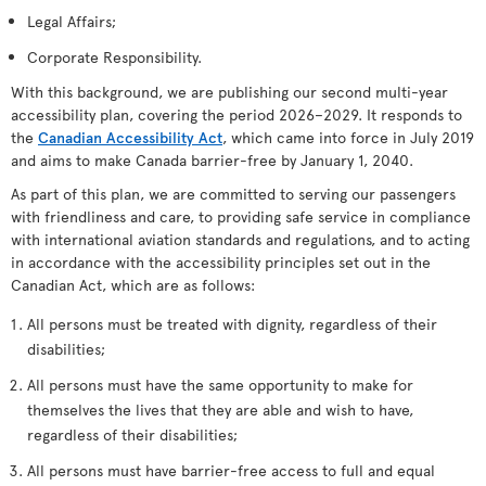
Legal Affairs;
Corporate Responsibility.
With this background, we are publishing our second multi-year
accessibility plan, covering the period 2026–2029. It responds to
the
Canadian Accessibility Act
, which came into force in July 2019
and aims to make Canada barrier-free by January 1, 2040.
As part of this plan, we are committed to serving our passengers
with friendliness and care, to providing safe service in compliance
with international aviation standards and regulations, and to acting
in accordance with the accessibility principles set out in the
Canadian Act, which are as follows:
All persons must be treated with dignity, regardless of their
disabilities;
All persons must have the same opportunity to make for
themselves the lives that they are able and wish to have,
regardless of their disabilities;
All persons must have barrier-free access to full and equal