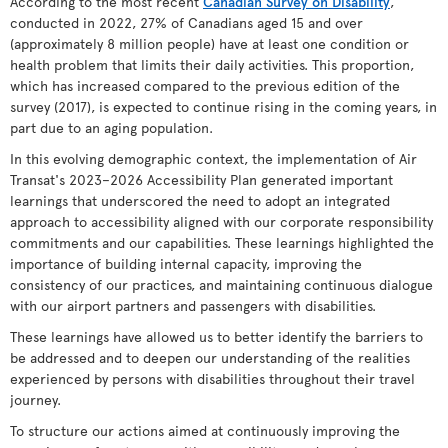
According to the most recent
Canadian Survey on Disability
,
conducted in 2022, 27% of Canadians aged 15 and over
(approximately 8 million people) have at least one condition or
health problem that limits their daily activities. This proportion,
which has increased compared to the previous edition of the
survey (2017), is expected to continue rising in the coming years, in
part due to an aging population.
In this evolving demographic context, the implementation of Air
Transat's 2023–2026 Accessibility Plan generated important
learnings that underscored the need to adopt an integrated
approach to accessibility aligned with our corporate responsibility
commitments and our capabilities. These learnings highlighted the
importance of building internal capacity, improving the
consistency of our practices, and maintaining continuous dialogue
with our airport partners and passengers with disabilities.
These learnings have allowed us to better identify the barriers to
be addressed and to deepen our understanding of the realities
experienced by persons with disabilities throughout their travel
journey.
To structure our actions aimed at continuously improving the