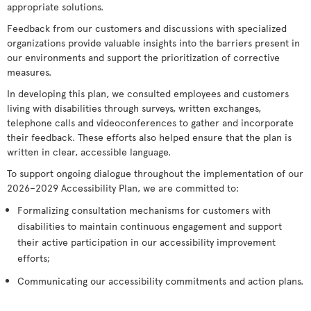
appropriate solutions.
Feedback from our customers and discussions with specialized
organizations provide valuable insights into the barriers present in
our environments and support the prioritization of corrective
measures.
In developing this plan, we consulted employees and customers
living with disabilities through surveys, written exchanges,
telephone calls and videoconferences to gather and incorporate
their feedback. These efforts also helped ensure that the plan is
written in clear, accessible language.
To support ongoing dialogue throughout the implementation of our
2026–2029 Accessibility Plan, we are committed to:
Formalizing consultation mechanisms for customers with
disabilities to maintain continuous engagement and support
their active participation in our accessibility improvement
efforts;
Communicating our accessibility commitments and action plans.