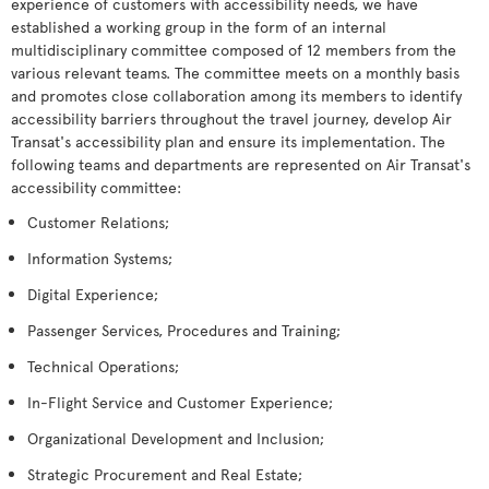
experience of customers with accessibility needs, we have
established a working group in the form of an internal
multidisciplinary committee composed of 12 members from the
various relevant teams. The committee meets on a monthly basis
and promotes close collaboration among its members to identify
accessibility barriers throughout the travel journey, develop Air
Transat's accessibility plan and ensure its implementation. The
following teams and departments are represented on Air Transat's
accessibility committee:
Customer Relations;
Information Systems;
Digital Experience;
Passenger Services, Procedures and Training;
Technical Operations;
In-Flight Service and Customer Experience;
Organizational Development and Inclusion;
Strategic Procurement and Real Estate;