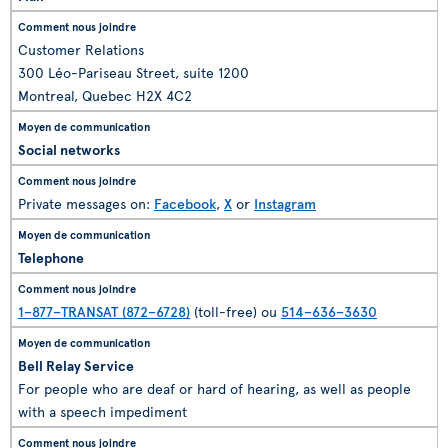
Customer Relations
300 Léo-Pariseau Street, suite 1200
Montreal, Quebec H2X 4C2
Social networks
Private messages on:
Facebook
,
X
or
Instagram
Telephone
1–877–TRANSAT (872–6728)
(toll-free) ou
514–636–3630
Bell Relay Service
For people who are deaf or hard of hearing, as well as people
with a speech impediment