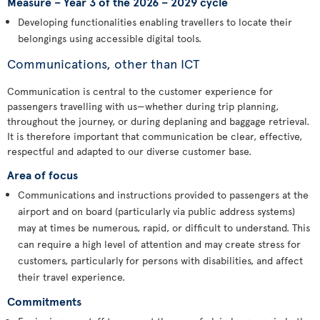
Measure – Year 3 of the 2026 – 2029 cycle
Developing functionalities enabling travellers to locate their
belongings using accessible digital tools.
Communications, other than ICT
Communication is central to the customer experience for
passengers travelling with us—whether during trip planning,
throughout the journey, or during deplaning and baggage retrieval.
It is therefore important that communication be clear, effective,
respectful and adapted to our diverse customer base.
Area of focus
Communications and instructions provided to passengers at the
airport and on board (particularly via public address systems)
may at times be numerous, rapid, or difficult to understand. This
can require a high level of attention and may create stress for
customers, particularly for persons with disabilities, and affect
their travel experience.
Commitments