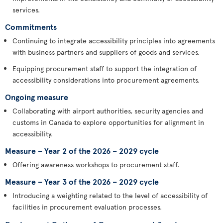
services.
Commitments
Continuing to integrate accessibility principles into agreements
with business partners and suppliers of goods and services.
Equipping procurement staff to support the integration of
accessibility considerations into procurement agreements.
Ongoing measure
Collaborating with airport authorities, security agencies and
customs in Canada to explore opportunities for alignment in
accessibility.
Measure – Year 2 of the 2026 – 2029 cycle
Offering awareness workshops to procurement staff.
Measure – Year 3 of the 2026 – 2029 cycle
Introducing a weighting related to the level of accessibility of
facilities in procurement evaluation processes.