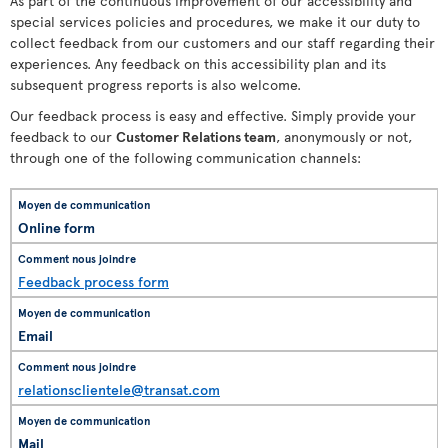
As part of the continuous improvement of our accessibility and
special services policies and procedures, we make it our duty to
collect feedback from our customers and our staff regarding their
experiences. Any feedback on this accessibility plan and its
subsequent progress reports is also welcome.
Our feedback process is easy and effective. Simply provide your
feedback to our
Customer Relations team
, anonymously or not,
through one of the following communication channels:
Online form
Feedback process form
Email
relationsclientele@transat.com
Mail