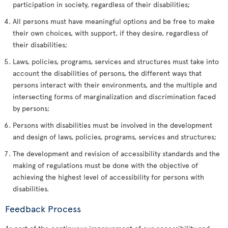
participation in society, regardless of their disabilities;
All persons must have meaningful options and be free to make
their own choices, with support, if they desire, regardless of
their disabilities;
Laws, policies, programs, services and structures must take into
account the disabilities of persons, the different ways that
persons interact with their environments, and the multiple and
intersecting forms of marginalization and discrimination faced
by persons;
Persons with disabilities must be involved in the development
and design of laws, policies, programs, services and structures;
The development and revision of accessibility standards and the
making of regulations must be done with the objective of
achieving the highest level of accessibility for persons with
disabilities.
Feedback Process