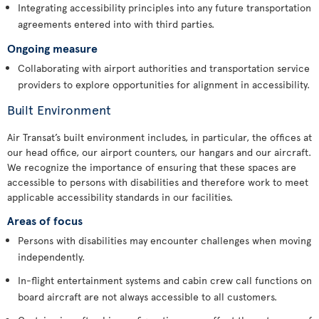
Integrating accessibility principles into any future transportation
agreements entered into with third parties.
Ongoing measure
Collaborating with airport authorities and transportation service
providers to explore opportunities for alignment in accessibility.
Built Environment
Air Transat’s built environment includes, in particular, the offices at
our head office, our airport counters, our hangars and our aircraft.
We recognize the importance of ensuring that these spaces are
accessible to persons with disabilities and therefore work to meet
applicable accessibility standards in our facilities.
Areas of focus
Persons with disabilities may encounter challenges when moving
independently.
In-flight entertainment systems and cabin crew call functions on
board aircraft are not always accessible to all customers.