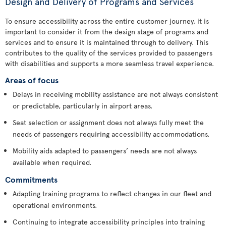
Design and Delivery of Programs and Services
To ensure accessibility across the entire customer journey, it is
important to consider it from the design stage of programs and
services and to ensure it is maintained through to delivery. This
contributes to the quality of the services provided to passengers
with disabilities and supports a more seamless travel experience.
Areas of focus
Delays in receiving mobility assistance are not always consistent
or predictable, particularly in airport areas.
Seat selection or assignment does not always fully meet the
needs of passengers requiring accessibility accommodations.
Mobility aids adapted to passengers’ needs are not always
available when required.
Commitments
Adapting training programs to reflect changes in our fleet and
operational environments.
Continuing to integrate accessibility principles into training