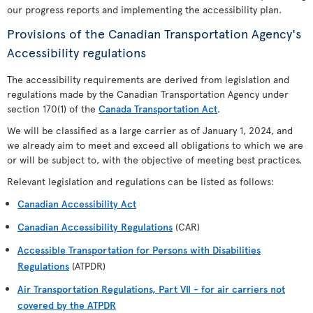
our progress reports and implementing the accessibility plan.
Provisions of the Canadian Transportation Agency's
Accessibility regulations
The accessibility requirements are derived from legislation and
regulations made by the Canadian Transportation Agency under
section 170(1) of the
Canada Transportation Act
.
We will be classified as a large carrier as of January 1, 2024, and
we already aim to meet and exceed all obligations to which we are
or will be subject to, with the objective of meeting best practices.
Relevant legislation and regulations can be listed as follows:
Canadian Accessibility Act
Canadian Accessibility Regulations
(CAR)
Accessible Transportation for Persons with Disabilities
Regulations
(ATPDR)
Air Transportation Regulations, Part VII - for air carriers not
covered by the ATPDR