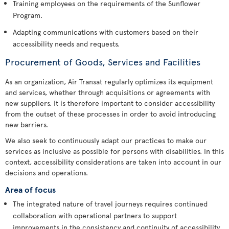
Training employees on the requirements of the Sunflower
Program.
Adapting communications with customers based on their
accessibility needs and requests.
Procurement of Goods, Services and Facilities
As an organization, Air Transat regularly optimizes its equipment
and services, whether through acquisitions or agreements with
new suppliers. It is therefore important to consider accessibility
from the outset of these processes in order to avoid introducing
new barriers.
We also seek to continuously adapt our practices to make our
services as inclusive as possible for persons with disabilities. In this
context, accessibility considerations are taken into account in our
decisions and operations.
Area of focus
The integrated nature of travel journeys requires continued
collaboration with operational partners to support
improvements in the consistency and continuity of accessibility