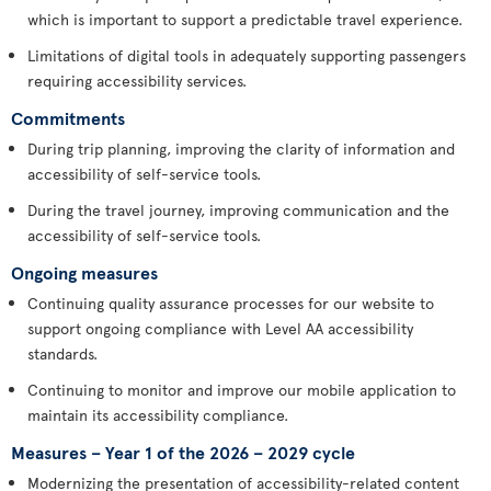
which is important to support a predictable travel experience.
Limitations of digital tools in adequately supporting passengers
requiring accessibility services.
Commitments
During trip planning, improving the clarity of information and
accessibility of self-service tools.
During the travel journey, improving communication and the
accessibility of self-service tools.
Ongoing measures
Continuing quality assurance processes for our website to
support ongoing compliance with Level AA accessibility
standards.
Continuing to monitor and improve our mobile application to
maintain its accessibility compliance.
Measures – Year 1 of the 2026 – 2029 cycle
Modernizing the presentation of accessibility-related content