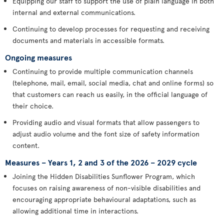
Equipping our staff to support the use of plain language in both
internal and external communications.
Continuing to develop processes for requesting and receiving
documents and materials in accessible formats.
Ongoing measures
Continuing to provide multiple communication channels
(telephone, mail, email, social media, chat and online forms) so
that customers can reach us easily, in the official language of
their choice.
Providing audio and visual formats that allow passengers to
adjust audio volume and the font size of safety information
content.
Measures – Years 1, 2 and 3 of the 2026 – 2029 cycle
Joining the Hidden Disabilities Sunflower Program, which
focuses on raising awareness of non-visible disabilities and
encouraging appropriate behavioural adaptations, such as
allowing additional time in interactions.