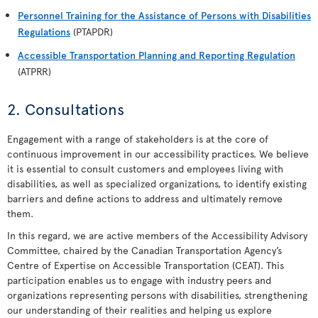
Personnel Training for the Assistance of Persons with Disabilities
Regulations
(PTAPDR)
Accessible Transportation Planning and Reporting Regulation
(ATPRR)
2. Consultations
Engagement with a range of stakeholders is at the core of
continuous improvement in our accessibility practices. We believe
it is essential to consult customers and employees living with
disabilities, as well as specialized organizations, to identify existing
barriers and define actions to address and ultimately remove
them.
In this regard, we are active members of the Accessibility Advisory
Committee, chaired by the Canadian Transportation Agency’s
Centre of Expertise on Accessible Transportation (CEAT). This
participation enables us to engage with industry peers and
organizations representing persons with disabilities, strengthening
our understanding of their realities and helping us explore