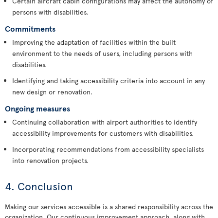
Certain aircraft cabin configurations may affect the autonomy of
persons with disabilities.
Commitments
Improving the adaptation of facilities within the built
environment to the needs of users, including persons with
disabilities.
Identifying and taking accessibility criteria into account in any
new design or renovation.
Ongoing measures
Continuing collaboration with airport authorities to identify
accessibility improvements for customers with disabilities.
Incorporating recommendations from accessibility specialists
into renovation projects.
4. Conclusion
Making our services accessible is a shared responsibility across the
organization. Our continuous improvement approach, along with