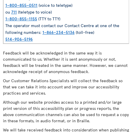
1–800–855–0511
(voice to teletype)
ou
711
(teletype to voice)
1–800–855–1155
(TTY to TTY)
The operator must contact our Contact Centre at one of the
following numbers:
1–866–234–5136
(toll-free)
514–906–5196
Feedback will be acknowledged in the same way it is
communicated to us. Whether it is sent anonymously or not,
feedback will be treated in the same manner. However, we cannot
acknowledge receipt of anonymous feedback.
Our Customer Relations Specialists will collect the feedback so
that we can take it into account and improve our accessibility
practices and services.
Although our website provides access to a printed and/or large
print version of this accessibility plan or progress reports, the
above communication channels can also be used to request a copy
in these formats, in audio format, or in Braille.
We will take received feedback into consideration when publishing