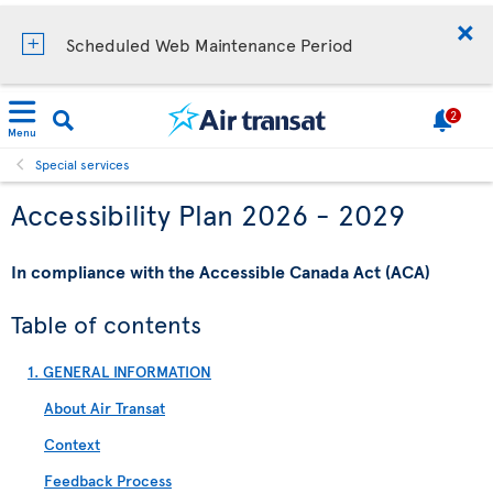
Scheduled Web Maintenance Period
2
Menu
Special services
Accessibility Plan 2026 - 2029
In compliance with the Accessible Canada Act (ACA)
Table of contents
1. GENERAL INFORMATION
About Air Transat
Context
Feedback Process