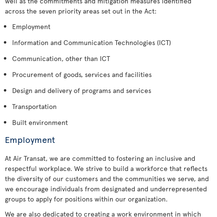
well as the commitments and mitigation measures identified
across the seven priority areas set out in the Act:
Employment
Information and Communication Technologies (ICT)
Communication, other than ICT
Procurement of goods, services and facilities
Design and delivery of programs and services
Transportation
Built environment
Employment
At Air Transat, we are committed to fostering an inclusive and
respectful workplace. We strive to build a workforce that reflects
the diversity of our customers and the communities we serve, and
we encourage individuals from designated and underrepresented
groups to apply for positions within our organization.
We are also dedicated to creating a work environment in which