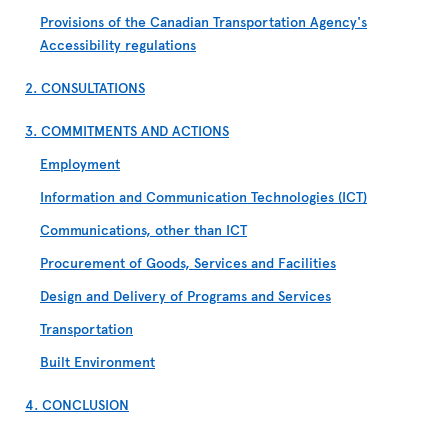
Provisions of the Canadian Transportation Agency's
Accessibility regulations
2. CONSULTATIONS
3. COMMITMENTS AND ACTIONS
Employment
Information and Communication Technologies (ICT)
Communications, other than ICT
Procurement of Goods, Services and Facilities
Design and Delivery of Programs and Services
Transportation
Built Environment
4. CONCLUSION