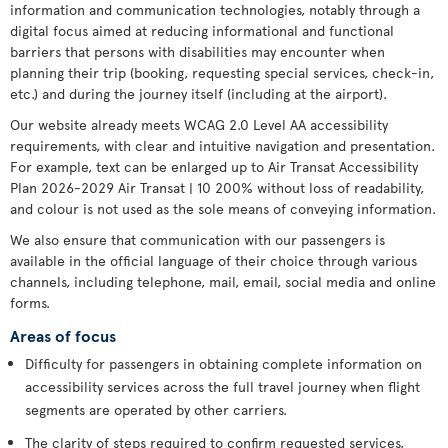
information and communication technologies, notably through a
digital focus aimed at reducing informational and functional
barriers that persons with disabilities may encounter when
planning their trip (booking, requesting special services, check-in,
etc.) and during the journey itself (including at the airport).
Our website already meets WCAG 2.0 Level AA accessibility
requirements, with clear and intuitive navigation and presentation.
For example, text can be enlarged up to Air Transat Accessibility
Plan 2026-2029 Air Transat | 10 200% without loss of readability,
and colour is not used as the sole means of conveying information.
We also ensure that communication with our passengers is
available in the official language of their choice through various
channels, including telephone, mail, email, social media and online
forms.
Areas of focus
Difficulty for passengers in obtaining complete information on
accessibility services across the full travel journey when flight
segments are operated by other carriers.
The clarity of steps required to confirm requested services,