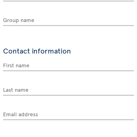
Group name
Contact information
First name
Last name
Email address