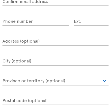
Confirm email address
Phone number
Ext.
Address (optional)
City (optional)
Province or territory (optional)
Postal code (optional)