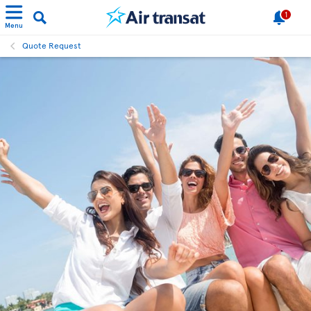
1
Menu
Quote Request