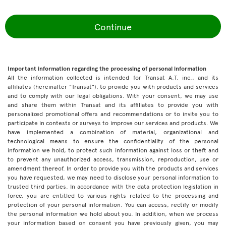
Continue
Important information regarding the processing of personal information
All the information collected is intended for Transat A.T. inc., and its
affiliates (hereinafter "Transat"), to provide you with products and services
and to comply with our legal obligations. With your consent, we may use
and share them within Transat and its affiliates to provide you with
personalized promotional offers and recommendations or to invite you to
participate in contests or surveys to improve our services and products. We
have implemented a combination of material, organizational and
technological means to ensure the confidentiality of the personal
information we hold, to protect such information against loss or theft and
to prevent any unauthorized access, transmission, reproduction, use or
amendment thereof. In order to provide you with the products and services
you have requested, we may need to disclose your personal information to
trusted third parties. In accordance with the data protection legislation in
force, you are entitled to various rights related to the processing and
protection of your personal information. You can access, rectify or modify
the personal information we hold about you. In addition, when we process
your information based on consent you have previously given, you may