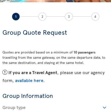
1
2
3
4
Group Quote Request
Quotes are provided based on a minimum of
10 passengers
travelling from the same gateway, on the same departure date, to
the same destination, and staying at the same hotel.
ü
If you are a Travel Agent
, please use our agency
form,
available here
.
Group Information
Group type