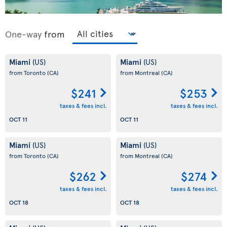
One-way
from
Miami
Miami
(US)
(US)
from Toronto
(CA)
from Montreal
(CA)
$241
$253
taxes & fees incl.
taxes & fees incl.
OCT 11
OCT 11
Miami
Miami
(US)
(US)
from Toronto
(CA)
from Montreal
(CA)
$262
$274
taxes & fees incl.
taxes & fees incl.
OCT 18
OCT 18