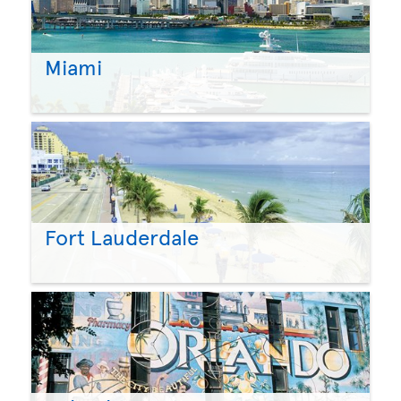
Miami
Fort Lauderdale