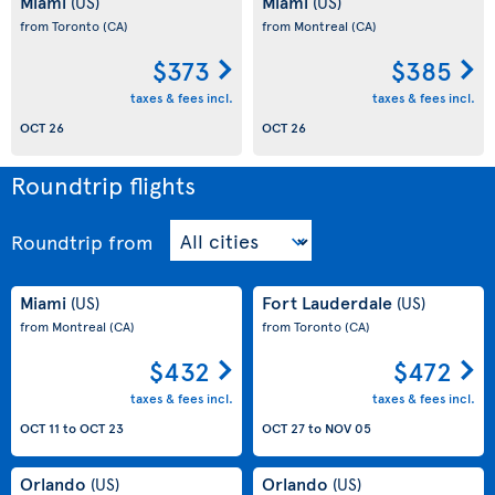
Miami
Miami
(US)
(US)
from Toronto
(CA)
from Montreal
(CA)
$373
$385
taxes & fees incl.
taxes & fees incl.
OCT 26
OCT 26
Roundtrip flights
Roundtrip
from
Miami
Fort Lauderdale
(US)
(US)
from Montreal
(CA)
from Toronto
(CA)
$432
$472
taxes & fees incl.
taxes & fees incl.
OCT 11
to
OCT 23
OCT 27
to
NOV 05
Orlando
Orlando
(US)
(US)