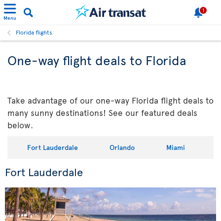
1
Menu
Florida flights
One-way flight deals to Florida
Take advantage of our one-way Florida flight deals to
many sunny destinations! See our featured deals
below.
Fort Lauderdale
Orlando
Miami
Fort Lauderdale