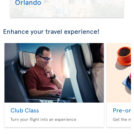
Orlando
Enhance your travel experience!
Club Class
Pre-ord
Turn your flight into an experience
Get the me