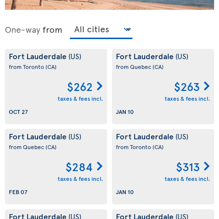
One-way
from
Fort Lauderdale
Fort Lauderdale
(US)
(US)
from Toronto
(CA)
from Quebec
(CA)
$262
$263
taxes & fees incl.
taxes & fees incl.
OCT 27
JAN 10
Fort Lauderdale
Fort Lauderdale
(US)
(US)
from Quebec
(CA)
from Toronto
(CA)
$284
$313
taxes & fees incl.
taxes & fees incl.
FEB 07
JAN 10
Fort Lauderdale
Fort Lauderdale
(US)
(US)