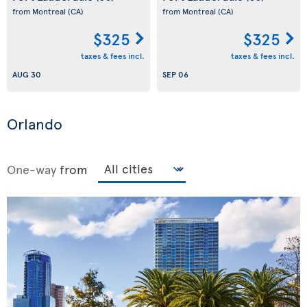
from Montreal
(CA)
from Montreal
(CA)
$325
$325
taxes & fees incl.
taxes & fees incl.
AUG 30
SEP 06
Orlando
One-way
from