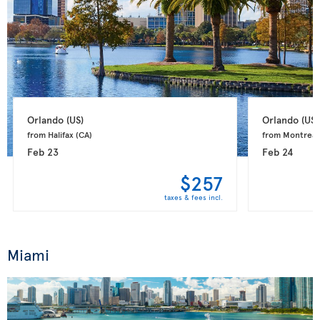
Orlando 
(US)
Orlando 
(US)
from Halifax 
(CA)
from Montreal
Feb 23
Feb 24
$257
taxes & fees incl.
Miami