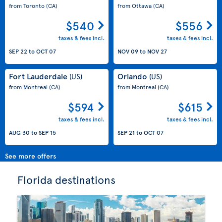
from Toronto
(CA)
from Ottawa
(CA)
$540
$556
taxes & fees incl.
taxes & fees incl.
SEP 22
to
OCT 07
NOV 09
to
NOV 27
Fort Lauderdale
Orlando
(US)
(US)
from Montreal
(CA)
from Montreal
(CA)
$594
$615
taxes & fees incl.
taxes & fees incl.
AUG 30
to
SEP 15
SEP 21
to
OCT 07
See more offers
Florida destinations