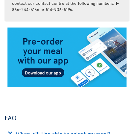
contact our contact centre at the following numbers: 1-
866-234-5136 or 514-906-5196.
Air
Transat
App
FAQ
When will I be able to select my meal?