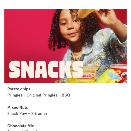
Potato chips
Pringles - Original Pringles - BBQ
Mixed Nuts
Snack Pow - Sriracha
Chocolate Mix