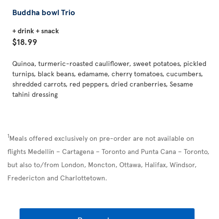
Buddha bowl Trio
+ drink + snack
$18.99
Quinoa, turmeric-roasted cauliflower, sweet potatoes, pickled
turnips, black beans, edamame, cherry tomatoes, cucumbers,
shredded carrots, red peppers, dried cranberries, Sesame
tahini dressing
1
Meals offered exclusively on pre-order are not available on
flights Medellín – Cartagena – Toronto and Punta Cana – Toronto,
but also to/from London, Moncton, Ottawa, Halifax, Windsor,
Fredericton and Charlottetown.