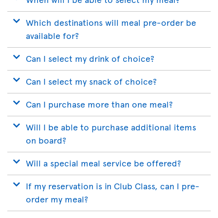
Which destinations will meal pre-order be
available for?
Can I select my drink of choice?
Can I select my snack of choice?
Can I purchase more than one meal?
Will I be able to purchase additional items
on board?
Will a special meal service be offered?
If my reservation is in Club Class, can I pre-
order my meal?