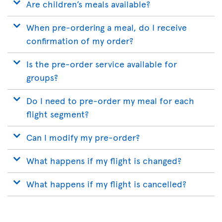
Are children’s meals available?
When pre-ordering a meal, do I receive
confirmation of my order?
Is the pre-order service available for
groups?
Do I need to pre-order my meal for each
flight segment?
Can I modify my pre-order?
What happens if my flight is changed?
What happens if my flight is cancelled?