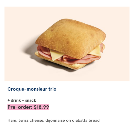
Croque-monsieur trio
+ drink + snack
Pre-order: $18.99
Ham, Swiss cheese, dijonnaise on ciabatta bread