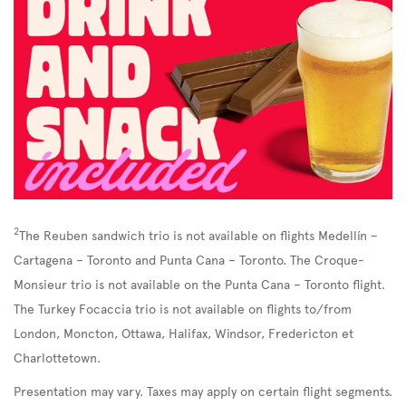
2
The Reuben sandwich trio is not available on flights Medellín –
Cartagena – Toronto and Punta Cana – Toronto. The Croque-
Monsieur trio is not available on the Punta Cana – Toronto flight.
The Turkey Focaccia trio is not available on flights to/from
London, Moncton, Ottawa, Halifax, Windsor, Fredericton et
Charlottetown.
Presentation may vary. Taxes may apply on certain flight segments.