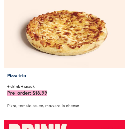
Pizza trio
+ drink + snack
Pre-order: $18.99
Pizza, tomato sauce, mozzarella cheese