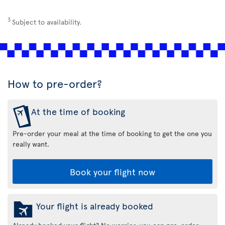
3
Subject to availability.
How to pre-order?
At the time of booking
Pre-order your meal at the time of booking to get the one you
really want.
Book your flight now
Your flight is already booked