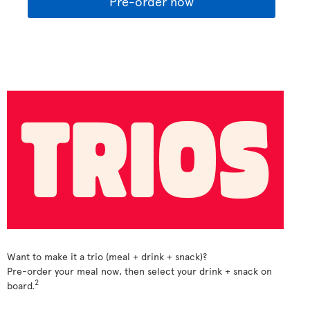
Pre-order now
Want to make it a trio (meal + drink + snack)?
Pre-order your meal now, then select your drink + snack on
2
board.