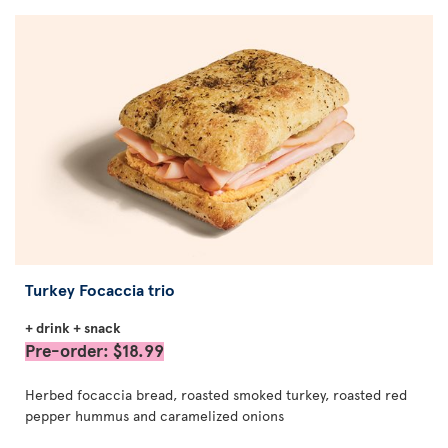
Turkey Focaccia trio
+ drink + snack
Pre-order: $18.99
Herbed focaccia bread, roasted smoked turkey, roasted red
pepper hummus and caramelized onions