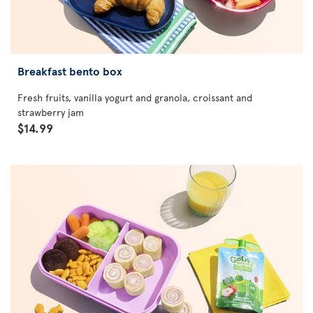
Breakfast bento box
Fresh fruits, vanilla yogurt and granola, croissant and
strawberry jam
$14.99