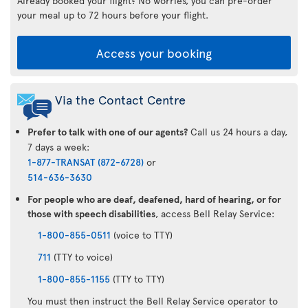
Already booked your flight? No worries, you can pre-order
your meal up to 72 hours before your flight.
Access your booking
Via the Contact Centre
Prefer to talk with one of our agents?
Call us 24 hours a day,
7 days a week:
1-877-TRANSAT (872-6728)
or
514-636-3630
For people who are deaf, deafened, hard of hearing, or for
those with speech disabilities
, access Bell Relay Service:
1-800-855-0511
(voice to TTY)
711
(TTY to voice)
1-800-855-1155
(TTY to TTY)
You must then instruct the Bell Relay Service operator to