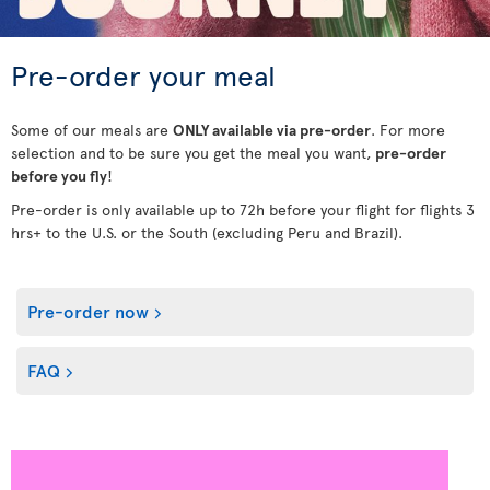
Pre-order your meal
Some of our meals are
ONLY available via pre-order
. For more
selection and to be sure you get the meal you want,
pre-order
before you fly
!
Pre-order is only available up to 72h before your flight for flights 3
hrs+ to the U.S. or the South (excluding Peru and Brazil).
Pre-order now
FAQ