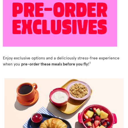
Enjoy exclusive options and a deliciously stress-free experience
1
when you
pre-order these meals before you fly
!