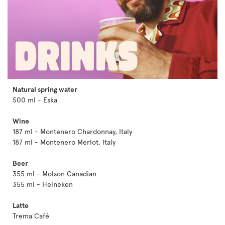
Natural spring water
500 ml - Eska
Wine
187 ml - Montenero Chardonnay, Italy
187 ml - Montenero Merlot, Italy
Beer
355 ml - Molson Canadian
355 ml - Heineken
Latte
Trema Café