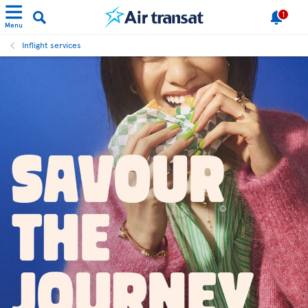
1
Menu
Inflight services