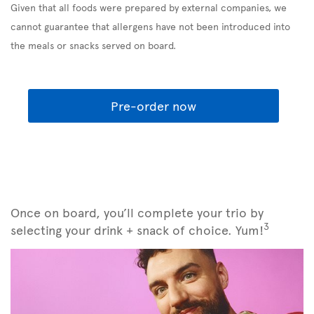
Given that all foods were prepared by external companies, we
cannot guarantee that allergens have not been introduced into
the meals or snacks served on board.
Pre-order now
Once on board, you’ll complete your trio by
3
selecting your drink + snack of choice. Yum!