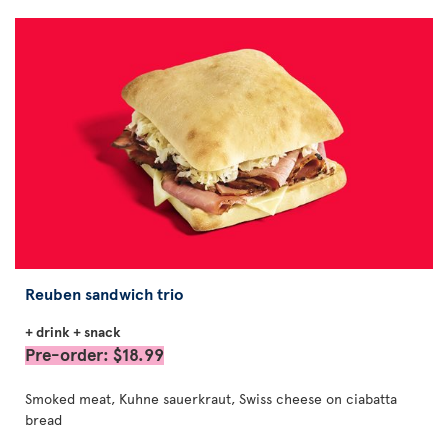
Reuben sandwich trio
+ drink + snack
Pre-order: $18.99
Smoked meat, Kuhne sauerkraut, Swiss cheese on ciabatta
bread