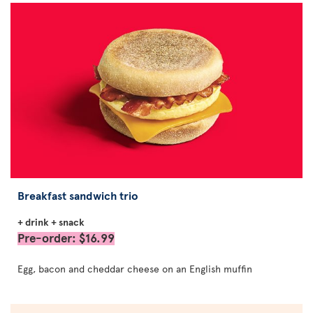
Breakfast sandwich trio
+ drink + snack
Pre-order: $16.99
Egg, bacon and cheddar cheese on an English muffin