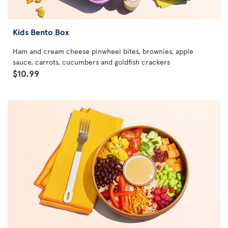
Kids Bento Box
Ham and cream cheese pinwheel bites, brownies, apple
sauce, carrots, cucumbers and goldfish crackers
$10.99