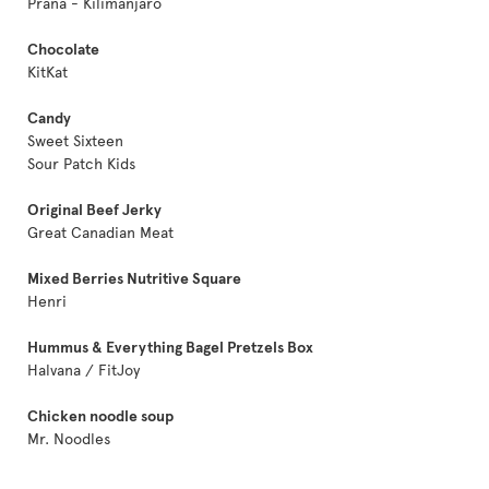
Prana - Kilimanjaro
Chocolate
KitKat
Candy
Sweet Sixteen
Sour Patch Kids
Original Beef Jerky
Great Canadian Meat
Mixed Berries Nutritive Square
Henri
Hummus & Everything Bagel Pretzels Box
Halvana / FitJoy
Chicken noodle soup
Mr. Noodles