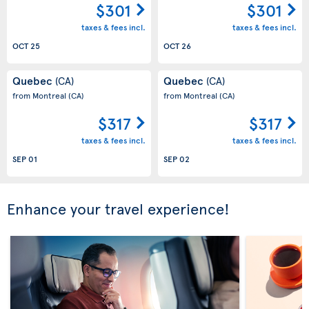
$301
$301
taxes & fees incl.
taxes & fees incl.
OCT 25
OCT 26
Quebec
Quebec
(CA)
(CA)
from Montreal
(CA)
from Montreal
(CA)
$317
$317
taxes & fees incl.
taxes & fees incl.
SEP 01
SEP 02
Enhance your travel experience!