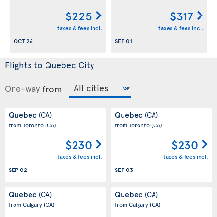
$225
$317
taxes & fees incl.
taxes & fees incl.
OCT 26
SEP 01
Flights to Quebec City
One-way
from
Quebec
Quebec
(CA)
(CA)
from Toronto
(CA)
from Toronto
(CA)
$230
$230
taxes & fees incl.
taxes & fees incl.
SEP 02
SEP 03
Quebec
Quebec
(CA)
(CA)
from Calgary
(CA)
from Calgary
(CA)