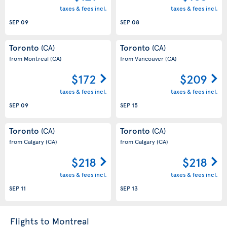
taxes & fees incl.
taxes & fees incl.
SEP 09
SEP 08
Toronto
Toronto
(CA)
(CA)
from Montreal
(CA)
from Vancouver
(CA)
$172
$209
taxes & fees incl.
taxes & fees incl.
SEP 09
SEP 15
Toronto
Toronto
(CA)
(CA)
from Calgary
(CA)
from Calgary
(CA)
$218
$218
taxes & fees incl.
taxes & fees incl.
SEP 11
SEP 13
Flights to Montreal