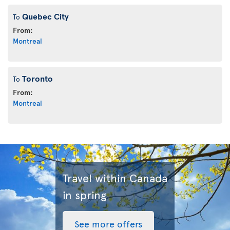
Quebec City
To
From:
Montreal
Toronto
To
From:
Montreal
Travel within Canada
in spring
See more offers