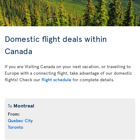
Domestic flight deals within
Canada
If you are Visiting Canada on your next vacation, or travelling to
Europe with a connecting flight, take advantage of our domestic
flights! Check our
flight schedule
for complete details.
Montreal
To
From:
Quebec City
Toronto