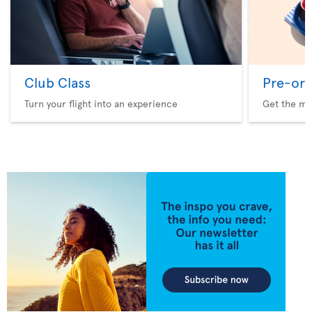
Club Class
Pre-ord
Turn your flight into an experience
Get the me