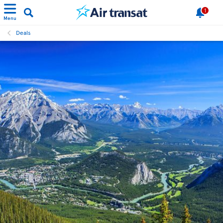
1
Menu
Deals