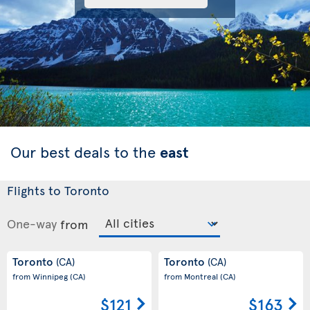
Our best deals to the
east
Flights to Toronto
One-way
from
Toronto
Toronto
(CA)
(CA)
from Winnipeg
(CA)
from Montreal
(CA)
$121
$163