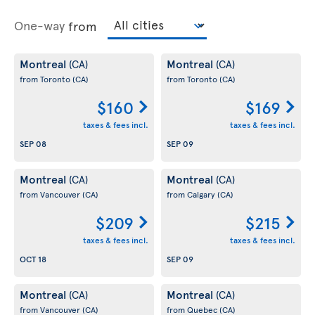
One-way
from
Montreal
Montreal
(CA)
(CA)
from Toronto
(CA)
from Toronto
(CA)
$160
$169
taxes & fees incl.
taxes & fees incl.
SEP 08
SEP 09
Montreal
Montreal
(CA)
(CA)
from Vancouver
(CA)
from Calgary
(CA)
$209
$215
taxes & fees incl.
taxes & fees incl.
OCT 18
SEP 09
Montreal
Montreal
(CA)
(CA)
from Vancouver
(CA)
from Quebec
(CA)