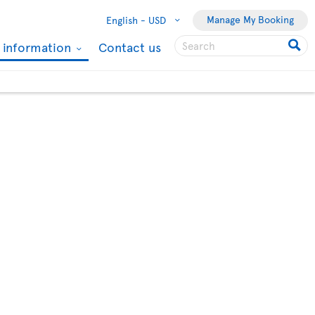
Manage My Booking
English -
USD
l information
Contact us