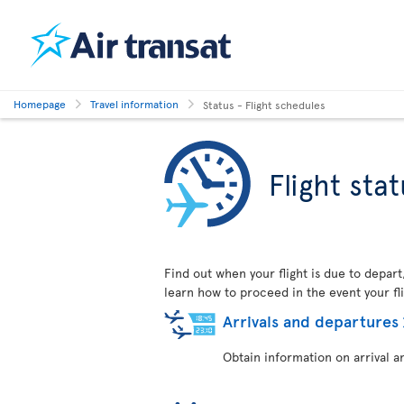
Homepage
Travel information
Status - Flight schedules
Flight sta
Find out when your flight is due to depart
learn how to proceed in the event your fli
Arrivals and departures
Obtain information on arrival a