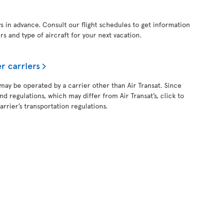
ys in advance. Consult our flight schedules to get information
ers and type of aircraft for your next vacation.
r carriers
 may be operated by a carrier other than Air Transat. Since
and regulations, which may differ from Air Transat’s, click to
rrier’s transportation regulations.