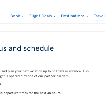
Book
Flight Deals
Destinations
Trave
tus and schedule
, and plan your next vacation up to 331 days in advance. Also,
ght is operated by one of our partner carriers.
nd departure times for the next 48 hours.