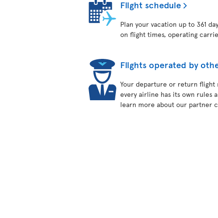
Flight schedule
Plan your vacation up to 361 da
on flight times, operating carri
Flights operated by othe
Your departure or return flight
every airline has its own rules 
learn more about our partner ca